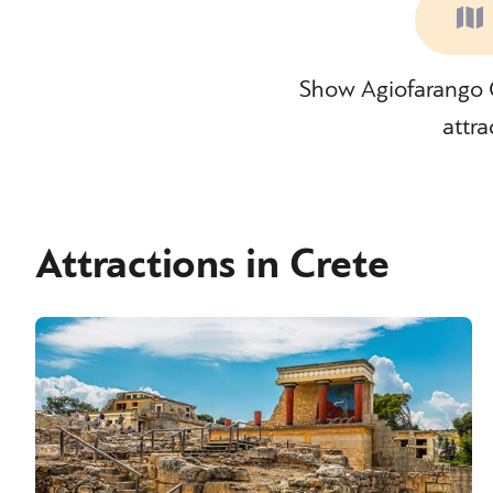
Show Agiofarango G
attra
Attractions in Crete