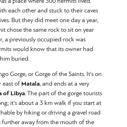
as a place where 300 hermits lived.
th each other and stuck to their caves
 lives. But they did meet one day a year,
it chose the same rock to sit on year
year, a previously occupied rock was
rmits would know that its owner had
 him buried.
ngo Gorge, or Gorge of the Saints. It's on
r east of
Matala
, and ends at a very
a of Libya
. The part of the gorge tourists
long; it's about a 3 km walk if you start at
chable by hiking or driving a gravel road
t further away from the mouth of the