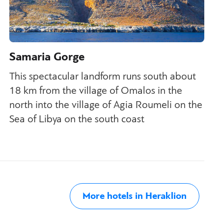
Samaria Gorge
This spectacular landform runs south about
18 km from the village of Omalos in the
north into the village of Agia Roumeli on the
Sea of Libya on the south coast
More hotels in Heraklion