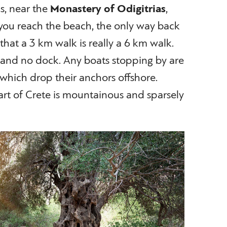
ls, near the
Monastery of Odigitrias
,
you reach the beach, the only way back
o that a 3 km walk is really a 6 km walk.
, and no dock. Any boats stopping by are
p which drop their anchors offshore.
art of Crete is mountainous and sparsely