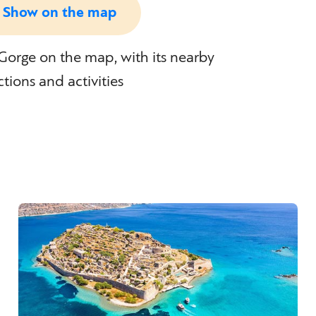
Show on the map
orge on the map, with its nearby
ctions and activities