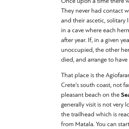
Once upon a time there w
They never had contact wi
and their ascetic, solitary
in a cave where each herm
after year. If, in a given 
unoccupied, the other he
died, and arrange to have
That place is the Agiofara
Crete's south coast, not fa
pleasant beach on the
Se
generally visit is not very 
the trailhead which is rea
from Matala. You can star