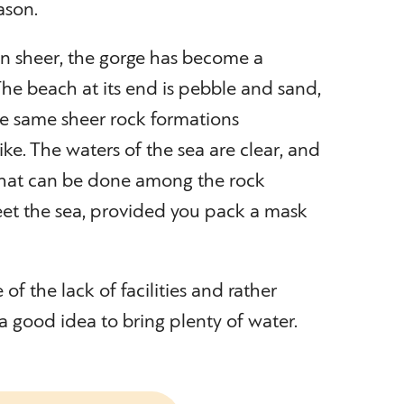
ason.
en sheer, the gorge has become a
 The beach at its end is pebble and sand,
he same sheer rock formations
ke. The waters of the sea are clear, and
g that can be done among the rock
et the sea, provided you pack a mask
of the lack of facilities and rather
a good idea to bring plenty of water.