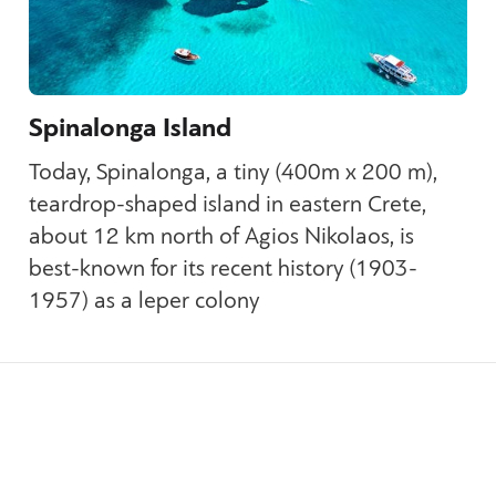
Spinalonga Island
Today, Spinalonga, a tiny (400m x 200 m),
teardrop-shaped island in eastern Crete,
about 12 km north of Agios Nikolaos, is
best-known for its recent history (1903-
1957) as a leper colony