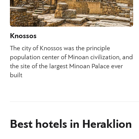
Knossos
The city of Knossos was the principle
population center of Minoan civilization, and
the site of the largest Minoan Palace ever
built
Best hotels in Heraklion