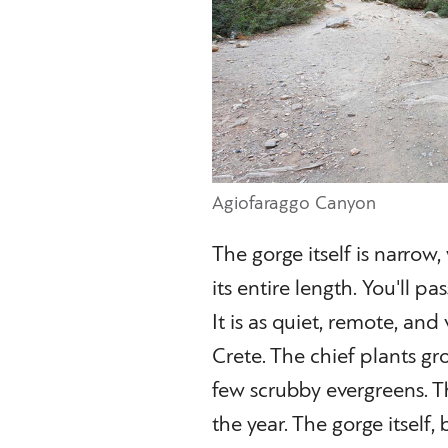
Agiofaraggo Canyon
The gorge itself is narrow
its entire length. You'll 
It is as quiet, remote, and
Crete. The chief plants g
few scrubby evergreens. Th
the year. The gorge itself,