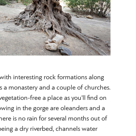
, with interesting rock formations along
pass a monastery and a couple of churches.
 vegetation-free a place as you'll find on
rowing in the gorge are oleanders and a
ere is no rain for several months out of
 being a dry riverbed, channels water