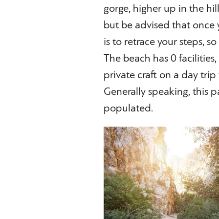
gorge, higher up in the hil
but be advised that once 
is to retrace your steps, s
The beach has 0 facilities
private craft on a day tri
Generally speaking, this p
populated.