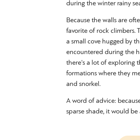
during the winter rainy se
Because the walls are oft
favorite of rock climbers.
a small cove hugged by t
encountered during the hi
there's a lot of explorin
formations where they me
and snorkel.
A word of advice: because 
sparse shade, it would be 