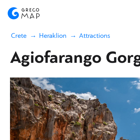
Crete
Heraklion
Attractions
Agiofarango Gor