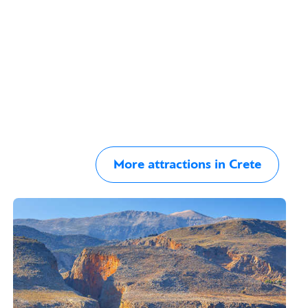
More attractions in Crete