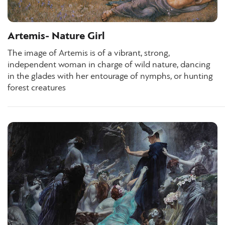
Artemis- Nature Girl
The image of Artemis is of a vibrant, strong,
independent woman in charge of wild nature, dancing
in the glades with her entourage of nymphs, or hunting
forest creatures