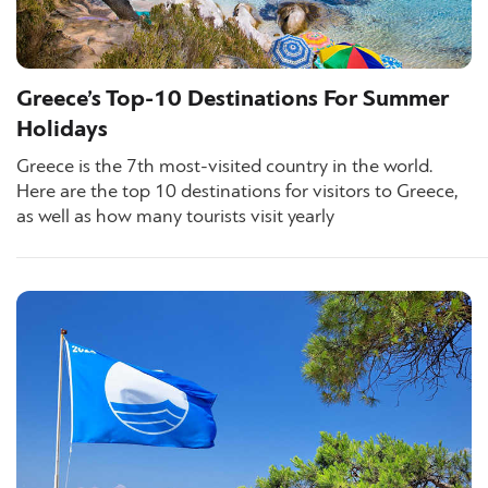
Greece’s Top-10 Destinations For Summer
Holidays
Greece is the 7th most-visited country in the world.
Here are the top 10 destinations for visitors to Greece,
as well as how many tourists visit yearly