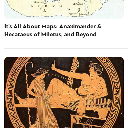
It’s All About Maps: Anaximander &
Hecataeus of Miletus, and Beyond