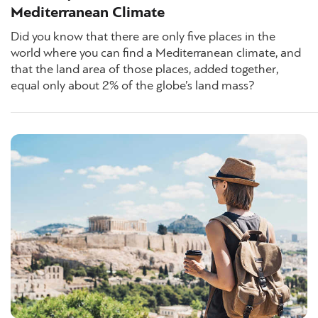
Mediterranean Climate
Did you know that there are only five places in the
world where you can find a Mediterranean climate, and
that the land area of those places, added together,
equal only about 2% of the globe’s land mass?