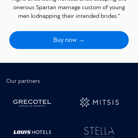
onerous Spartan marriage custom of young
men kidnapping their intended brides.”
Buy now →
Our partners