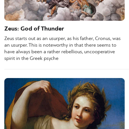
Zeus: God of Thunder
Zeus starts out as an usurper, as his father, Cronus, was
an usurper. This is noteworthy in that there seems to
have always been a rather rebellious, uncooperative
spirit in the Greek psyche