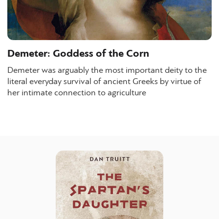
Demeter: Goddess of the Corn
Demeter was arguably the most important deity to the
literal everyday survival of ancient Greeks by virtue of
her intimate connection to agriculture