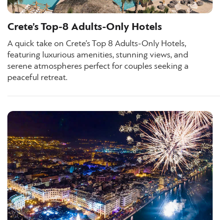
Crete’s Top-8 Adults-Only Hotels
A quick take on Crete’s Top 8 Adults-Only Hotels,
featuring luxurious amenities, stunning views, and
serene atmospheres perfect for couples seeking a
peaceful retreat.