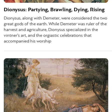
Dionysus: Partying, Brawling, Dying, Rising
Dionysus, along with Demeter, were considered the two
great gods of the earth. While Demeter was ruler of the
harvest and agriculture, Dionysus specialized in the
vintner’s art, and the orgiastic celebrations that
accompanied his worship