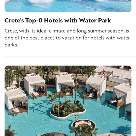
Crete’s Top-8 Hotels with Water Park
Crete, with its ideal climate and long summer season, is
one of the best places to vacation for hotels with water
parks.