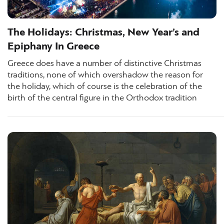
The Holidays: Christmas, New Year’s and
Epiphany In Greece
Greece does have a number of distinctive Christmas
traditions, none of which overshadow the reason for
the holiday, which of course is the celebration of the
birth of the central figure in the Orthodox tradition