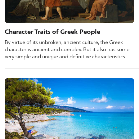
Character Traits of Greek People
By virtue of its unbroken, ancient culture, the Greek
character is ancient and complex. But it also has some
very simple and unique and definitive characteristics.