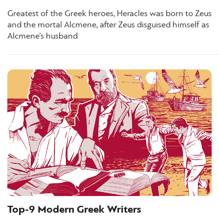
Greatest of the Greek heroes, Heracles was born to Zeus
and the mortal Alcmene, after Zeus disguised himself as
Alcmene’s husband
Top-9 Modern Greek Writers