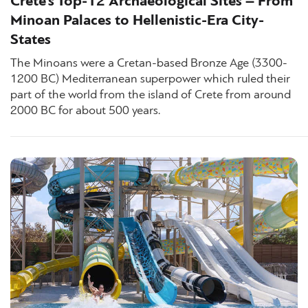
Crete’s Top-12 Archaeological Sites – From
Minoan Palaces to Hellenistic-Era City-
States
The Minoans were a Cretan-based Bronze Age (3300-
1200 BC) Mediterranean superpower which ruled their
part of the world from the island of Crete from around
2000 BC for about 500 years.