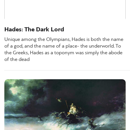
Hades: The Dark Lord
Unique among the Olympians, Hades is both the name
of a god, and the name of a place- the underworld. To
the Greeks, Hades as a toponym was simply the abode
of the dead