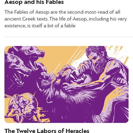
Aesop and his Fables
The Fables of Aesop are the second most-read of all
ancient Greek texts. The life of Aesop, including his very
existence, is itself a bit of a fable
The Twelve Labors of Heracles