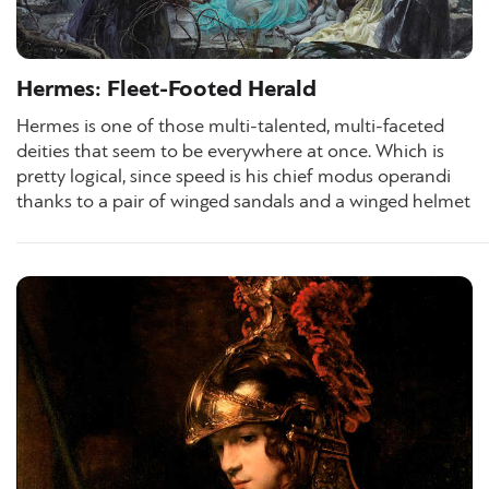
Hermes: Fleet-Footed Herald
Hermes is one of those multi-talented, multi-faceted
deities that seem to be everywhere at once. Which is
pretty logical, since speed is his chief modus operandi
thanks to a pair of winged sandals and a winged helmet