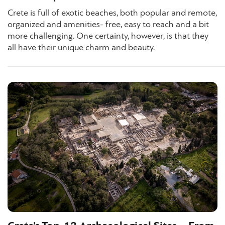
Crete is full of exotic beaches, both popular and remote,
organized and amenities- free, easy to reach and a bit
more challenging. One certainty, however, is that they
all have their unique charm and beauty.