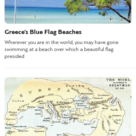
Greece’s Blue Flag Beaches
Wherever you are in the world, you may have gone
swimming at a beach over which a beautiful flag
presided