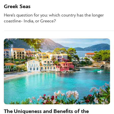
Greek Seas
Here’s question for you: which country has the longer
coastline- India, or Greece?
The Uniqueness and Benefits of the