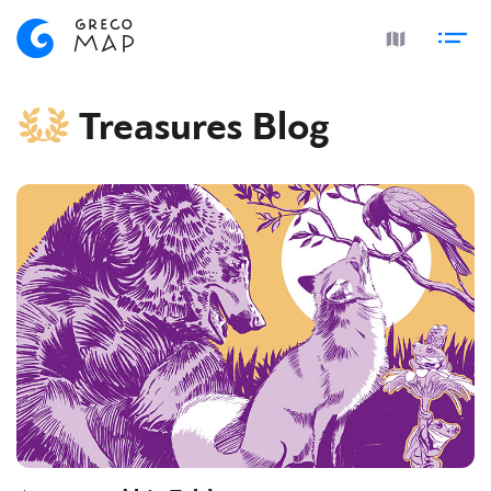
Treasures Blog