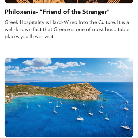
Philoxenia- “Friend of the Stranger”
Greek Hospitality is Hard-Wired Into the Culture. It is a
well-known fact that Greece is one of most hospitable
places you’ll ever visit.