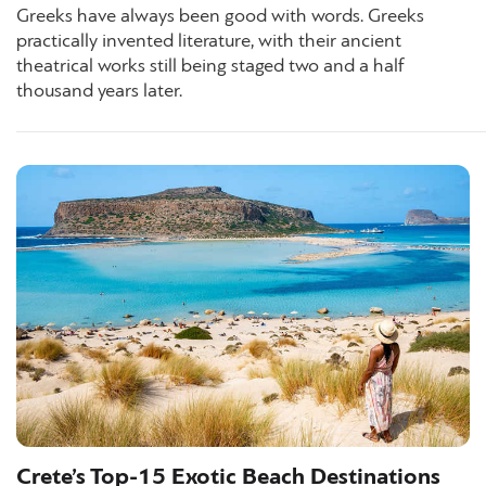
Greeks have always been good with words. Greeks
practically invented literature, with their ancient
theatrical works still being staged two and a half
thousand years later.
Crete’s Top-15 Exotic Beach Destinations