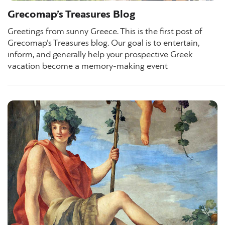
Grecomap’s Treasures Blog
Greetings from sunny Greece. This is the first post of
Grecomap’s Treasures blog. Our goal is to entertain,
inform, and generally help your prospective Greek
vacation become a memory-making event