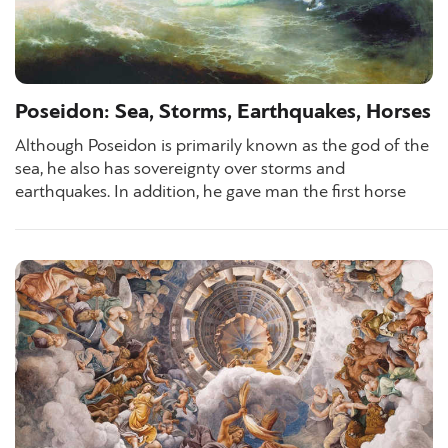
Poseidon: Sea, Storms, Earthquakes, Horses
Although Poseidon is primarily known as the god of the
sea, he also has sovereignty over storms and
earthquakes. In addition, he gave man the first horse