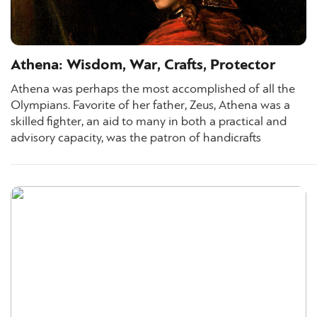
Athena: Wisdom, War, Crafts, Protector
Athena was perhaps the most accomplished of all the
Olympians. Favorite of her father, Zeus, Athena was a
skilled fighter, an aid to many in both a practical and
advisory capacity, was the patron of handicrafts