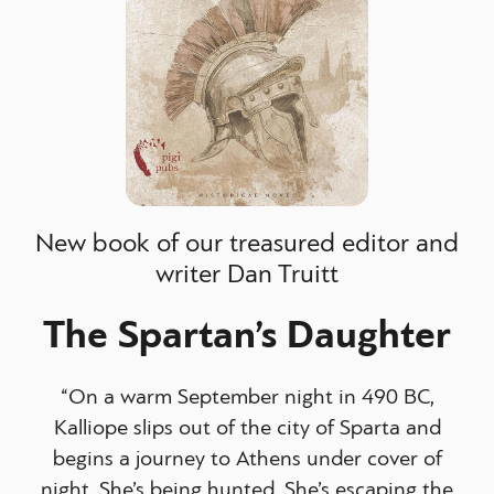
New book of our treasured editor and
writer Dan Truitt
The Spartan’s Daughter
“On a warm September night in 490 BC,
Kalliope slips out of the city of Sparta and
begins a journey to Athens under cover of
night. She’s being hunted. She’s escaping the