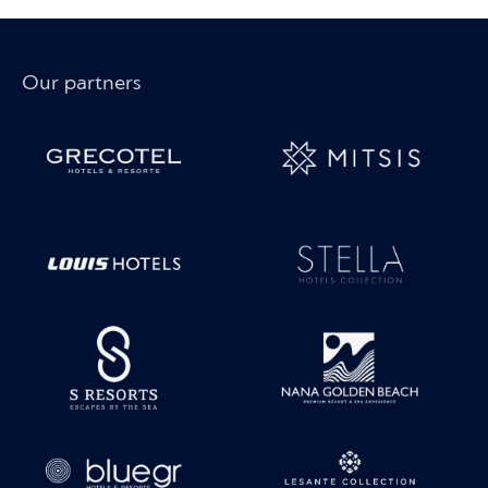
Our partners