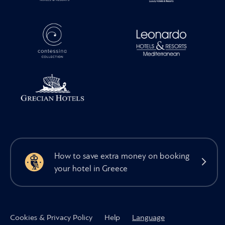
How to save extra money on booking
your hotel in Greece
Cookies & Privacy Policy
Help
Language