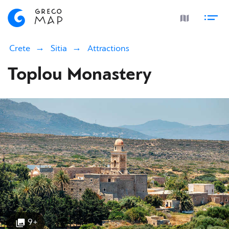
Crete
Sitia
Attractions
Toplou Monastery
9+