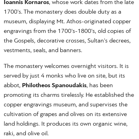
Ioannis Kornaros
, whose work dates from the late
1700's. The monastery does double duty as a
museum, displaying Mt. Athos-originated copper
engravings from the 1700's-1800's, old copies of
the Gospels, decorative crosses, Sultan's decrees,
vestments, seals, and banners.
The monastery welcomes overnight visitors. It is
served by just 4 monks who live on site, but its
abbot,
Philotheos Spanoudakis
, has been
promoting its charms tirelessly. He established the
copper engravings museum, and supervises the
cultivation of grapes and olives on its extensive
land holdings. It produces its own organic wine,
raki, and olive oil.