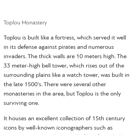
Toplou Monastery
Toplou is built like a fortress, which served it well
in its defense against pirates and numerous
invaders. The thick walls are 10 meters high. The
33 meter-high bell tower, which rises out of the
surrounding plains like a watch tower, was built in
the late 1500's. There were several other
monasteries in the area, but Toplou is the only
surviving one.
It houses an excellent collection of 15th century
icons by well-known iconographers such as