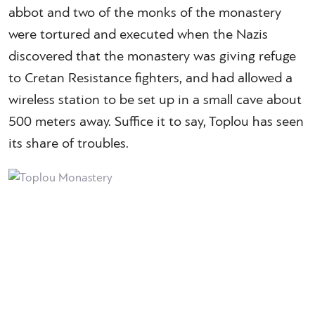
abbot and two of the monks of the monastery
were tortured and executed when the Nazis
discovered that the monastery was giving refuge
to Cretan Resistance fighters, and had allowed a
wireless station to be set up in a small cave about
500 meters away. Suffice it to say, Toplou has seen
its share of troubles.