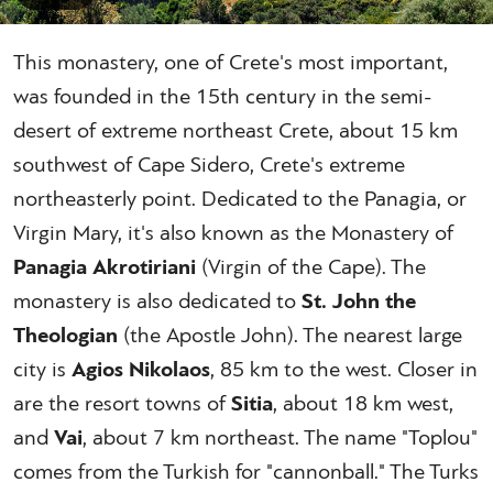
This monastery, one of Crete's most important,
was founded in the 15th century in the semi-
desert of extreme northeast Crete, about 15 km
southwest of Cape Sidero, Crete's extreme
northeasterly point. Dedicated to the Panagia, or
Virgin Mary, it's also known as the Monastery of
Panagia Akrotiriani
(Virgin of the Cape). The
monastery is also dedicated to
St. John the
Theologian
(the Apostle John). The nearest large
city is
Agios Nikolaos
, 85 km to the west. Closer in
are the resort towns of
Sitia
, about 18 km west,
and
Vai
, about 7 km northeast. The name "Toplou"
comes from the Turkish for "cannonball." The Turks