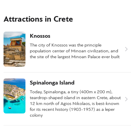
Attractions in Crete
Knossos
The city of Knossos was the principle
population center of Minoan civilization, and
the site of the largest Minoan Palace ever built
Spinalonga Island
Today, Spinalonga, a tiny (400m x 200 m),
teardrop-shaped island in eastern Crete, about
12 km north of Agios Nikolaos, is best-known
for its recent history (1903-1957) as a leper
colony