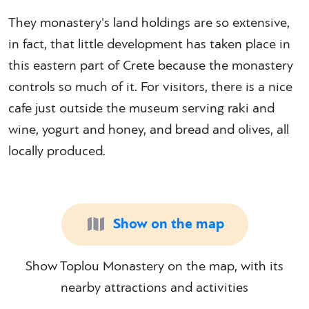
They monastery's land holdings are so extensive,
in fact, that little development has taken place in
this eastern part of Crete because the monastery
controls so much of it. For visitors, there is a nice
cafe just outside the museum serving raki and
wine, yogurt and honey, and bread and olives, all
locally produced.
Show on the map
Show Toplou Monastery on the map, with its
nearby attractions and activities