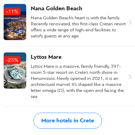
Nana Golden Beach
-11%
Nana Golden Beach’s heart is with the family.
Recently renovated, this first-class Cretan resort
offers a wide range of high-end facilities to
satisfy guests at any age
Lyttos Mare
-25%
Lyttos Mare is a massive, family friendly, 397-
room 5-star resort on Crete’s north shore in
Hersonissos. Newly opened in 2021, it is an
architectural marvel. It’s shaped like a massive
letter omega (Ω), with the open end facing the
sea
More hotels in Crete