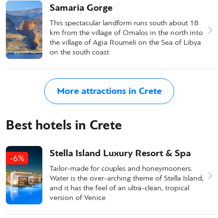
Samaria Gorge
This spectacular landform runs south about 18
km from the village of Omalos in the north into
the village of Agia Roumeli on the Sea of Libya
on the south coast
More attractions in Crete
Best hotels in Crete
Stella Island Luxury Resort & Spa
-6%
Tailor-made for couples and honeymooners.
Water is the over-arching theme of Stella Island,
and it has the feel of an ultra-clean, tropical
version of Venice