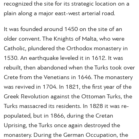
recognized the site for its strategic location on a
plain along a major east-west arterial road.
It was founded around 1450 on the site of an
older convent. The Knights of Malta, who were
Catholic, plundered the Orthodox monastery in
1530. An earthquake leveled it in 1612. It was
rebuilt, then abandoned when the Turks took over
Crete from the Venetians in 1646. The monastery
was revived in 1704. In 1821, the first year of the
Greek Revolution against the Ottoman Turks, the
Turks massacred its residents. In 1828 it was re-
populated, but in 1866, during the Cretan
Uprising, the Turks once again destroyed the
monastery. During the German Occupation, the