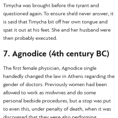
Timycha was brought before the tyrant and
questioned again. To ensure she’d never answer, it
is said that Timycha bit off her own tongue and
spat it out at his feet. She and her husband were
then probably executed.
7. Agnodice (4th century BC)
The first female physician, Agnodice single
handedly changed the law in Athens regarding the
gender of doctors. Previously women had been
allowed to work as midwives and do some
personal bedside procedures, but a stop was put
to even this, under penalty of death, when it was
discovered that they were also performing