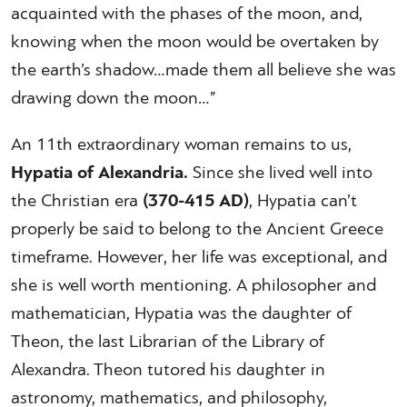
acquainted with the phases of the moon, and,
knowing when the moon would be overtaken by
the earth’s shadow…made them all believe she was
drawing down the moon…”
An 11th extraordinary woman remains to us,
Hypatia of Alexandria.
Since she lived well into
the Christian era
(370-415 AD)
, Hypatia can’t
properly be said to belong to the Ancient Greece
timeframe. However, her life was exceptional, and
she is well worth mentioning. A philosopher and
mathematician, Hypatia was the daughter of
Theon, the last Librarian of the Library of
Alexandra. Theon tutored his daughter in
astronomy, mathematics, and philosophy,