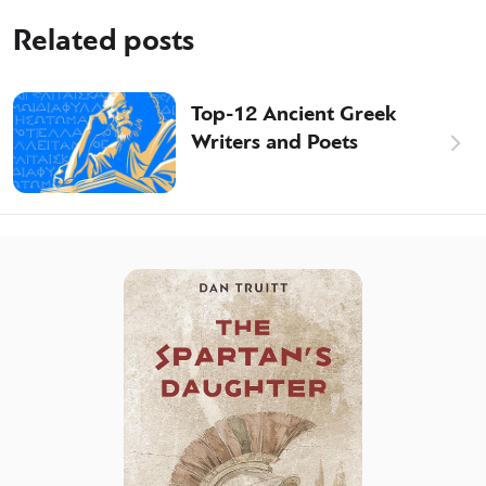
Related posts
Top-12 Ancient Greek
Writers and Poets