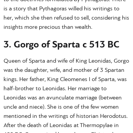
is a story that Pythagoras willed his writings to
her, which she then refused to sell, considering his
insights more precious than wealth.
3. Gorgo of Sparta c 513 BC
Queen of Sparta and wife of King Leonidas, Gorgo
was the daughter, wife, and mother of 3 Spartan
kings. Her father, King Cleomenes I of Sparta, was
half-brother to Leonidas. Her marriage to
Leonidas was an avunculate marriage (between
uncle and niece). She is one of the few women
mentioned in the writings of historian Herodotus.
After the death of Leonidas at Thermopylae in