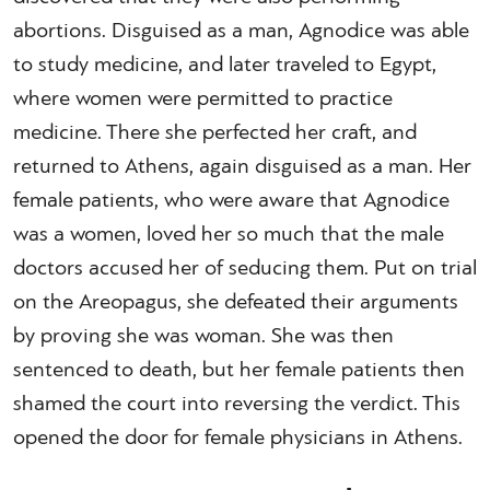
abortions. Disguised as a man, Agnodice was able
to study medicine, and later traveled to Egypt,
where women were permitted to practice
medicine. There she perfected her craft, and
returned to Athens, again disguised as a man. Her
female patients, who were aware that Agnodice
was a women, loved her so much that the male
doctors accused her of seducing them. Put on trial
on the Areopagus, she defeated their arguments
by proving she was woman. She was then
sentenced to death, but her female patients then
shamed the court into reversing the verdict. This
opened the door for female physicians in Athens.