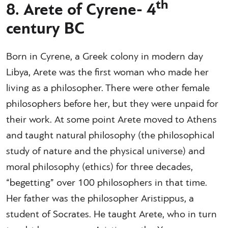
th
8. Arete of Cyrene- 4
century BC
Born in Cyrene, a Greek colony in modern day
Libya, Arete was the first woman who made her
living as a philosopher. There were other female
philosophers before her, but they were unpaid for
their work. At some point Arete moved to Athens
and taught natural philosophy (the philosophical
study of nature and the physical universe) and
moral philosophy (ethics) for three decades,
“begetting” over 100 philosophers in that time.
Her father was the philosopher Aristippus, a
student of Socrates. He taught Arete, who in turn