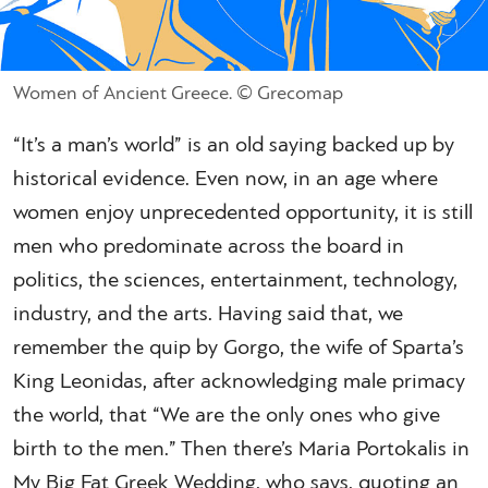
Women of Ancient Greece. © Grecomap
“It’s a man’s world” is an old saying backed up by
historical evidence. Even now, in an age where
women enjoy unprecedented opportunity, it is still
men who predominate across the board in
politics, the sciences, entertainment, technology,
industry, and the arts. Having said that, we
remember the quip by Gorgo, the wife of Sparta’s
King Leonidas, after acknowledging male primacy
the world, that “We are the only ones who give
birth to the men.” Then there’s Maria Portokalis in
My Big Fat Greek Wedding, who says, quoting an