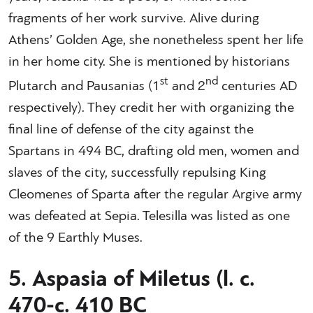
fragments of her work survive. Alive during
Athens’ Golden Age, she nonetheless spent her life
in her home city. She is mentioned by historians
st
nd
Plutarch and Pausanias (1
and 2
centuries AD
respectively). They credit her with organizing the
final line of defense of the city against the
Spartans in 494 BC, drafting old men, women and
slaves of the city, successfully repulsing King
Cleomenes of Sparta after the regular Argive army
was defeated at Sepia. Telesilla was listed as one
of the 9 Earthly Muses.
5. Aspasia of Miletus (l. c.
470-c. 410 BC