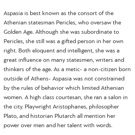
Aspasia is best known as the consort of the
Athenian statesman Pericles, who oversaw the
Golden Age. Although she was subordinate to
Pericles, she still was a gifted person in her own
right. Both eloquent and intelligent, she was a
great influence on many statesmen, writers and
thinkers of the age. As a metic- a non-citizen born
outside of Athens- Aspasia was not constrained
by the rules of behavior which limited Athenian
women. A high class courtesan, she ran a salon in
the city. Playwright Aristophanes, philosopher
Plato, and historian Plutarch all mention her
power over men and her talent with words.