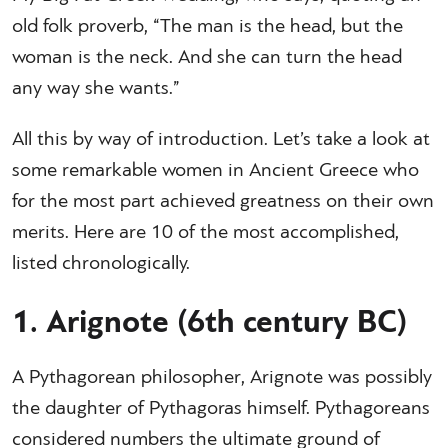
old folk proverb, “The man is the head, but the
woman is the neck. And she can turn the head
any way she wants.”
All this by way of introduction. Let’s take a look at
some remarkable women in Ancient Greece who
for the most part achieved greatness on their own
merits. Here are 10 of the most accomplished,
listed chronologically.
1. Arignote (6th century BC)
A Pythagorean philosopher, Arignote was possibly
the daughter of Pythagoras himself. Pythagoreans
considered numbers the ultimate ground of