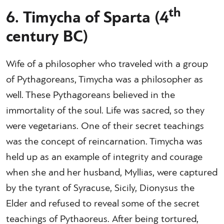
th
6. Timycha of Sparta (4
century BC)
Wife of a philosopher who traveled with a group
of Pythagoreans, Timycha was a philosopher as
well. These Pythagoreans believed in the
immortality of the soul. Life was sacred, so they
were vegetarians. One of their secret teachings
was the concept of reincarnation. Timycha was
held up as an example of integrity and courage
when she and her husband, Myllias, were captured
by the tyrant of Syracuse, Sicily, Dionysus the
Elder and refused to reveal some of the secret
teachings of Pythaoreus. After being tortured,