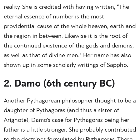
reality. She is credited with having written, “The
eternal essence of number is the most
providential cause of the whole heaven, earth and
the region in between. Likewise it is the root of
the continued existence of the gods and demons,
as well as that of divine men.” Her name has also
shown up in some scholarly writings of Sappho.
2. Damo (6th century BC)
Another Pythagorean philosopher thought to be a
daughter of Pythagoras (and thus a sister of
Arignote), Damo’s case for Pythagoras being her
father is a little stronger. She probably contributed
to the doctrines formulated by Pythagoras. There