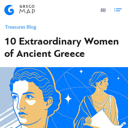
Treasures Blog
10 Extraordinary Women
of Ancient Greece