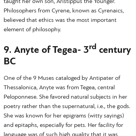
taught her own son, Aristippus the Younger.
Philosophers from Cyrene, known as Cyrenaics,
believed that ethics was the most important
element of philosophy.
rd
9. Anyte of Tegea- 3
century
BC
One of the 9 Muses cataloged by Antipater of
Thessalonica, Anyte was from Tegea, central
Peloponnese. She favored natural subjects in her
poetry rather than the supernatural, i.e., the gods.
She was known for her epigrams (witty sayings)
and epitaphs, especially for pets. Her facility for
language was of such high quality that it was