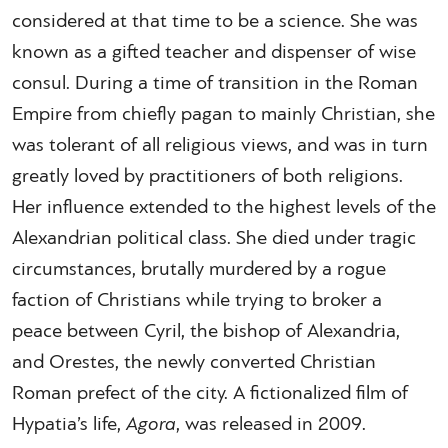
considered at that time to be a science. She was
known as a gifted teacher and dispenser of wise
consul. During a time of transition in the Roman
Empire from chiefly pagan to mainly Christian, she
was tolerant of all religious views, and was in turn
greatly loved by practitioners of both religions.
Her influence extended to the highest levels of the
Alexandrian political class. She died under tragic
circumstances, brutally murdered by a rogue
faction of Christians while trying to broker a
peace between Cyril, the bishop of Alexandria,
and Orestes, the newly converted Christian
Roman prefect of the city. A fictionalized film of
Hypatia’s life,
Agora
, was released in 2009.