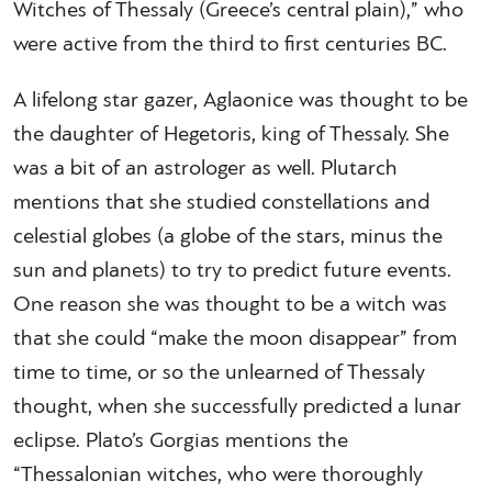
Witches of Thessaly (Greece’s central plain),” who
were active from the third to first centuries BC.
A lifelong star gazer, Aglaonice was thought to be
the daughter of Hegetoris, king of Thessaly. She
was a bit of an astrologer as well. Plutarch
mentions that she studied constellations and
celestial globes (a globe of the stars, minus the
sun and planets) to try to predict future events.
One reason she was thought to be a witch was
that she could “make the moon disappear” from
time to time, or so the unlearned of Thessaly
thought, when she successfully predicted a lunar
eclipse. Plato’s Gorgias mentions the
“Thessalonian witches, who were thoroughly