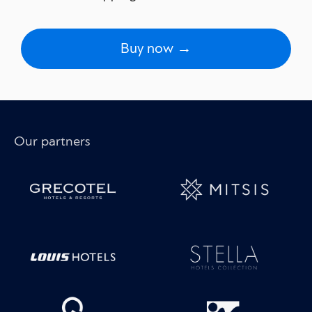
Buy now →
Our partners