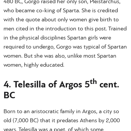
480 BC, Gorgo raised her only son, Pleistarchus,
who became co-king of Sparta. She is credited
with the quote about only women give birth to
men cited in the introduction to this post. Trained
in the physical disciplines Spartan girls were
required to undergo, Gorgo was typical of Spartan
women. But she was also, unlike most Spartan
women, highly educated.
th
4. Telesilla of Argos 5
cent.
BC
Born to an aristocratic family in Argos, a city so
old (7,000 BC) that it predates Athens by 2,000
years, Telesilla was a poet, of which some