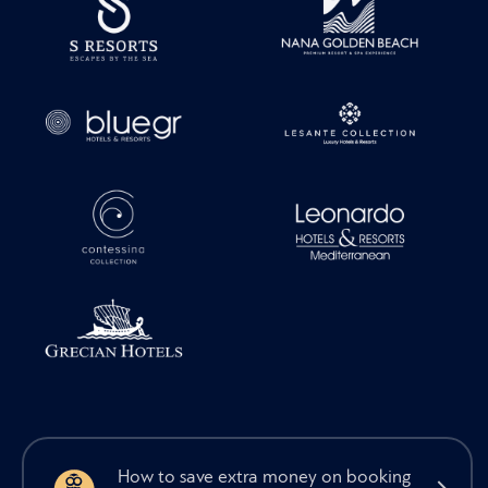
How to save extra money on booking