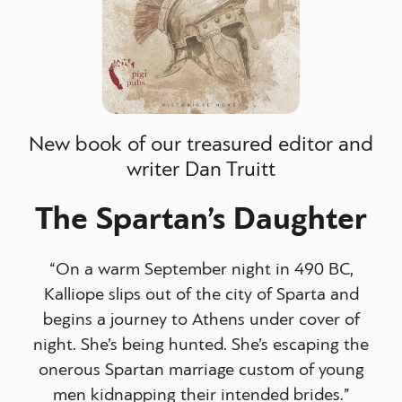
New book of our treasured editor and
writer Dan Truitt
The Spartan’s Daughter
“On a warm September night in 490 BC,
Kalliope slips out of the city of Sparta and
begins a journey to Athens under cover of
night. She’s being hunted. She’s escaping the
onerous Spartan marriage custom of young
men kidnapping their intended brides.”