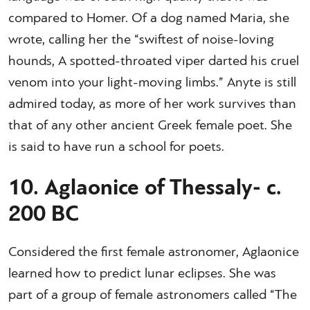
compared to Homer. Of a dog named Maria, she
wrote, calling her the “swiftest of noise-loving
hounds, A spotted-throated viper darted his cruel
venom into your light-moving limbs.” Anyte is still
admired today, as more of her work survives than
that of any other ancient Greek female poet. She
is said to have run a school for poets.
10. Aglaonice of Thessaly- c.
200 BC
Considered the first female astronomer, Aglaonice
learned how to predict lunar eclipses. She was
part of a group of female astronomers called “The