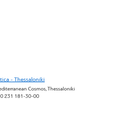
tica - Thessaloniki
diterranean Cosmos, Thessaloniki
0 231 181-30-00