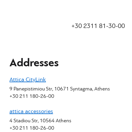
+30 2311 81-30-00
Addresses
Attica CityLink
9 Panepistimiou Str, 10671 Syntagma, Athens
+30 211 180-26-00
attica accessories
4 Stadiou Str, 10564 Athens
+30 211 180-26-00