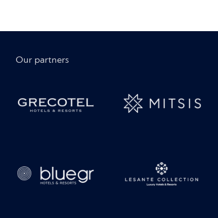
Our partners