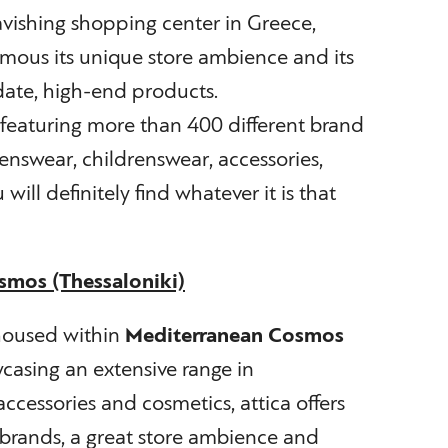
vishing shopping center in Greece,
amous its unique store ambience and its
date, high-end products.
featuring more than 400 different brand
swear, childrenswear, accessories,
will definitely find whatever it is that
smos (Thessaloniki)
 housed within
Mediterranean Cosmos
casing an extensive range in
essories and cosmetics, attica offers
brands, a great store ambience and