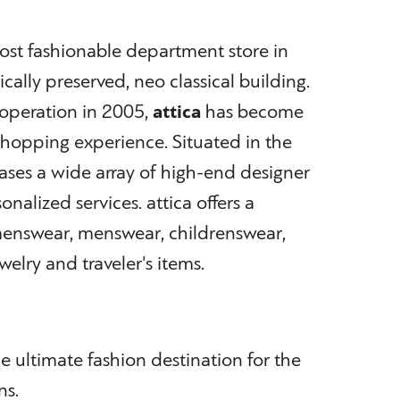
most fashionable department store in
cally preserved, neo classical building.
 operation in 2005,
attica
has become
hopping experience. Situated in the
cases a wide array of high-end designer
nalized services. attica offers a
enswear, menswear, childrenswear,
welry and traveler's items.
he ultimate fashion destination for the
ns.