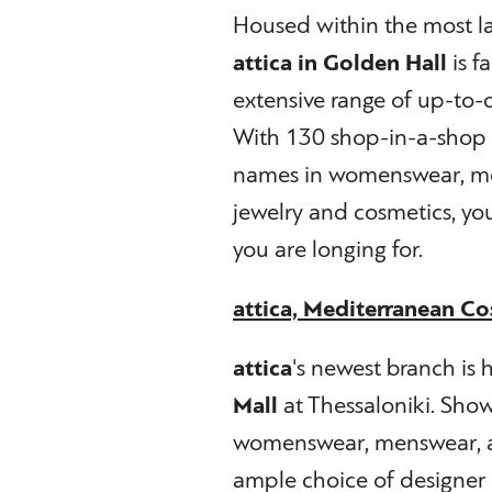
Housed within the most la
attica in Golden Hall
is f
extensive range of up-to-
With 130 shop-in-a-shop 
names in womenswear, men
jewelry and cosmetics, you 
you are longing for.
attica, Mediterranean Co
attica
's newest branch is
Mall
at Thessaloniki. Show
womenswear, menswear, acc
ample choice of designer 