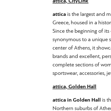
attica, CityLink
attica
is the largest and 
Greece, housed in a histori
Since the beginning of its
synonymous to a unique s
center of Athens, it show
brands and excellent, perso
complete sections of wom
sportswear, accessories, je
attica, Golden Hall
attica in Golden Hall
is t
Northern suburbs of Athe