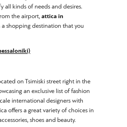
sfy all kinds of needs and desires.
rom the airport,
attica in
s a shopping destination that you
hessaloniki)
ocated on Tsimiski street right in the
owcasing an exclusive list of fashion
ale international designers with
a offers a great variety of choices in
cessories, shoes and beauty.