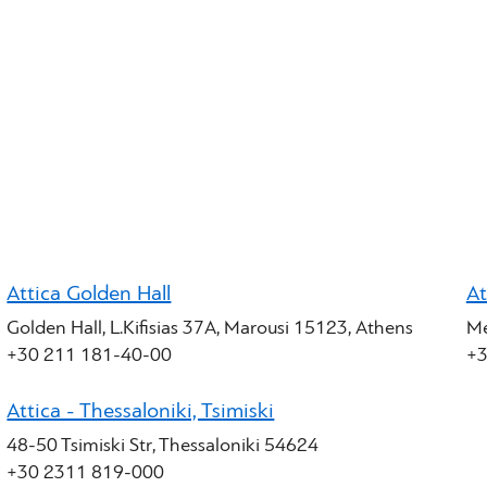
Attica Golden Hall
At
Golden Hall, L.Kifisias 37A, Marousi 15123, Athens
Me
+30 211 181-40-00
+3
Attica - Thessaloniki, Tsimiski
48-50 Tsimiski Str, Thessaloniki 54624
+30 2311 819-000