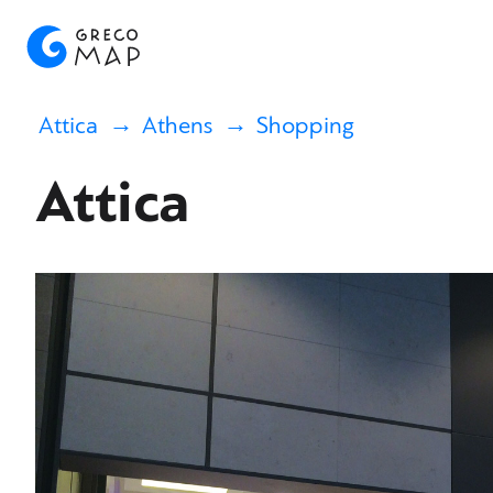
Attica
Athens
Shopping
Attica