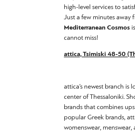
high-level services to sati
Just a few minutes away f
Mediterranean Cosmos
i
cannot miss!
attica, Tsimiski 48-50 (T
attica’s newest branch is l
center of Thessaloniki. Sh
brands that combines upsc
popular Greek brands, attic
womenswear, menswear, ac