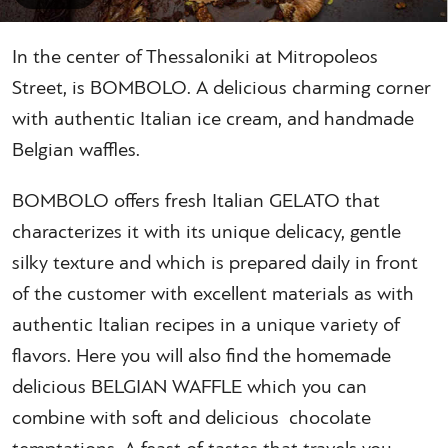
In the center of Thessaloniki at Mitropoleos
Street, is BOMBOLO. A delicious charming corner
with authentic Italian ice cream, and handmade
Belgian waffles.
BOMBOLO offers fresh Italian GELATO that
characterizes it with its unique delicacy, gentle
silky texture and which is prepared daily in front
of the customer with excellent materials as with
authentic Italian recipes in a unique variety of
flavors. Here you will also find the homemade
delicious BELGIAN WAFFLE which you can
combine with soft and delicious chocolate