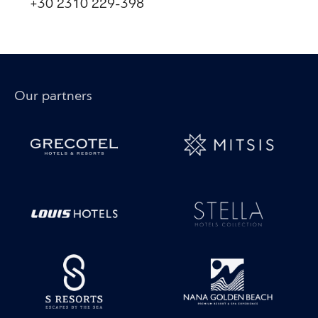
+30 2310 229-398
Our partners