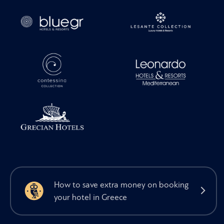
How to save extra money on booking
your hotel in Greece