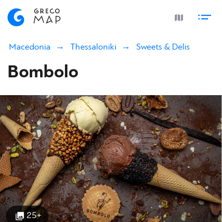
Macedonia
Thessaloniki
Sweets & Delis
Bombolo
25+