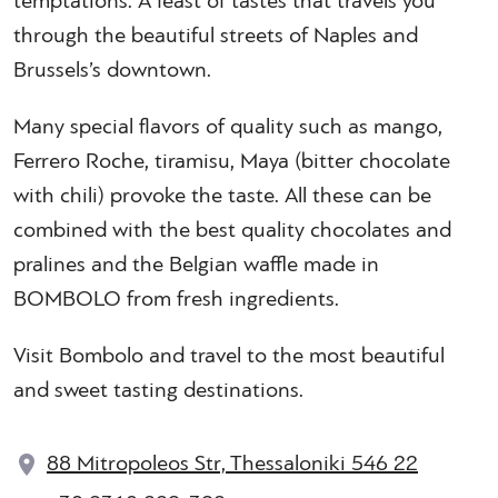
temptations. A feast of tastes that travels you
through the beautiful streets of Naples and
Brussels’s downtown.
Many special flavors of quality such as mango,
Ferrero Roche, tiramisu, Maya (bitter chocolate
with chili) provoke the taste. All these can be
combined with the best quality chocolates and
pralines and the Belgian waffle made in
BOMBOLO from fresh ingredients.
Visit Bombolo and travel to the most beautiful
and sweet tasting destinations.
88 Mitropoleos Str, Thessaloniki 546 22