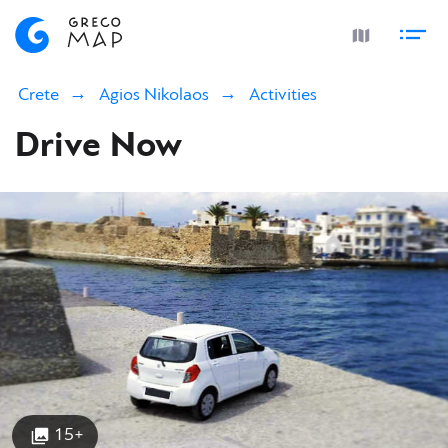
Crete
Agios Nikolaos
Activities
Drive Now
15+