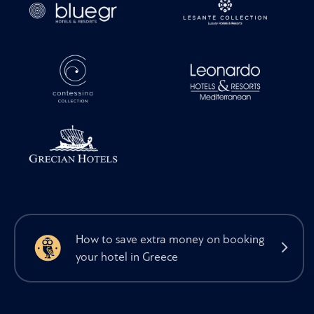
How to save extra money on booking
your hotel in Greece