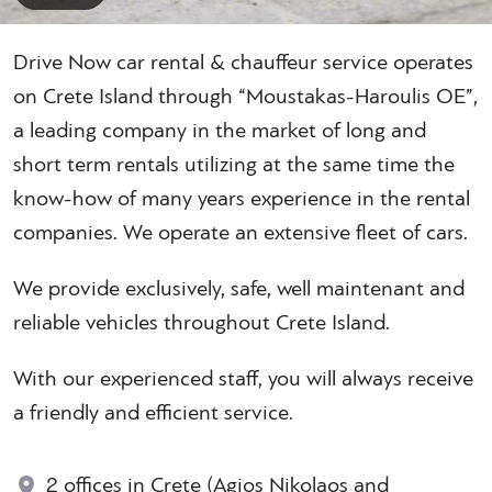
Drive Now car rental & chauffeur service operates
on Crete Island through “Moustakas-Haroulis OE”,
a leading company in the market of long and
short term rentals utilizing at the same time the
know-how of many years experience in the rental
companies. We operate an extensive fleet of cars.
We provide exclusively, safe, well maintenant and
reliable vehicles throughout Crete Island.
With our experienced staff, you will always receive
a friendly and efficient service.
2 offices in Crete (Agios Nikolaos and