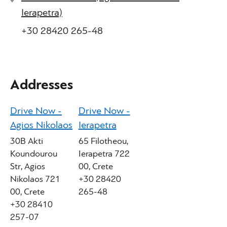
Ierapetra)
+30 28420 265-48
Addresses
Drive Now -
Drive Now -
Agios Nikolaos
Ierapetra
30B Akti
65 Filotheou,
Koundourou
Ierapetra 722
Str, Agios
00, Crete
Nikolaos 721
+30 28420
00, Crete
265-48
+30 28410
257-07