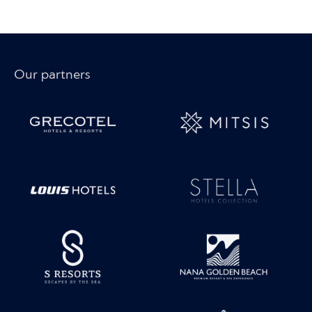
Our partners