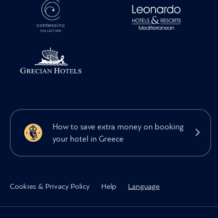
How to save extra money on booking
your hotel in Greece
Cookies & Privacy Policy
Help
Language