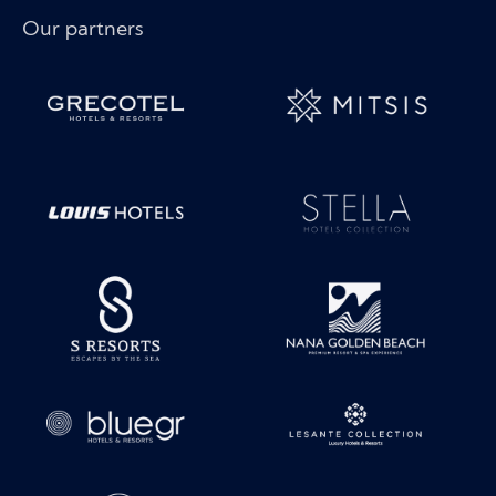
Our partners