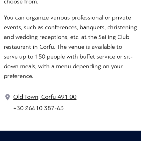
choose from.
You can organize various professional or private
events, such as conferences, banquets, christening
and wedding receptions, etc. at the Sailing Club
restaurant in Corfu. The venue is available to
serve up to 150 people with buffet service or sit-
down meals, with a menu depending on your
preference.
Old Town, Corfu 491 00
+30 26610 387-63