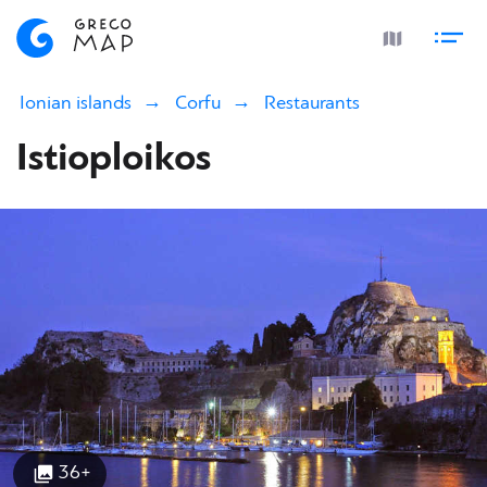
Ionian islands
Corfu
Restaurants
Istioploikos
36+