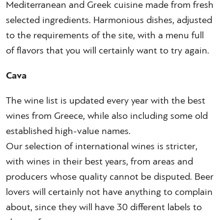
Mediterranean and Greek cuisine made from fresh
selected ingredients. Harmonious dishes, adjusted
to the requirements of the site, with a menu full
of flavors that you will certainly want to try again.
Cava
The wine list is updated every year with the best
wines from Greece, while also including some old
established high-value names.
Our selection of international wines is stricter,
with wines in their best years, from areas and
producers whose quality cannot be disputed. Beer
lovers will certainly not have anything to complain
about, since they will have 30 different labels to