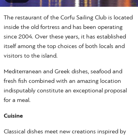
The restaurant of the Corfu Sailing Club is located
inside the old fortress and has been operating
since 2004. Over these years, it has established
itself among the top choices of both locals and
visitors to the island.
Mediterranean and Greek dishes, seafood and
fresh fish combined with an amazing location
indisputably constitute an exceptional proposal
for a meal.
Cuisine
Classical dishes meet new creations inspired by