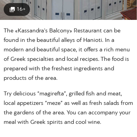
16+
The «Kassandra's Balcony» Restaurant can be
found in the beautiful alleys of Hanioti. In a
modern and beautiful space, it offers a rich menu
of Greek specialties and local recipes. The food is
prepared with the freshest ingredients and
products of the area.
Try delicious “magirefta”, grilled fish and meat,
local appetizers “meze” as well as fresh salads from
the gardens of the area. You can accompany your
meal with Greek spirits and cool wine.