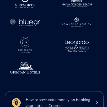
How to save extra money on booking
your hotel in Greece