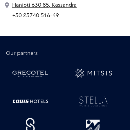
Hanioti 630 85, Kassandra
+30 23740 516-49
Our partners