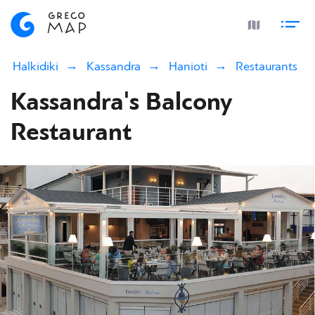
Halkidiki
Kassandra
Hanioti
Restaurants
Kassandra's Balcony
Restaurant