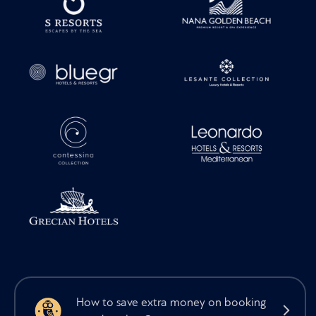
How to save extra money on booking