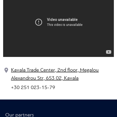
Kavala Trade Center, 2nd floor, Megalou
Alexandrou Str, 653 02, Kavala
+30 251 023-15-79
Our partners