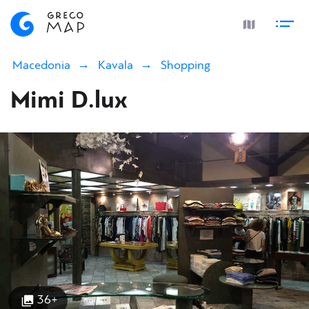
Macedonia
Kavala
Shopping
Mimi D.lux
36+