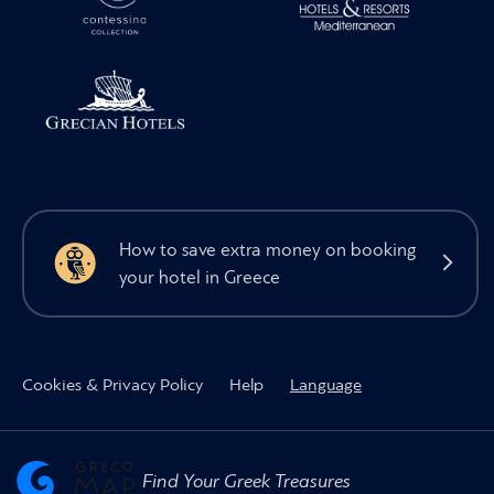
How to save extra money on booking
your hotel in Greece
Cookies & Privacy Policy
Help
Language
Find Your Greek Treasures