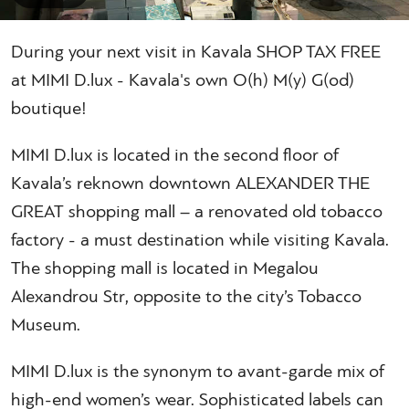
During your next visit in Kavala SHOP TAX FREE
at MIMI D.lux - Kavala's own O(h) M(y) G(od)
boutique!
MIMI D.lux is located in the second floor of
Kavala’s reknown downtown ALEXANDER THE
GREAT shopping mall – a renovated old tobacco
factory - a must destination while visiting Kavala.
The shopping mall is located in Megalou
Alexandrou Str, opposite to the city’s Tobacco
Museum.
MIMI D.lux is the synonym to avant-garde mix of
high-end women’s wear. Sophisticated labels can