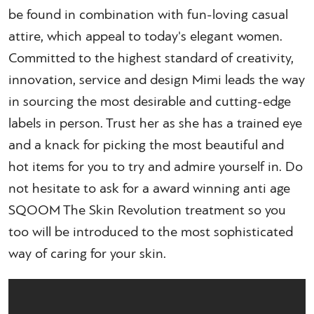
be found in combination with fun-loving casual
attire, which appeal to today's elegant women.
Committed to the highest standard of creativity,
innovation, service and design Mimi leads the way
in sourcing the most desirable and cutting-edge
labels in person. Trust her as she has a trained eye
and a knack for picking the most beautiful and
hot items for you to try and admire yourself in. Do
not hesitate to ask for a award winning anti age
SQOOM The Skin Revolution treatment so you
too will be introduced to the most sophisticated
way of caring for your skin.