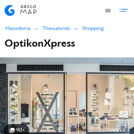
Macedonia
Thessaloniki
Shopping
OptikonXpress
90+