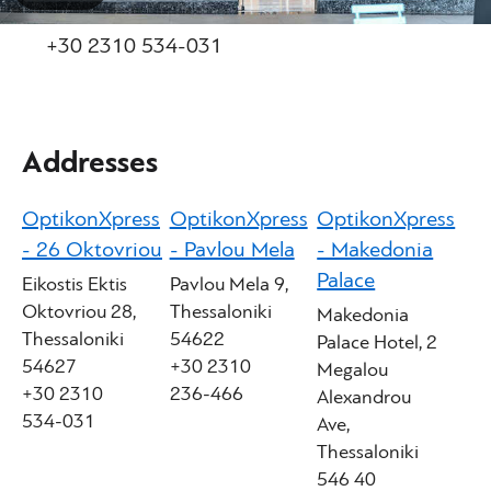
+30 2310 534-031
Addresses
OptikonXpress
OptikonXpress
OptikonXpress
- 26 Oktovriou
- Pavlou Mela
- Makedonia
Palace
Eikostis Ektis
Pavlou Mela 9,
Oktovriou 28,
Thessaloniki
Makedonia
Thessaloniki
54622
Palace Hotel, 2
54627
+30 2310
Megalou
+30 2310
236-466
Alexandrou
534-031
Ave,
Thessaloniki
546 40