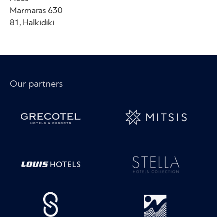
Marmaras 630
81, Halkidiki
Our partners