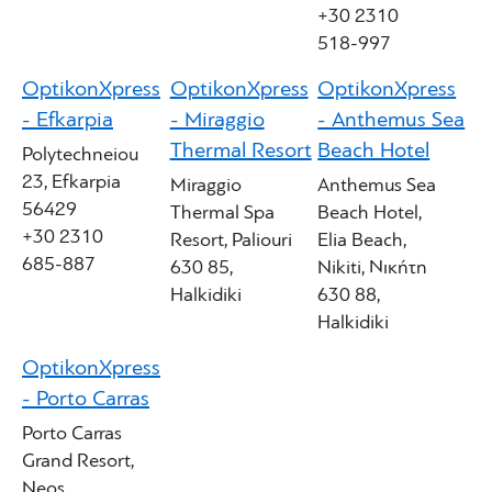
+30 2310
518-997
OptikonXpress
OptikonXpress
OptikonXpress
- Efkarpia
- Miraggio
- Anthemus Sea
Thermal Resort
Beach Hotel
Polytechneiou
23, Efkarpia
Miraggio
Anthemus Sea
56429
Thermal Spa
Beach Hotel,
+30 2310
Resort, Paliouri
Elia Beach,
685-887
630 85,
Nikiti, Νικήτη
Halkidiki
630 88,
Halkidiki
OptikonXpress
- Porto Carras
Porto Carras
Grand Resort,
Neos