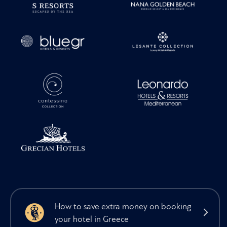
How to save extra money on booking
your hotel in Greece