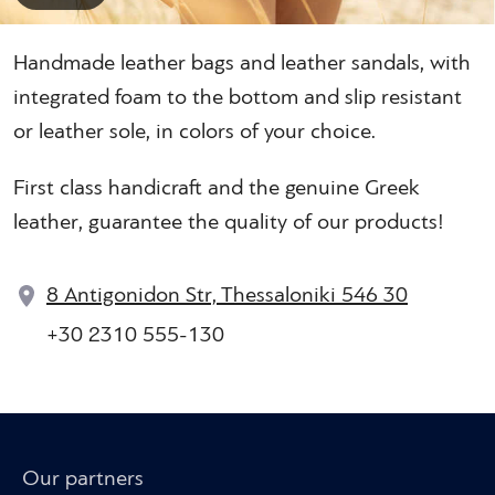
Handmade leather bags and leather sandals, with
integrated foam to the bottom and slip resistant
or leather sole, in colors of your choice.
First class handicraft and the genuine Greek
leather, guarantee the quality of our products!
8 Antigonidon Str, Thessaloniki 546 30
+30 2310 555-130
Our partners