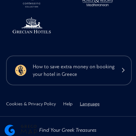
How to save extra money on booking
your hotel in Greece
Cookies & Privacy Policy
Help
Language
Find Your Greek Treasures