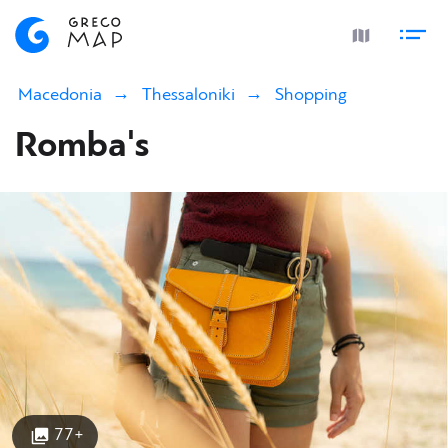
Macedonia
Thessaloniki
Shopping
Romba's
77+