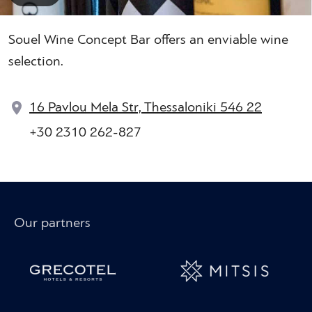
Souel Wine Concept Bar offers an enviable wine
selection.
16 Pavlou Mela Str, Thessaloniki 546 22
+30 2310 262-827
Our partners