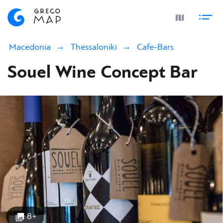
Macedonia
Thessaloniki
Cafe-Bars
Souel Wine Concept Bar
8+