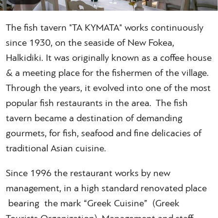
The fish tavern "TA KYMATA" works continuously
since 1930, on the seaside of New Fokea,
Halkidiki. It was originally known as a coffee house
& a meeting place for the fishermen of the village.
Through the years, it evolved into one of the most
popular fish restaurants in the area. The fish
tavern became a destination of demanding
gourmets, for fish, seafood and fine delicacies of
traditional Asian cuisine.
Since 1996 the restaurant works by new
management, in a high standard renovated place
bearing the mark “Greek Cuisine” (Greek