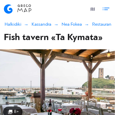
Halkidiki
Kassandra
Nea Fokea
Restaurants
Fish tavern «Ta Kymata»
8+