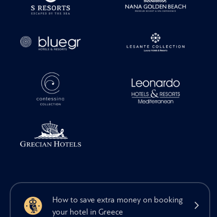
How to save extra money on booking
your hotel in Greece