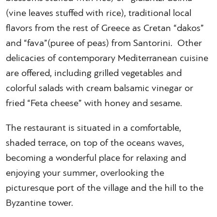
(vine leaves stuffed with rice), traditional local
flavors from the rest of Greece as Cretan “dakos”
and “fava”(puree of peas) from Santorini. Other
delicacies of contemporary Mediterranean cuisine
are offered, including grilled vegetables and
colorful salads with cream balsamic vinegar or
fried “Feta cheese” with honey and sesame.
The restaurant is situated in a comfortable,
shaded terrace, on top of the oceans waves,
becoming a wonderful place for relaxing and
enjoying your summer, overlooking the
picturesque port of the village and the hill to the
Byzantine tower.