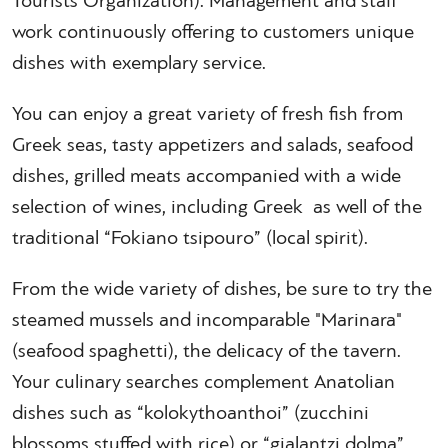
Tourists Organization). Management and staff
work continuously offering to customers unique
dishes with exemplary service.
You can enjoy a great variety of fresh fish from
Greek seas, tasty appetizers and salads, seafood
dishes, grilled meats accompanied with a wide
selection of wines, including Greek as well of the
traditional “Fokiano tsipouro” (local spirit).
From the wide variety of dishes, be sure to try the
steamed mussels and incomparable "Marinara"
(seafood spaghetti), the delicacy of the tavern.
Your culinary searches complement Anatolian
dishes such as “kolokythoanthoi” (zucchini
blossoms stuffed with rice) or “gialantzi dolma”