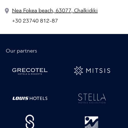
Nea Fokea beach, 63077, Chalkidiki
+30 23740 812-87
Our partners