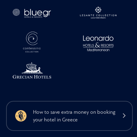
How to save extra money on booking
your hotel in Greece