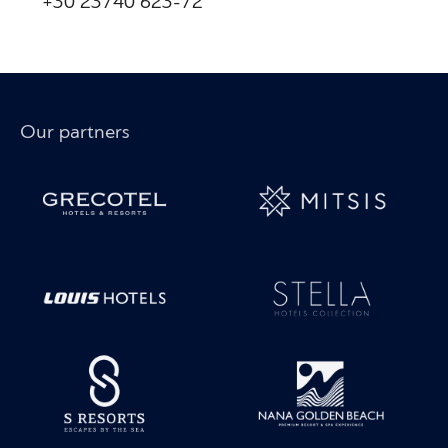
+30 23740 623-72
Our partners