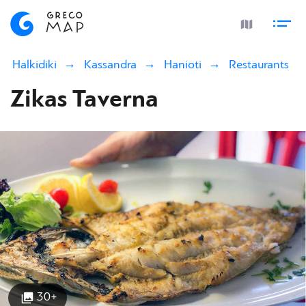
Halkidiki
Kassandra
Hanioti
Restaurants
Zikas Taverna
30+