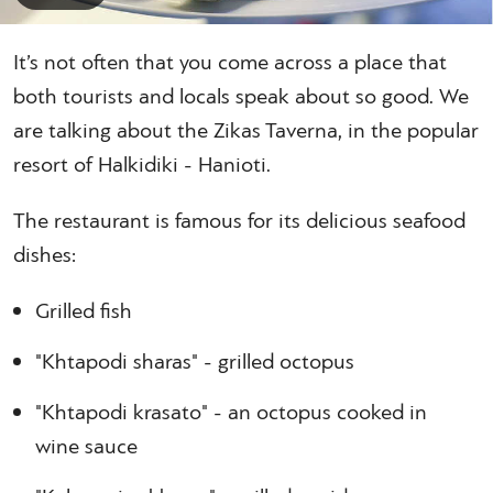
It’s not often that you come across a place that
both tourists and locals speak about so good. We
are talking about the Zikas Taverna, in the popular
resort of Halkidiki - Hanioti.
The restaurant is famous for its delicious seafood
dishes:
Grilled fish
"Khtapodi sharas" - grilled octopus
"Khtapodi krasato" - an octopus cooked in
wine sauce