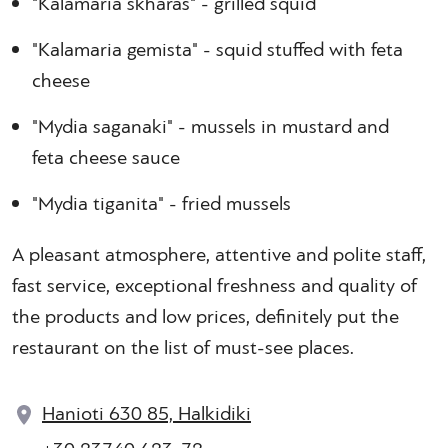
"Kalamaria skharas" - grilled squid
"Kalamaria gemista" - squid stuffed with feta
cheese
"Mydia saganaki" - mussels in mustard and
feta cheese sauce
"Mydia tiganita" - fried mussels
A pleasant atmosphere, attentive and polite staff,
fast service, exceptional freshness and quality of
the products and low prices, definitely put the
restaurant on the list of must-see places.
Hanioti 630 85, Halkidiki