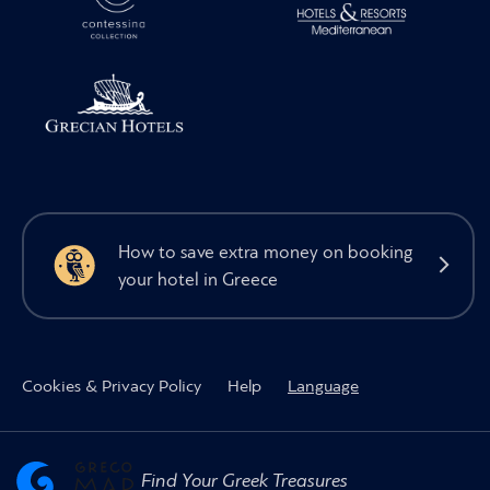
How to save extra money on booking
your hotel in Greece
Cookies & Privacy Policy
Help
Language
Find Your Greek Treasures