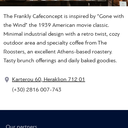
The Frankly Cafeconcept is inspired by “Gone with
the Wind” the 1939 American movie classic.
Minimal industrial design with a retro twist, cozy
outdoor area and specialty coffee from The
Roosters, an excellent Athens-based roastery.
Tasty brunch offerings and daily baked goodies.
Karterou 60, Heraklion 712 01
(+30) 2816 007-743
Our partners