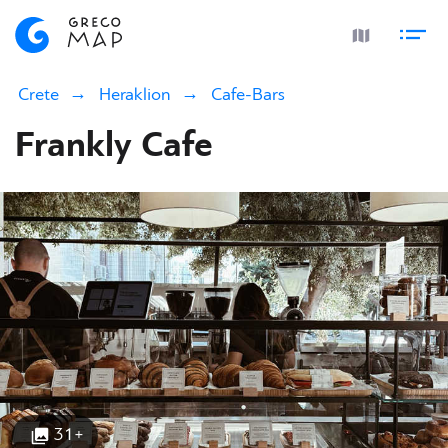
Crete
Heraklion
Cafe-Bars
Frankly Cafe
31+