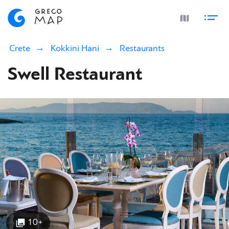
Crete
Kokkini Hani
Restaurants
Swell Restaurant
10+