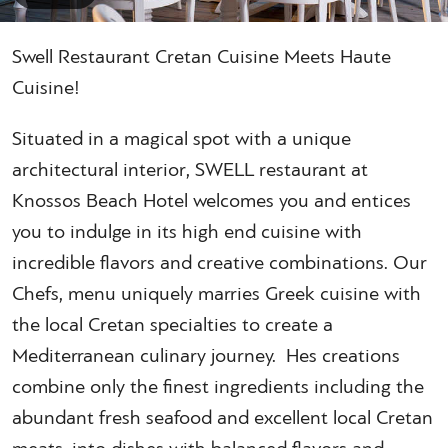
Swell Restaurant Cretan Cuisine Meets Haute
Cuisine!
Situated in a magical spot with a unique
architectural interior, SWELL restaurant at
Knossos Beach Hotel welcomes you and entices
you to indulge in its high end cuisine with
incredible flavors and creative combinations. Our
Chefs, menu uniquely marries Greek cuisine with
the local Cretan specialties to create a
Mediterranean culinary journey. Hes creations
combine only the finest ingredients including the
abundant fresh seafood and excellent local Cretan