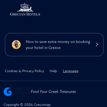
How to save extra money on booking
your hotel in Greece
Cookies & Privacy Policy
Help
Language
Find Your Greek Treasures
Copyright © 2026 Grecomap