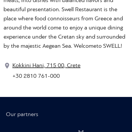
meats, into dishes with balanced flavors and
beautiful presentation. Swell Restaurant is the
place where food connoisseurs from Greece and
around the world come to enjoy a unique dining
experience under the Cretan sky and surrounded
by the majestic Aegean Sea. Welcometo SWELL!
Kokkini Hani, 715 00, Crete
+30 2810 761-000
Our partners