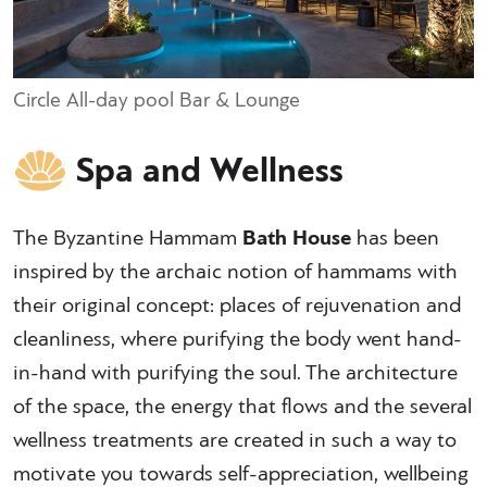
Circle All-day pool Bar & Lounge
Spa and Wellness
The Byzantine Hammam
Bath House
has been
inspired by the archaic notion of hammams with
their original concept: places of rejuvenation and
cleanliness, where purifying the body went hand-
in-hand with purifying the soul. The architecture
of the space, the energy that flows and the several
wellness treatments are created in such a way to
motivate you towards self-appreciation, wellbeing