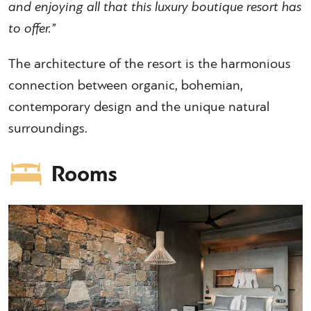
and enjoying all that this luxury boutique resort has
to offer.”
The architecture of the resort is the harmonious
connection between organic, bohemian,
contemporary design and the unique natural
surroundings.
Rooms