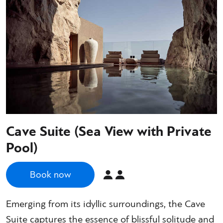
Cave Suite (Sea View with Private
Pool)
Book now
Emerging from its idyllic surroundings, the Cave
Suite captures the essence of blissful solitude and