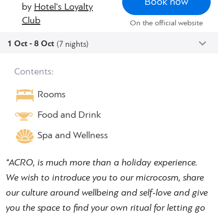
Book now
by
Hotel's Loyalty
Club
On the official website
1 Oct - 8 Oct
(7 nights)
Contents:
Rooms
Food and Drink
Spa and Wellness
“ACRO, is much more than a holiday experience.
We wish to introduce you to our microcosm, share
our culture around wellbeing and self-love and give
you the space to find your own ritual for letting go