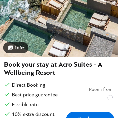
166+
Book your stay at Acro Suites - A
Wellbeing Resort
Direct Booking
Rooms from
Best price guarantee
Flexible rates
10% extra discount