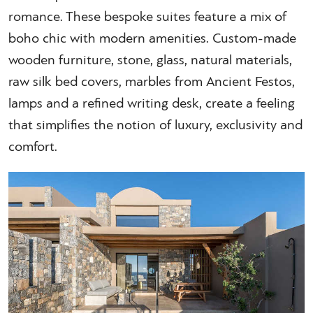
romance. These bespoke suites feature a mix of
boho chic with modern amenities. Custom-made
wooden furniture, stone, glass, natural materials,
raw silk bed covers, marbles from Ancient Festos,
lamps and a refined writing desk, create a feeling
that simplifies the notion of luxury, exclusivity and
comfort.