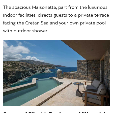
The spacious Maisonette, part from the luxurious
indoor facilities, directs guests to a private terrace
facing the Cretan Sea and your own private pool
with outdoor shower.