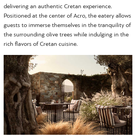
delivering an authentic Cretan experience.
Positioned at the center of Acro, the eatery allows
guests to immerse themselves in the tranquility of
the surrounding olive trees while indulging in the
rich flavors of Cretan cuisine.