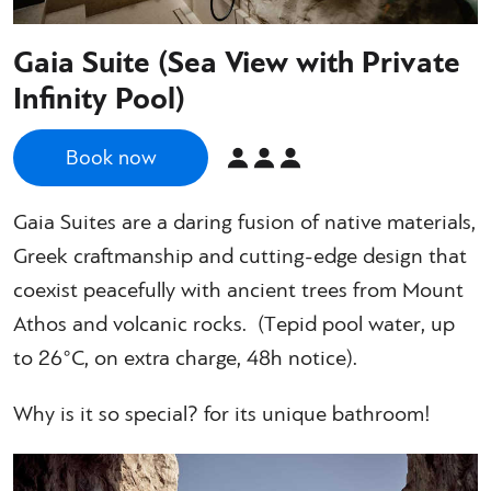
Gaia Suite (Sea View with Private
Infinity Pool)
Book now
Gaia Suites are a daring fusion of native materials,
Greek craftmanship and cutting-edge design that
coexist peacefully with ancient trees from Mount
Athos and volcanic rocks. (Τepid pool water, up
to 26°C, on extra charge, 48h notice).
Why is it so special? for its unique bathroom!