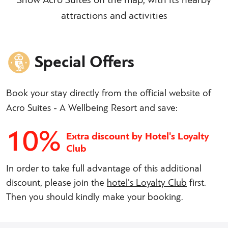
Show Acro Suites on the map, with its nearby
attractions and activities
Special Offers
Book your stay directly from the official website of
Acro Suites - A Wellbeing Resort and save:
10%
Extra discount by Hotel's Loyalty
Club
In order to take full advantage of this additional
discount, please join the
hotel's Loyalty Club
first.
Then you should kindly make your booking.