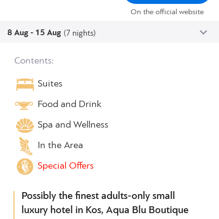
On the official website
8 Aug - 15 Aug
(7 nights)
Contents:
Suites
Food and Drink
Spa and Wellness
In the Area
Special Offers
Possibly the finest adults-only small
luxury hotel in Kos, Aqua Blu Boutique