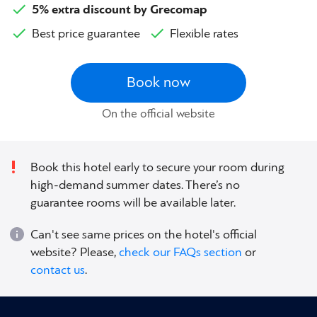
5% extra discount by Grecomap
Best price guarantee
Flexible rates
Book now
On the official website
Book this hotel early to secure your room during
high-demand summer dates. There’s no
guarantee rooms will be available later.
Can't see same prices on the hotel's official
website? Please,
check our FAQs section
or
contact us
.