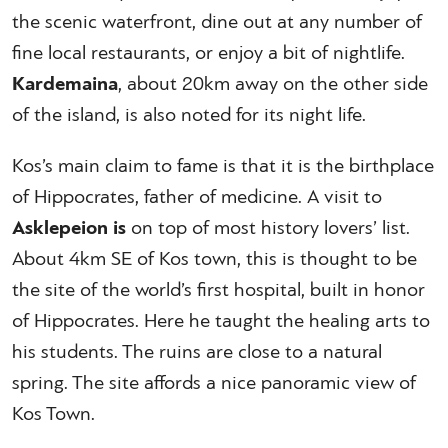
the scenic waterfront, dine out at any number of
fine local restaurants, or enjoy a bit of nightlife.
Kardemaina
, about 20km away on the other side
of the island, is also noted for its night life.
Kos’s main claim to fame is that it is the birthplace
of Hippocrates, father of medicine. A visit to
Asklepeion is
on top of most history lovers’ list.
About 4km SE of Kos town, this is thought to be
the site of the world’s first hospital, built in honor
of Hippocrates. Here he taught the healing arts to
his students. The ruins are close to a natural
spring. The site affords a nice panoramic view of
Kos Town.