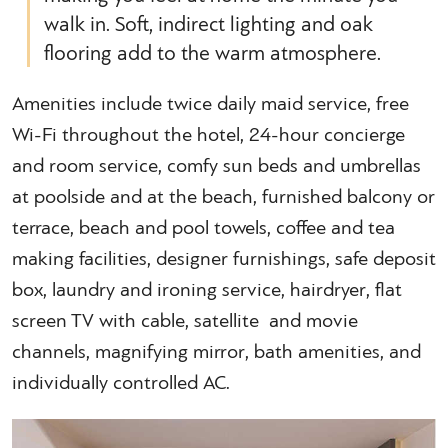
walk in. Soft, indirect lighting and oak
flooring add to the warm atmosphere.
Amenities include twice daily maid service, free
Wi-Fi throughout the hotel, 24-hour concierge
and room service, comfy sun beds and umbrellas
at poolside and at the beach, furnished balcony or
terrace, beach and pool towels, coffee and tea
making facilities, designer furnishings, safe deposit
box, laundry and ironing service, hairdryer, flat
screen TV with cable, satellite and movie
channels, magnifying mirror, bath amenities, and
individually controlled AC.