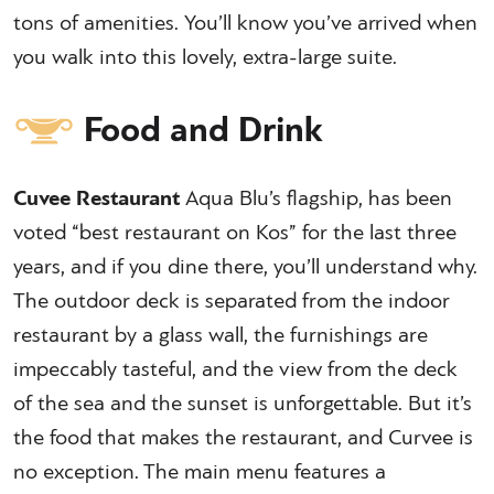
tons of amenities. You’ll know you’ve arrived when
you walk into this lovely, extra-large suite.
Food and Drink
Cuvee Restaurant
Aqua Blu’s flagship, has been
voted “best restaurant on Kos” for the last three
years, and if you dine there, you’ll understand why.
The outdoor deck is separated from the indoor
restaurant by a glass wall, the furnishings are
impeccably tasteful, and the view from the deck
of the sea and the sunset is unforgettable. But it’s
the food that makes the restaurant, and Curvee is
no exception. The main menu features a