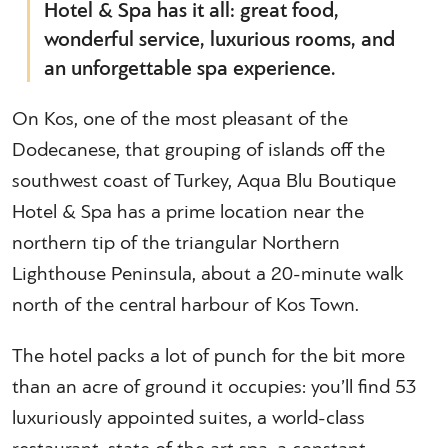
Hotel & Spa has it all: great food,
wonderful service, luxurious rooms, and
an unforgettable spa experience.
On Kos, one of the most pleasant of the
Dodecanese, that grouping of islands off the
southwest coast of Turkey, Aqua Blu Boutique
Hotel & Spa has a prime location near the
northern tip of the triangular Northern
Lighthouse Peninsula, about a 20-minute walk
north of the central harbour of Kos Town.
The hotel packs a lot of punch for the bit more
than an acre of ground it occupies: you’ll find 53
luxuriously appointed suites, a world-class