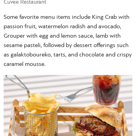
Cuvee Restaurant
Some favorite menu items include King Crab with
passion fruit, watermelon radish and avocado,
Grouper with egg and lemon sauce, lamb with
sesame pasteli, followed by dessert offerings such
as galaktoboureko, tarts, and chocolate and crispy
caramel mousse.