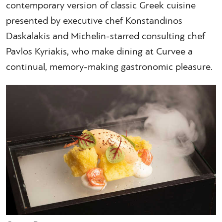
contemporary version of classic Greek cuisine
presented by executive chef Konstandinos
Daskalakis and Michelin-starred consulting chef
Pavlos Kyriakis, who make dining at Curvee a
continual, memory-making gastronomic pleasure.