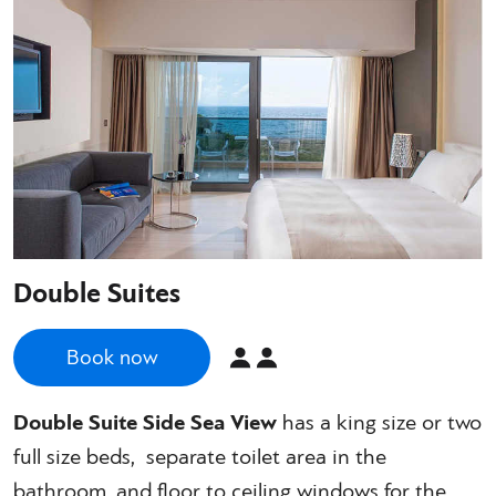
Double Suites
Book now
Double Suite Side Sea View
has a king size or two
full size beds, separate toilet area in the
bathroom, and floor to ceiling windows for the