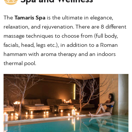
The
Tamaris Spa
is the ultimate in elegance,
relaxation, and rejuvenation. There are 8 different
massage techniques to choose from (full body,
facials, head, legs etc.), in addition to a Roman
hammam with aroma therapy and an indoors
thermal pool.