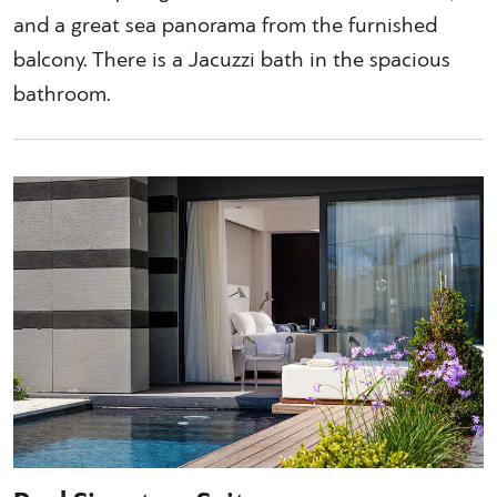
and a great sea panorama from the furnished
balcony. There is a Jacuzzi bath in the spacious
bathroom.