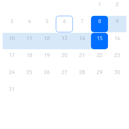
1
2
3
4
5
6
7
8
9
10
11
12
13
14
15
16
17
18
19
20
21
22
23
24
25
26
27
28
29
30
31