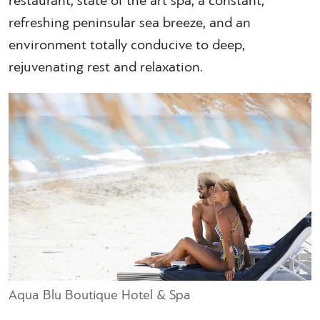
restaurant, state of the art spa, a constant,
refreshing peninsular sea breeze, and an
environment totally conducive to deep,
rejuvenating rest and relaxation.
Aqua Blu Boutique Hotel & Spa