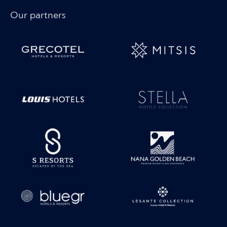
Our partners