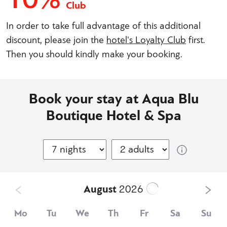
Club
In order to take full advantage of this additional
discount, please join the
hotel's Loyalty Club
first.
Then you should kindly make your booking.
Book your stay at Aqua Blu
Boutique Hotel & Spa
August
2026
Mo
Tu
We
Th
Fr
Sa
Su