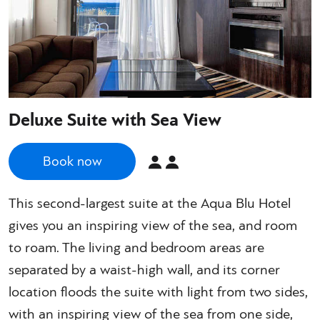
Deluxe Suite with Sea View
Book now
This second-largest suite at the Aqua Blu Hotel
gives you an inspiring view of the sea, and room
to roam. The living and bedroom areas are
separated by a waist-high wall, and its corner
location floods the suite with light from two sides,
with an inspiring view of the sea from one side,