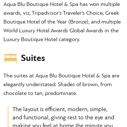
Aqua Blu Boutique Hotel & Spa has won multiple
awards, viz, Tripadvisor’s Traveler’s Choice, Greek
Boutique Hotel of the Year (Bronze), and multiple
World Luxury Hotel Awards Global Awards in the
Luxury Boutique Hotel category.
Suites
The suites at Aqua Blu Boutique Hotel & Spa are
elegantly understated. Shades of brown, from
chocolate to tan, predominate.
The layout is efficient, modern, simple,
and functional, giving rest to the eye and
making you feel at home the minute you