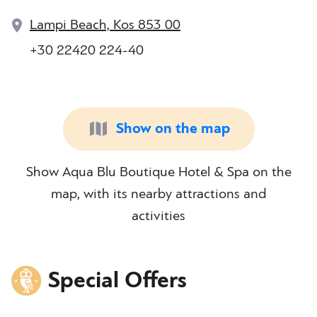
Lampi Beach, Kos 853 00
+30 22420 224-40
Show on the map
Show Aqua Blu Boutique Hotel & Spa on the
map, with its nearby attractions and
activities
Special Offers