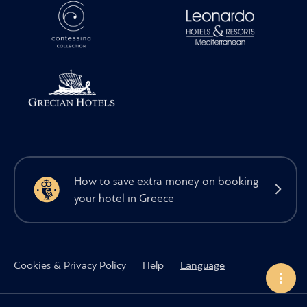
How to save extra money on booking
your hotel in Greece
Cookies & Privacy Policy
Help
Language