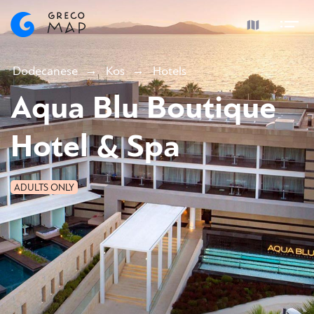
Dodecanese
Kos
Hotels
Aqua Blu Boutique
Hotel & Spa
ADULTS ONLY