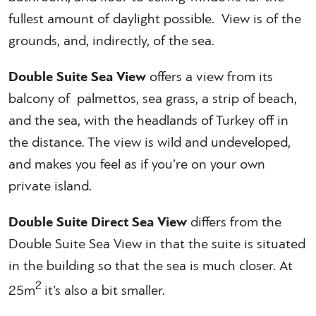
fullest amount of daylight possible. View is of the
grounds, and, indirectly, of the sea.
Double Suite Sea View
offers a view from its
balcony of palmettos, sea grass, a strip of beach,
and the sea, with the headlands of Turkey off in
the distance. The view is wild and undeveloped,
and makes you feel as if you’re on your own
private island.
Double Suite Direct Sea View
differs from the
Double Suite Sea View in that the suite is situated
in the building so that the sea is much closer. At
2
25m
it’s also a bit smaller.