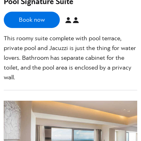
Pool Signature Suite
Book now
This roomy suite complete with pool terrace,
private pool and Jacuzzi is just the thing for water
lovers. Bathroom has separate cabinet for the
toilet, and the pool area is enclosed by a privacy
wall.