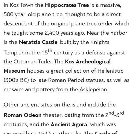
In Kos Town the
Hippocrates Tree
is a massive,
500 year-old plane tree, thought to be a direct
descendant of the original plane tree under which
he taught some 2,400 years ago. Near the harbor
is the
Neratzia Castle
, built by the Knights
th
Templar in the 15
century as a defense against
the Ottoman Turks. The
Kos Archeological
Museum
houses a great collection of Hellenistic
(300’s BC) to late Roman Period statues, as well as
mosaics and pottery from the Asklepeion.
Other ancient sites on the island include the
nd
rd
Roman Odeon
theater, dating from the 2
-3
centuries, and the
Ancient Agora
which was
exposed by a 1933 earthquake. The
Castle of