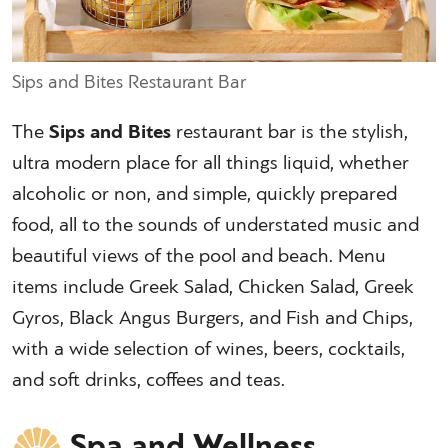
Sips and Bites Restaurant Bar
The
Sips and Bites
restaurant bar is the stylish,
ultra modern place for all things liquid, whether
alcoholic or non, and simple, quickly prepared
food, all to the sounds of understated music and
beautiful views of the pool and beach. Menu
items include Greek Salad, Chicken Salad, Greek
Gyros, Black Angus Burgers, and Fish and Chips,
with a wide selection of wines, beers, cocktails,
and soft drinks, coffees and teas.
Spa and Wellness