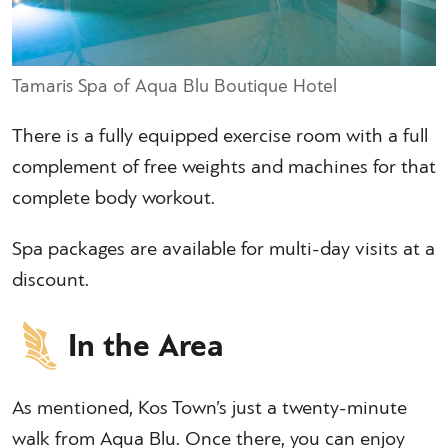
Tamaris Spa of Aqua Blu Boutique Hotel
There is a fully equipped exercise room with a full
complement of free weights and machines for that
complete body workout.
Spa packages are available for multi-day visits at a
discount.
In the Area
As mentioned, Kos Town’s just a twenty-minute
walk from Aqua Blu. Once there, you can enjoy