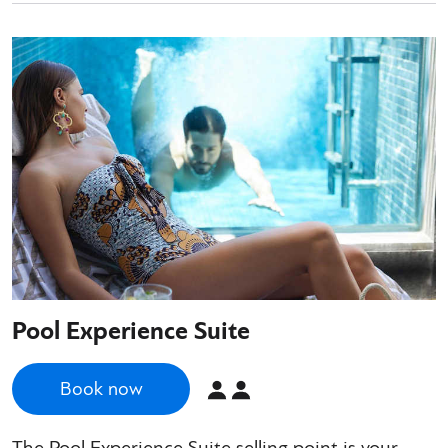
Pool Experience Suite
Book now