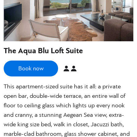
The Aqua Blu Loft Suite
Book now
This apartment-sized suite has it all: a private
open bar, double-wide terrace, an entire wall of
floor to ceiling glass which lights up every nook
and cranny, a stunning Aegean Sea view, extra-
wide king size bed, walk in closet, Jacuzzi bath,
marble-clad bathroom, glass shower cabinet, and