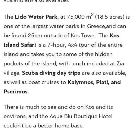
volcano are also available.
2
The
Lido Water Park
, at 75,000 m
(18.5 acres) is
one of the largest water parks in Greece,and can
be found 25km outside of Kos Town. The
Kos
Island Safari
is a 7-hour, 4x4 tour of the entire
island and takes you to some of the hidden
pockets of the island, with lunch included at Zia
village.
Scuba diving day trips
are also available,
as well as boat cruises to
Kalymnos, Plati, and
Pserimos.
There is much to see and do on Kos and its
environs, and the Aqua Blu Boutique Hotel
couldn’t be a better home base.