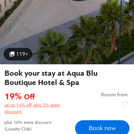
119+
Book your stay at Aqua Blu
Boutique Hotel & Spa
19%
Rooms from
Off
up to 14% off, plus 5% extra
discount
plus 10% extra discount
Book now
(Loyalty Club)