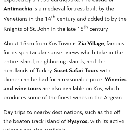
Antimachia
is a medieval fortress built by the
th
Venetians in the 14
century and added to by the
th
Knights of St. John in the late 15
century.
About 15km from Kos Town is
Zia Village
, famous
for its spectacular sunset views which take in the
entire island, neighboring islands, and the
headlands of Turkey.
Suset Safari Tours
with
dinner can be had for a reasonable price.
Wineries
and wine tours
are also available on Kos, which
produces some of the finest wines in the Aegean.
Day trips to nearby destinations, such as the off
the beaten track island of
Nysyros,
with its active