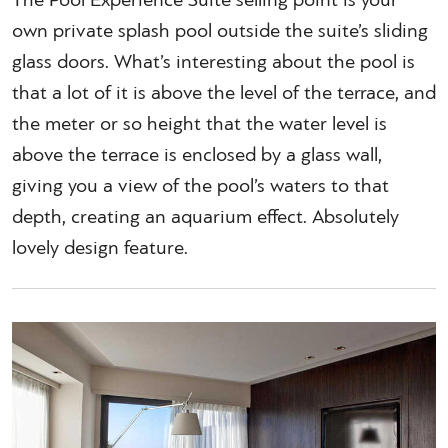
The Pool Experience Suite selling point is your
own private splash pool outside the suite’s sliding
glass doors. What’s interesting about the pool is
that a lot of it is above the level of the terrace, and
the meter or so height that the water level is
above the terrace is enclosed by a glass wall,
giving you a view of the pool’s waters to that
depth, creating an aquarium effect. Absolutely
lovely design feature.