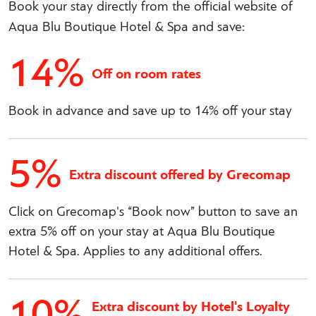
Book your stay directly from the official website of
Aqua Blu Boutique Hotel & Spa and save:
14%
Off on room rates
Book in advance and save up to 14% off your stay
5%
Extra discount offered by Grecomap
Click on Grecomap's “Book now” button to save an
extra 5% off on your stay at Aqua Blu Boutique
Hotel & Spa. Applies to any additional offers.
10%
Extra discount by Hotel's Loyalty