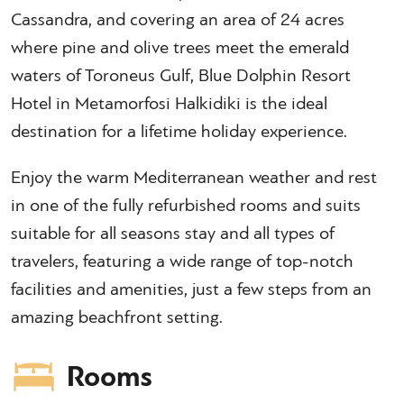
Cassandra, and covering an area of 24 acres
where pine and olive trees meet the emerald
waters of Toroneus Gulf, Blue Dolphin Resort
Hotel in Metamorfosi Halkidiki is the ideal
destination for a lifetime holiday experience.
Enjoy the warm Mediterranean weather and rest
in one of the fully refurbished rooms and suits
suitable for all seasons stay and all types of
travelers, featuring a wide range of top-notch
facilities and amenities, just a few steps from an
amazing beachfront setting.
Rooms