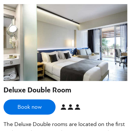
Deluxe Double Room
Book now
The Deluxe Double rooms are located on the first