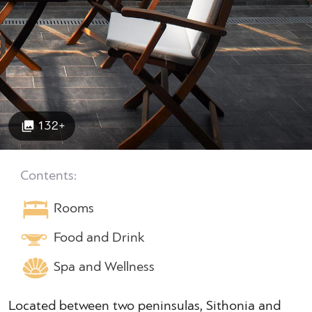
132+
Contents:
Rooms
Food and Drink
Spa and Wellness
Located between two peninsulas, Sithonia and