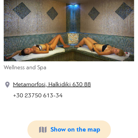
Wellness and Spa
Metamorfosi, Halkidiki 630 88
+30 23750 613-34
Show on the map