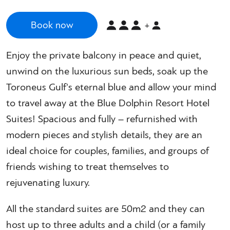
Book now
+
Enjoy the private balcony in peace and quiet,
unwind on the luxurious sun beds, soak up the
Toroneus Gulf's eternal blue and allow your mind
to travel away at the Blue Dolphin Resort Hotel
Suites! Spacious and fully – refurnished with
modern pieces and stylish details, they are an
ideal choice for couples, families, and groups of
friends wishing to treat themselves to
rejuvenating luxury.
All the standard suites are 50m2 and they can
host up to three adults and a child (or a family