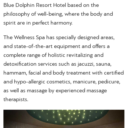
Blue Dolphin Resort Hotel based on the
philosophy of well-being, where the body and
spirit are in perfect harmony.
The Wellness Spa has specially designed areas,
and state-of-the-art equipment and offers a
complete range of holistic revitalizing and
detoxification services such as jacuzzi, sauna,
hammam, facial and body treatment with certified
and hypo-allergic cosmetics, manicure, pedicure,
as well as massage by experienced massage
therapists.