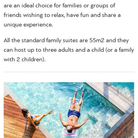
are an ideal choice for families or groups of
friends wishing to relax, have fun and share a
unique experience.
All the standard family suites are 55m2 and they
can host up to three adults and a child (or a family
with 2 children).