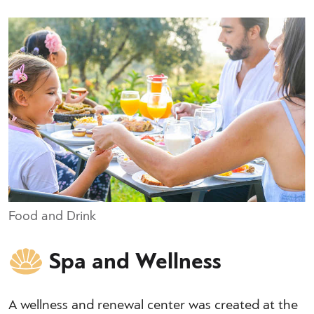
Food and Drink
Spa and Wellness
A wellness and renewal center was created at the