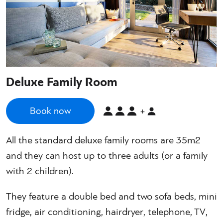
Deluxe Family Room
Book now
+
All the standard deluxe family rooms are 35m2
and they can host up to three adults (or a family
with 2 children).
They feature a double bed and two sofa beds, mini
fridge, air conditioning, hairdryer, telephone, TV,