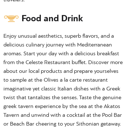
Food and Drink
Enjoy unusual aesthetics, superb flavors, and a
delicious culinary journey with Mediterranean
aromas. Start your day with a delicious breakfast
from the Celeste Restaurant buffet. Discover more
about our local products and prepare yourselves
to sample at the Olives a la carte restaurant
imaginative yet classic Italian dishes with a Greek
twist that tantalizes the senses. Taste the genuine
greek tavern experience by the sea at the Akatos
Tavern and unwind with a cocktail at the Pool Bar
or Beach Bar cheering to your Sithonian getaway.