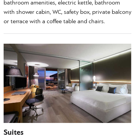
bathroom amenities, electric kettle, bathroom
with shower cabin, WC, safety box, private balcony
or terrace with a coffee table and chairs.
Suites