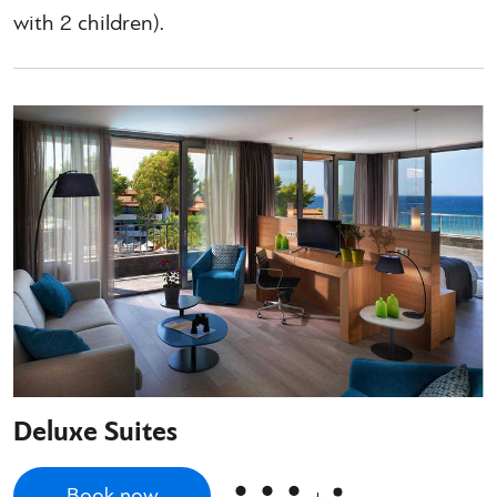
with 2 children).
Deluxe Suites
Book now
+