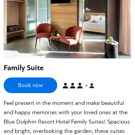
Family Suite
Book now
+
Feel present in the moment and make beautiful
and happy memories with your loved ones at the
Blue Dolphin Resort Hotel Family Suites! Spacious
and bright, overlooking the garden, these suites