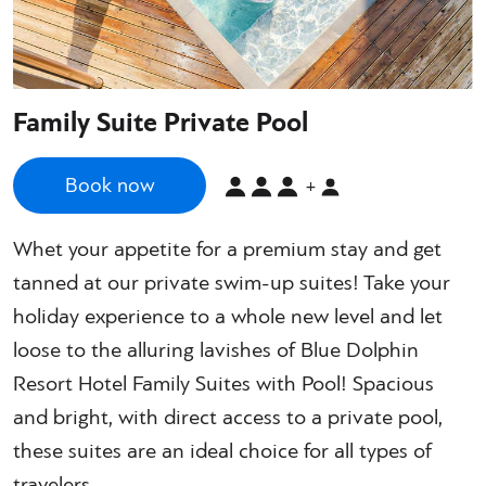
Family Suite Private Pool
Book now
+
Whet your appetite for a premium stay and get
tanned at our private swim-up suites! Take your
holiday experience to a whole new level and let
loose to the alluring lavishes of Blue Dolphin
Resort Hotel Family Suites with Pool! Spacious
and bright, with direct access to a private pool,
these suites are an ideal choice for all types of
travelers.