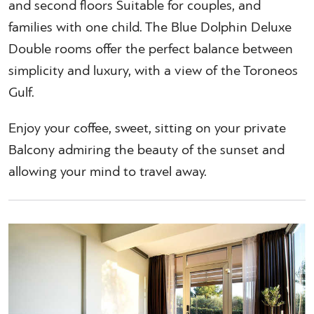
and second floors Suitable for couples, and
families with one child. The Blue Dolphin Deluxe
Double rooms offer the perfect balance between
simplicity and luxury, with a view of the Toroneos
Gulf.
Enjoy your coffee, sweet, sitting on your private
Balcony admiring the beauty of the sunset and
allowing your mind to travel away.