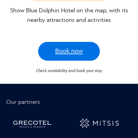
Show Blue Dolphin Hotel on the map, with its
nearby attractions and activities
Book now
Check availability and book your stay
Our partners