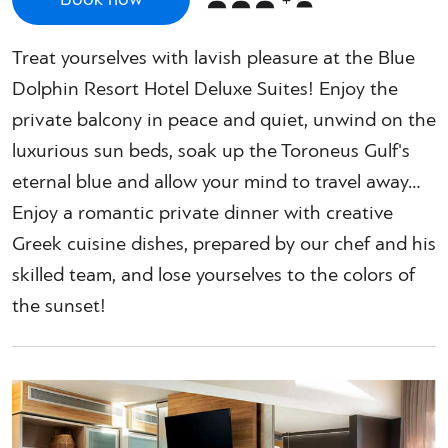
Treat yourselves with lavish pleasure at the Blue
Dolphin Resort Hotel Deluxe Suites! Enjoy the
private balcony in peace and quiet, unwind on the
luxurious sun beds, soak up the Toroneus Gulf's
eternal blue and allow your mind to travel away…
Enjoy a romantic private dinner with creative
Greek cuisine dishes, prepared by our chef and his
skilled team, and lose yourselves to the colors of
the sunset!