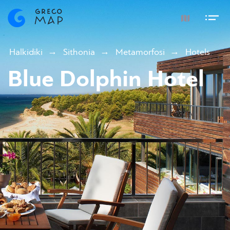
Halkidiki
Sithonia
Metamorfosi
Hotels
Blue Dolphin Hotel