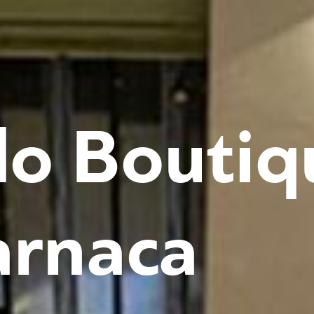
o Boutiq
arnaca