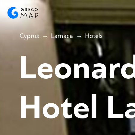
Cyprus
Larnaca
Hotels
Leonard
Hotel L