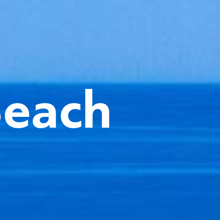
Beach