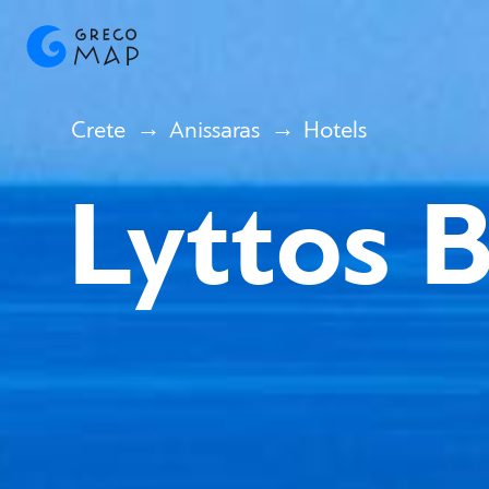
Crete
Anissaras
Hotels
Lyttos 