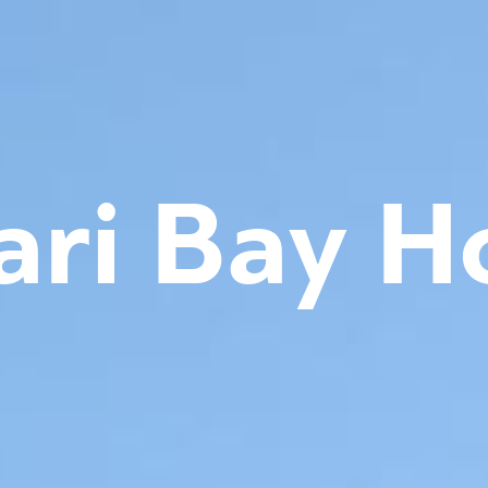
ari Bay H