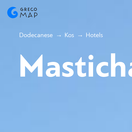
Dodecanese
Kos
Hotels
Mastich