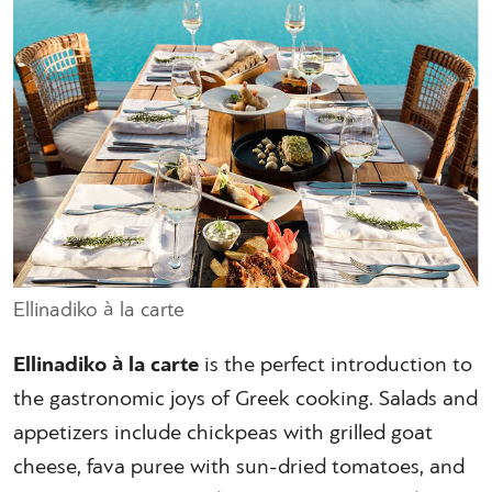
Ellinadiko à la carte
Ellinadiko à la carte
is the perfect introduction to
the gastronomic joys of Greek cooking. Salads and
appetizers include chickpeas with grilled goat
cheese, fava puree with sun-dried tomatoes, and