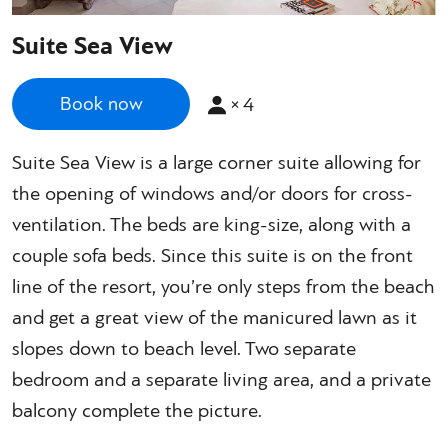
Suite Sea View
×
4
Book now
Suite Sea View is a large corner suite allowing for
the opening of windows and/or doors for cross-
ventilation. The beds are king-size, along with a
couple sofa beds. Since this suite is on the front
line of the resort, you’re only steps from the beach
and get a great view of the manicured lawn as it
slopes down to beach level. Two separate
bedroom and a separate living area, and a private
balcony complete the picture.