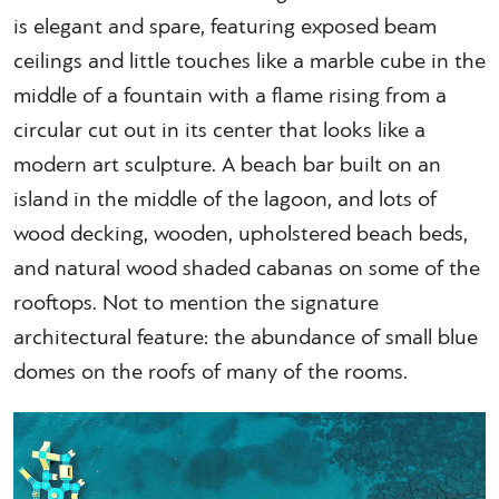
is elegant and spare, featuring exposed beam
ceilings and little touches like a marble cube in the
middle of a fountain with a flame rising from a
circular cut out in its center that looks like a
modern art sculpture. A beach bar built on an
island in the middle of the lagoon, and lots of
wood decking, wooden, upholstered beach beds,
and natural wood shaded cabanas on some of the
rooftops. Not to mention the signature
architectural feature: the abundance of small blue
domes on the roofs of many of the rooms.