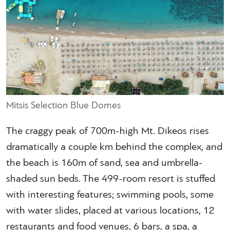
Mitsis Selection Blue Domes
The craggy peak of 700m-high Mt. Dikeos rises
dramatically a couple km behind the complex, and
the beach is 160m of sand, sea and umbrella-
shaded sun beds. The 499-room resort is stuffed
with interesting features; swimming pools, some
with water slides, placed at various locations, 12
restaurants and food venues, 6 bars, a spa, a