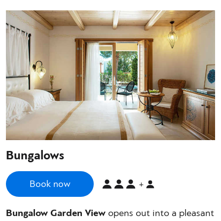
Bungalows
Book now
+
Bungalow Garden View
opens out into a pleasant