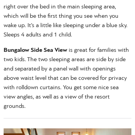
right over the bed in the main sleeping area,
which will be the first thing you see when you
wake up. It’s a little like sleeping under a blue sky.
Sleeps 4 adults and 1 child.
Bungalow Side Sea View
is great for families with
two kids. The two sleeping areas are side by side
and separated by a panel wall with openings
above waist level that can be covered for privacy
with rolldown curtains. You get some nice sea
view angles, as well as a view of the resort
grounds.