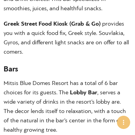
smoothies, juices, and healthful snacks.
Greek Street Food Kiosk (Grab & Go)
provides
you with a quick food fix, Greek style. Souvlakia,
Gyros, and different light snacks are on offer to all
comers.
Bars
Mitsis Blue Domes Resort has a total of 6 bar
choices for its guests. The
Lobby Bar
, serves a
wide variety of drinks in the resort’s lobby are.
The decor lends itself to relaxation, with a touch
of the natural in the bar’s center in the form of a
healthy growing tree.