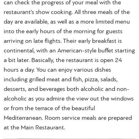
can check the progress of your meal with the
restaurant’s show cooking. All three meals of the
day are available, as well as a more limited menu
into the early hours of the morning for guests
arriving on late flights. Their early breakfast is
continental, with an American-style buffet starting
a bit later. Basically, the restaurant is open 24
hours a day. You can enjoy various dishes
including grilled meat and fish, pizza, salads,
desserts, and beverages both alcoholic and non-
alcoholic as you admire the view out the windows
or from the terrace of the beautiful
Mediterranean. Room service meals are prepared
at the Main Restaurant.