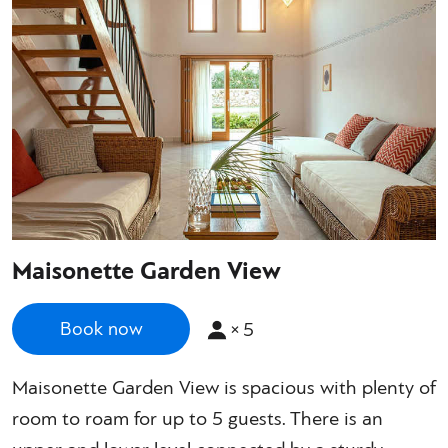
Maisonette Garden View
×
5
Book now
Maisonette Garden View is spacious with plenty of
room to roam for up to 5 guests. There is an