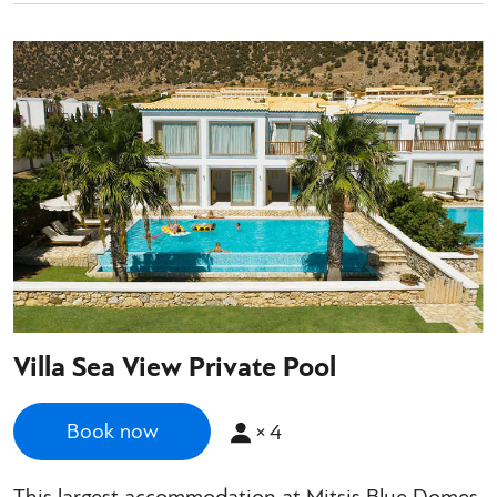
Villa Sea View Private Pool
×
4
Book now