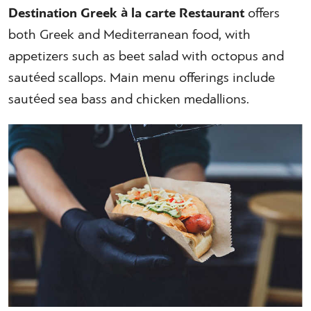
Destination Greek à la carte Restaurant
offers
both Greek and Mediterranean food, with
appetizers such as beet salad with octopus and
sautéed scallops. Main menu offerings include
sautéed sea bass and chicken medallions.