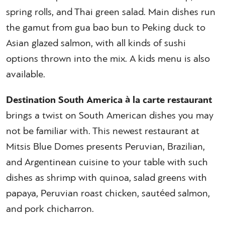
spring rolls, and Thai green salad. Main dishes run
the gamut from gua bao bun to Peking duck to
Asian glazed salmon, with all kinds of sushi
options thrown into the mix. A kids menu is also
available.
Destination South America à la carte restaurant
brings a twist on South American dishes you may
not be familiar with. This newest restaurant at
Mitsis Blue Domes presents Peruvian, Brazilian,
and Argentinean cuisine to your table with such
dishes as shrimp with quinoa, salad greens with
papaya, Peruvian roast chicken, sautéed salmon,
and pork chicharron.