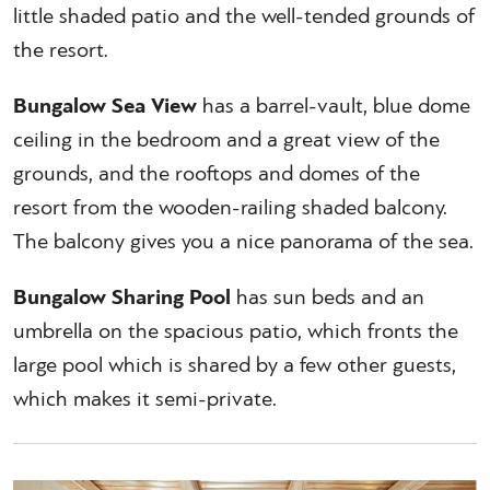
little shaded patio and the well-tended grounds of
the resort.
Bungalow Sea View
has a barrel-vault, blue dome
ceiling in the bedroom and a great view of the
grounds, and the rooftops and domes of the
resort from the wooden-railing shaded balcony.
The balcony gives you a nice panorama of the sea.
Bungalow Sharing Pool
has sun beds and an
umbrella on the spacious patio, which fronts the
large pool which is shared by a few other guests,
which makes it semi-private.