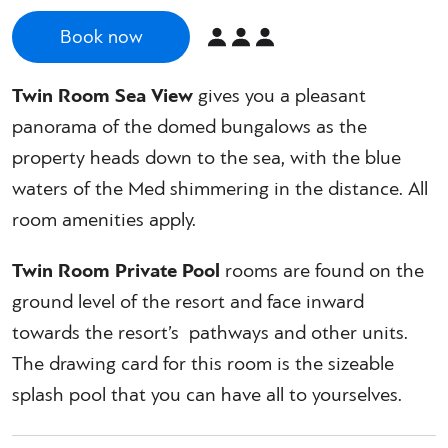
Book now
Twin Room Sea View
gives you a pleasant
panorama of the domed bungalows as the
property heads down to the sea, with the blue
waters of the Med shimmering in the distance. All
room amenities apply.
Twin Room Private Pool
rooms are found on the
ground level of the resort and face inward
towards the resort’s pathways and other units.
The drawing card for this room is the sizeable
splash pool that you can have all to yourselves.