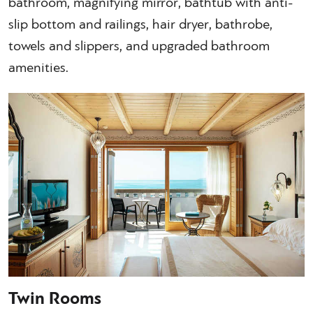
bathroom, magnifying mirror, bathtub with anti-
slip bottom and railings, hair dryer, bathrobe,
towels and slippers, and upgraded bathroom
amenities.
Twin Rooms