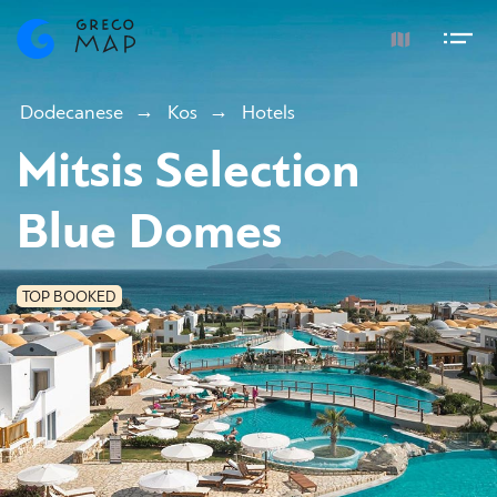
Dodecanese
Kos
Hotels
Mitsis Selection
Blue Domes
TOP BOOKED