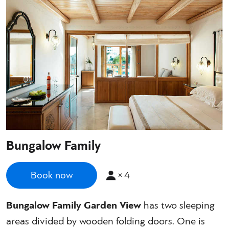
Bungalow Family
×
4
Book now
Bungalow Family Garden View
has two sleeping
areas divided by wooden folding doors. One is