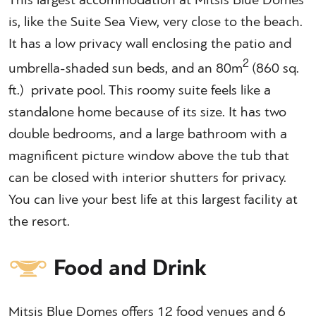
This largest accommodation at Mitsis Blue Domes
is, like the Suite Sea View, very close to the beach.
It has a low privacy wall enclosing the patio and
2
umbrella-shaded sun beds, and an 80m
(860 sq.
ft.) private pool. This roomy suite feels like a
standalone home because of its size. It has two
double bedrooms, and a large bathroom with a
magnificent picture window above the tub that
can be closed with interior shutters for privacy.
You can live your best life at this largest facility at
the resort.
Food and Drink
Mitsis Blue Domes offers 12 food venues and 6