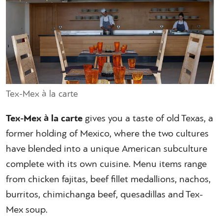
Tex-Mex à la carte
Tex-Mex à la carte
gives you a taste of old Texas, a
former holding of Mexico, where the two cultures
have blended into a unique American subculture
complete with its own cuisine. Menu items range
from chicken fajitas, beef fillet medallions, nachos,
burritos, chimichanga beef, quesadillas and Tex-
Mex soup.