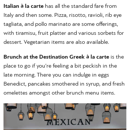
Italian à la carte
has all the standard fare from
Italy and then some. Pizza, risotto, ravioli, rib eye
tagliata, and pollo marinato are some offerings,
with tiramisu, fruit platter and various sorbets for
dessert. Vegetarian items are also available.
Brunch at the Destination Greek à la carte
is the
place to go if you’re feeling a bit peckish in the
late morning. There you can indulge in eggs
Benedict, pancakes smothered in syrup, and fresh
omelettes amongst other brunch menu items.