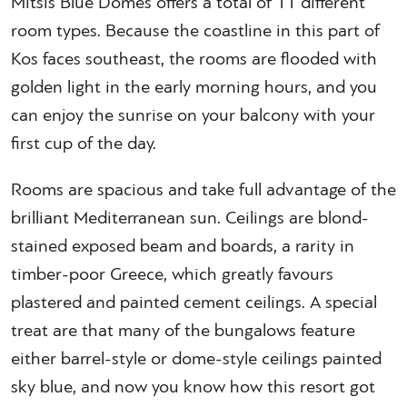
Mitsis Blue Domes offers a total of 11 different
room types. Because the coastline in this part of
Kos faces southeast, the rooms are flooded with
golden light in the early morning hours, and you
can enjoy the sunrise on your balcony with your
first cup of the day.
Rooms are spacious and take full advantage of the
brilliant Mediterranean sun. Ceilings are blond-
stained exposed beam and boards, a rarity in
timber-poor Greece, which greatly favours
plastered and painted cement ceilings. A special
treat are that many of the bungalows feature
either barrel-style or dome-style ceilings painted
sky blue, and now you know how this resort got