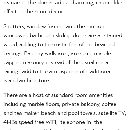
its name. The domes add a charming, chapel-like
effect to the room decor.
Shutters, window frames, and the mullion-
windowed bathroom sliding doors are all stained
wood, adding to the rustic feel of the beamed
ceilings. Balcony walls are, , are solid, marble-
capped masonry, instead of the usual metal
railings add to the atmosphere of traditional
island architecture.
There are a host of standard room amenities
including marble floors, private balcony, coffee
and tea maker, beach and pool towels, satellite TV,
4MBs speed free WiFi, telephone in the