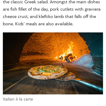
the classic Greek salad. Amongst the main dishes
are fish fillet of the day, pork cutlets with graviera
cheese crust, and kleftiko lamb that falls off the
bone. Kids’ meals are also available.
Italian à la carte