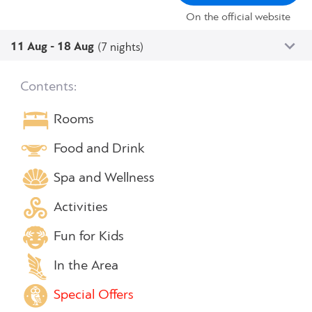
On the official website
11 Aug - 18 Aug
(7 nights)
Contents:
Rooms
Food and Drink
Spa and Wellness
Activities
Fun for Kids
In the Area
Special Offers