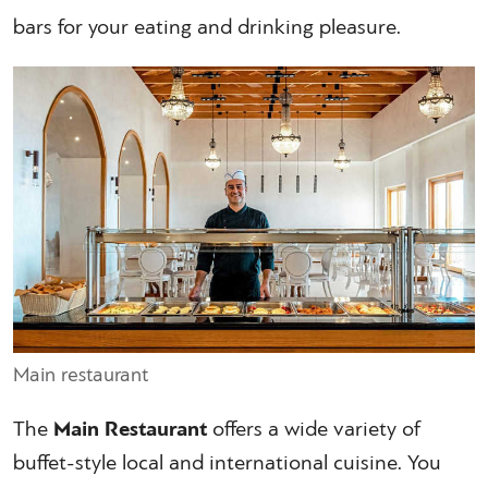
bars for your eating and drinking pleasure.
Main restaurant
The
Main Restaurant
offers a wide variety of
buffet-style local and international cuisine. You