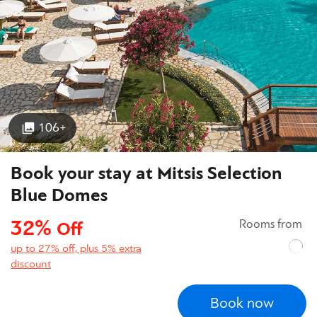
106+
Book your stay at Mitsis Selection
Blue Domes
32%
Rooms from
Off
up to 27% off, plus 5% extra
discount
Book now