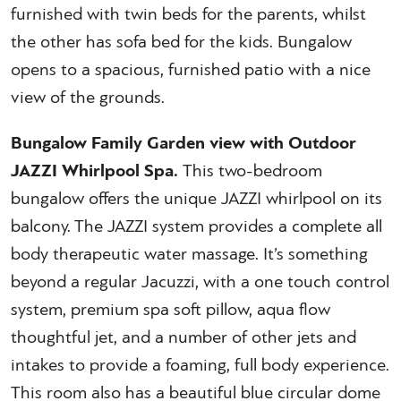
furnished with twin beds for the parents, whilst
the other has sofa bed for the kids. Bungalow
opens to a spacious, furnished patio with a nice
view of the grounds.
Bungalow Family Garden view with Outdoor
JAZZI Whirlpool Spa.
This two-bedroom
bungalow offers the unique JAZZI whirlpool on its
balcony. The JAZZI system provides a complete all
body therapeutic water massage. It’s something
beyond a regular Jacuzzi, with a one touch control
system, premium spa soft pillow, aqua flow
thoughtful jet, and a number of other jets and
intakes to provide a foaming, full body experience.
This room also has a beautiful blue circular dome