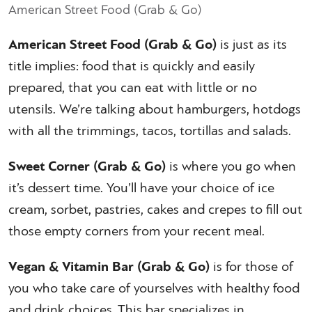
American Street Food (Grab & Go)
American Street Food (Grab & Go)
is just as its
title implies: food that is quickly and easily
prepared, that you can eat with little or no
utensils. We’re talking about hamburgers, hotdogs
with all the trimmings, tacos, tortillas and salads.
Sweet Corner (Grab & Go)
is where you go when
it’s dessert time. You’ll have your choice of ice
cream, sorbet, pastries, cakes and crepes to fill out
those empty corners from your recent meal.
Vegan & Vitamin Bar (Grab & Go)
is for those of
you who take care of yourselves with healthy food
and drink choices. This bar specializes in