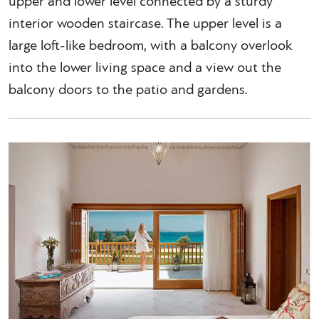
upper and lower level connected by a sturdy
interior wooden staircase. The upper level is a
large loft-like bedroom, with a balcony overlook
into the lower living space and a view out the
balcony doors to the patio and gardens.