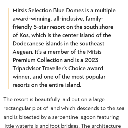
Mitsis Selection Blue Domes is a multiple
award-winning, all-inclusive, family-
friendly 5-star resort on the south shore
of Kos, which is the center island of the
Dodecanese islands in the southeast
Aegean. It’s a member of the Mitsis
Premium Collection and is a 2023
Tripadvisor Traveller’s Choice award
winner, and one of the most popular
resorts on the entire island.
The resort is beautifully laid out on a large
rectangular plot of land which descends to the sea
and is bisected by a serpentine lagoon featuring
little waterfalls and foot bridges. The architecture