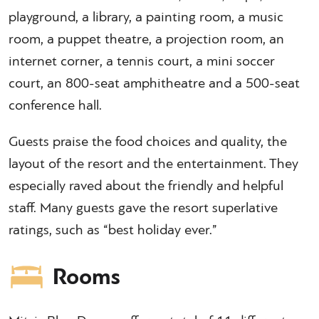
playground, a library, a painting room, a music
room, a puppet theatre, a projection room, an
internet corner, a tennis court, a mini soccer
court, an 800-seat amphitheatre and a 500-seat
conference hall.
Guests praise the food choices and quality, the
layout of the resort and the entertainment. They
especially raved about the friendly and helpful
staff. Many guests gave the resort superlative
ratings, such as “best holiday ever.”
Rooms