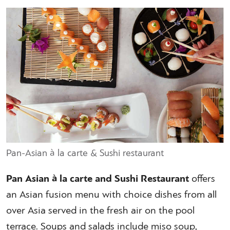
Pan-Asian à la carte & Sushi restaurant
Pan Asian à la carte and Sushi Restaurant
offers
an Asian fusion menu with choice dishes from all
over Asia served in the fresh air on the pool
terrace. Soups and salads include miso soup,