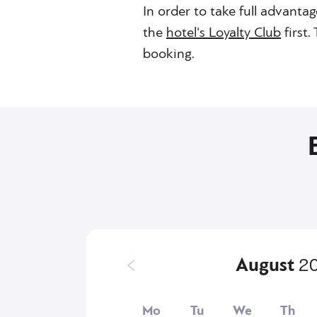
In order to take full advantag
the
hotel's Loyalty Club
first
booking.
August
2
Mo
Tu
We
Th