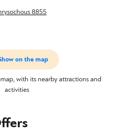
Chrysochous 8855
Show on the map
map, with its nearby attractions and
activities
ffers