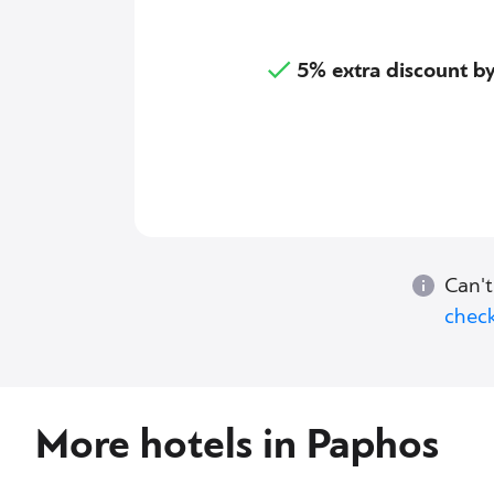
5% extra discount 
Can't
check
More hotels in Paphos