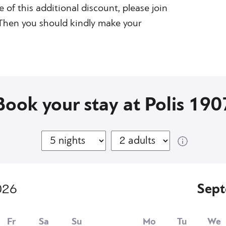
e of this additional discount, please join
. Then you should kindly make your
Book your stay at Polis 190
026
Sep
Fr
Sa
Su
Mo
Tu
We