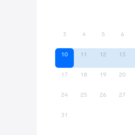
3
4
5
6
10
11
12
13
17
18
19
20
24
25
26
27
31