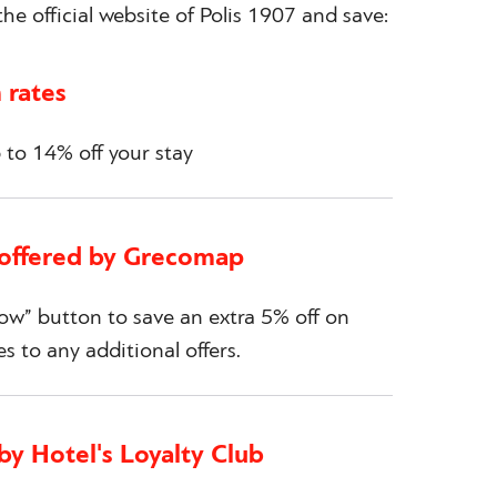
he official website of Polis 1907 and save:
 rates
to 14% off your stay
 offered by Grecomap
w” button to save an extra 5% off on
es to any additional offers.
by Hotel's Loyalty Club