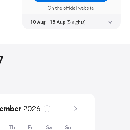
On the official website
10 Aug - 15 Aug
(5 nights)
7
tember
2026
Th
Fr
Sa
Su