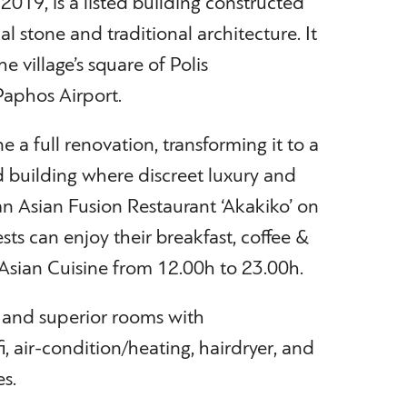
019, is a listed building constructed
l stone and traditional architecture. It
he village’s square of Polis
aphos Airport.
a full renovation, transforming it to a
 building where discreet luxury and
 an Asian Fusion Restaurant ‘Akakiko’ on
ts can enjoy their breakfast, coffee &
 Asian Cuisine from 12.00h to 23.00h.
 and superior rooms with
, air-condition/heating, hairdryer, and
es.