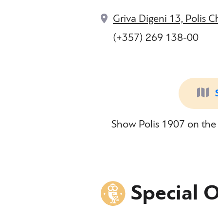
Griva Digeni 13, Polis 
(+357) 269 138-00
Show Polis 1907 on the 
Special O