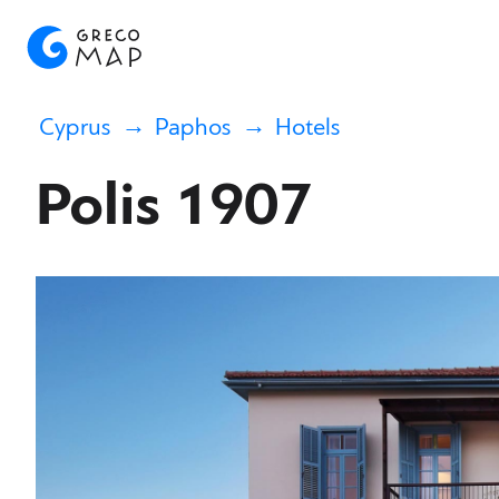
Cyprus
Paphos
Hotels
Polis 1907