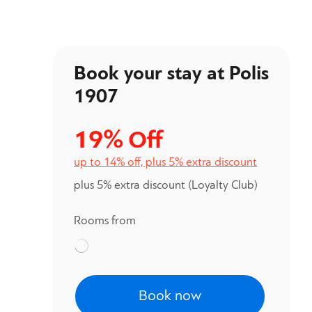
Book your stay at Polis
1907
19%
Off
up to 14% off, plus 5% extra discount
plus 5% extra discount
(Loyalty Club)
Rooms from
Book now