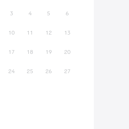
3
4
5
6
10
11
12
13
17
18
19
20
24
25
26
27