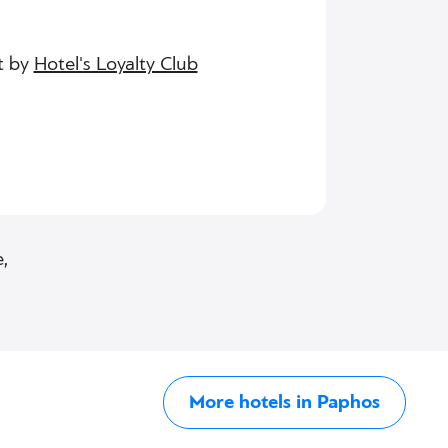
t by
Hotel's Loyalty Club
,
More hotels in Paphos