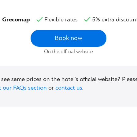
by Grecomap
Flexible rates
5% extra discoun
Book now
On the official website
 see same prices on the hotel's official website? Please
 our FAQs section
or
contact us
.