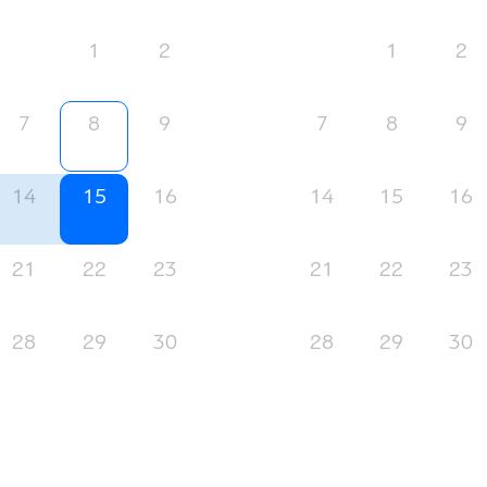
1
2
1
2
7
8
9
7
8
9
14
15
16
14
15
16
21
22
23
21
22
23
28
29
30
28
29
30