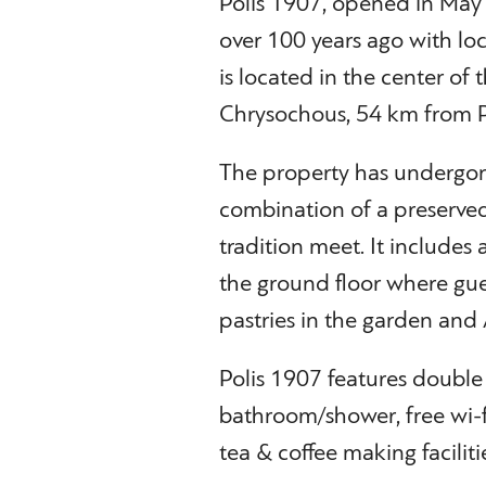
Polis 1907, opened in May 2
over 100 years ago with loca
is located in the center of t
Chrysochous, 54 km from P
The property has undergone 
combination of a preserved
tradition meet. It includes
the ground floor where gues
pastries in the garden and
Polis 1907 features double
bathroom/shower, free wi-fi
tea & coffee making faciliti