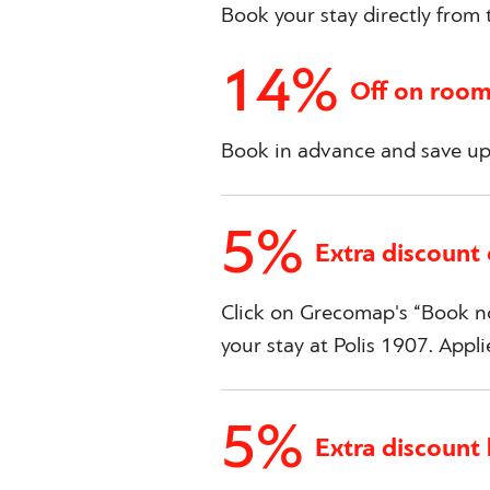
Book your stay directly from t
14%
Off on room
Book in advance and save up 
5%
Extra discount
Click on Grecomap's “Book no
your stay at Polis 1907. Appli
5%
Extra discount 