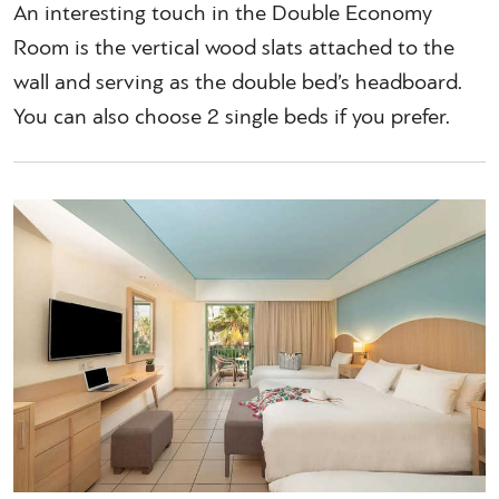
An interesting touch in the Double Economy
Room is the vertical wood slats attached to the
wall and serving as the double bed’s headboard.
You can also choose 2 single beds if you prefer.