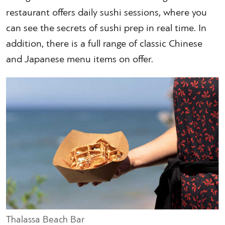
restaurant offers daily sushi sessions, where you
can see the secrets of sushi prep in real time. In
addition, there is a full range of classic Chinese
and Japanese menu items on offer.
Thalassa Beach Bar