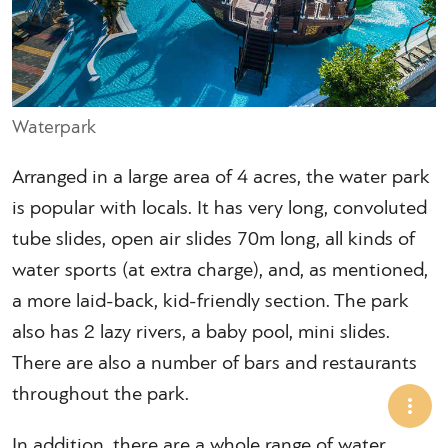
Waterpark
Arranged in a large area of 4 acres, the water park
is popular with locals. It has very long, convoluted
tube slides, open air slides 70m long, all kinds of
water sports (at extra charge), and, as mentioned,
a more laid-back, kid-friendly section. The park
also has 2 lazy rivers, a baby pool, mini slides.
There are also a number of bars and restaurants
throughout the park.
In addition, there are a whole range of water