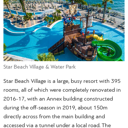
Star Beach Village & Water Park
Star Beach Village is a large, busy resort with 395
rooms, all of which were completely renovated in
2016-17, with an Annex building constructed
during the off-season in 2019, about 150m
directly across from the main building and
accessed via a tunnel under a local road. The