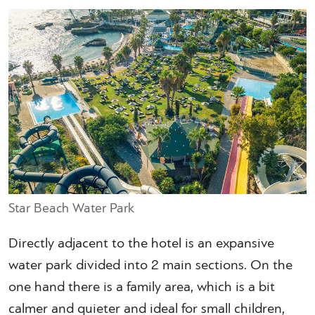
Star Beach Water Park
Directly adjacent to the hotel is an expansive
water park divided into 2 main sections. On the
one hand there is a family area, which is a bit
calmer and quieter and ideal for small children,