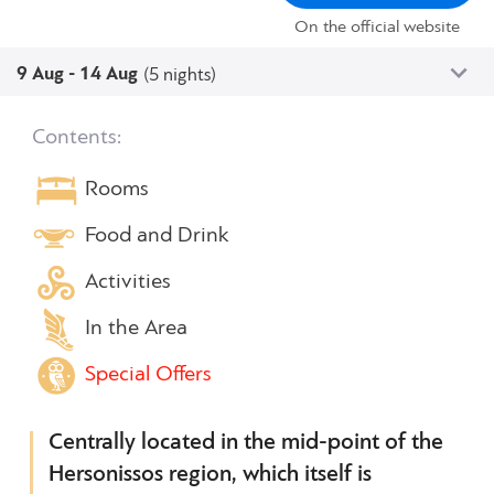
On the official website
9 Aug - 14 Aug
(5 nights)
Contents:
Rooms
Food and Drink
Activities
In the Area
Special Offers
Centrally located in the mid-point of the
Hersonissos region, which itself is