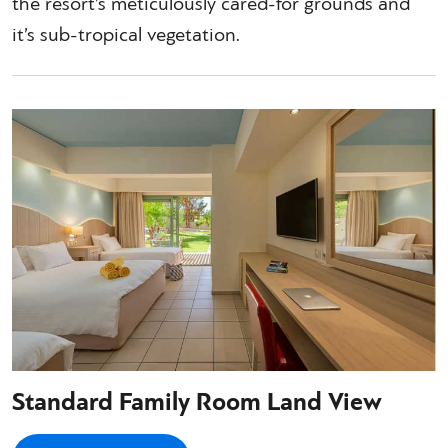
the resort’s meticulously cared-for grounds and
it’s sub-tropical vegetation.
Standard Family Room Land View