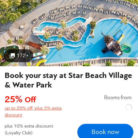
172+
Book your stay at Star Beach Village
& Water Park
25%
Rooms from
Off
up to 20% off, plus 5% extra
discount
plus 10% extra discount
Book now
(Loyalty Club)