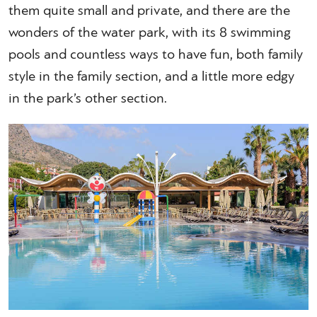
them quite small and private, and there are the
wonders of the water park, with its 8 swimming
pools and countless ways to have fun, both family
style in the family section, and a little more edgy
in the park’s other section.