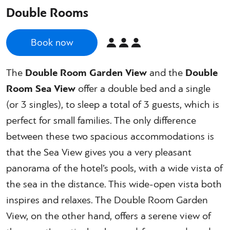
Double Rooms
Book now
The
Double Room Garden View
and the
Double
Room Sea View
offer a double bed and a single
(or 3 singles), to sleep a total of 3 guests, which is
perfect for small families. The only difference
between these two spacious accommodations is
that the Sea View gives you a very pleasant
panorama of the hotel’s pools, with a wide vista of
the sea in the distance. This wide-open vista both
inspires and relaxes. The Double Room Garden
View, on the other hand, offers a serene view of