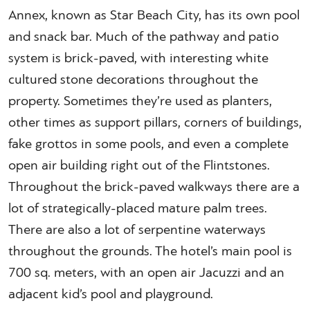
Annex, known as Star Beach City, has its own pool
and snack bar. Much of the pathway and patio
system is brick-paved, with interesting white
cultured stone decorations throughout the
property. Sometimes they’re used as planters,
other times as support pillars, corners of buildings,
fake grottos in some pools, and even a complete
open air building right out of the Flintstones.
Throughout the brick-paved walkways there are a
lot of strategically-placed mature palm trees.
There are also a lot of serpentine waterways
throughout the grounds. The hotel’s main pool is
700 sq. meters, with an open air Jacuzzi and an
adjacent kid’s pool and playground.