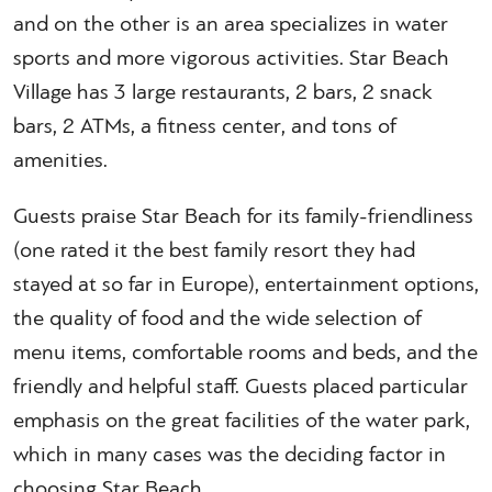
and on the other is an area specializes in water
sports and more vigorous activities. Star Beach
Village has 3 large restaurants, 2 bars, 2 snack
bars, 2 ATMs, a fitness center, and tons of
amenities.
Guests praise Star Beach for its family-friendliness
(one rated it the best family resort they had
stayed at so far in Europe), entertainment options,
the quality of food and the wide selection of
menu items, comfortable rooms and beds, and the
friendly and helpful staff. Guests placed particular
emphasis on the great facilities of the water park,
which in many cases was the deciding factor in
choosing Star Beach.