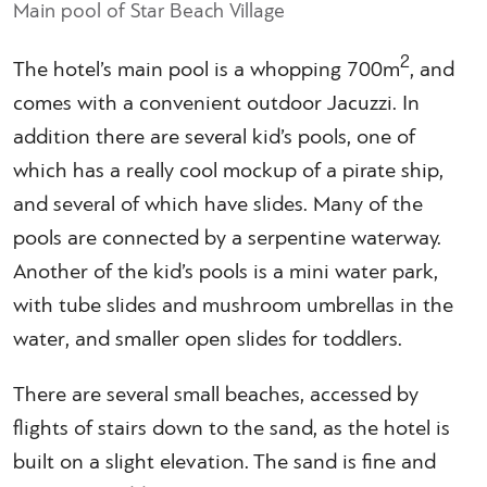
Main pool of Star Beach Village
2
The hotel’s main pool is a whopping 700m
, and
comes with a convenient outdoor Jacuzzi. In
addition there are several kid’s pools, one of
which has a really cool mockup of a pirate ship,
and several of which have slides. Many of the
pools are connected by a serpentine waterway.
Another of the kid’s pools is a mini water park,
with tube slides and mushroom umbrellas in the
water, and smaller open slides for toddlers.
There are several small beaches, accessed by
flights of stairs down to the sand, as the hotel is
built on a slight elevation. The sand is fine and