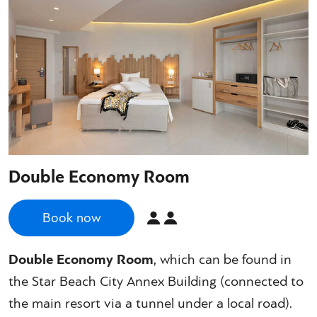
Double Economy Room
Book now
Double Economy Room
, which can be found in
the Star Beach City Annex Building (connected to
the main resort via a tunnel under a local road).