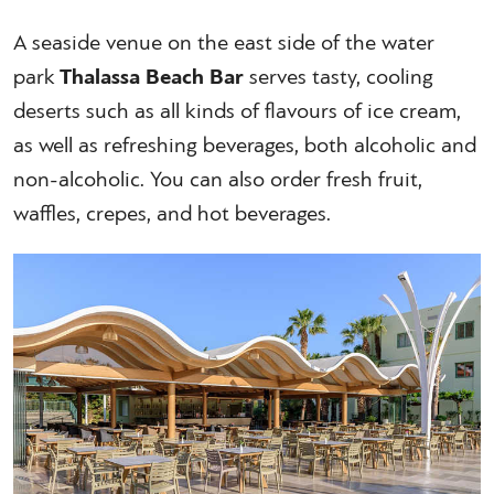
A seaside venue on the east side of the water
park
Thalassa Beach Bar
serves tasty, cooling
deserts such as all kinds of flavours of ice cream,
as well as refreshing beverages, both alcoholic and
non-alcoholic. You can also order fresh fruit,
waffles, crepes, and hot beverages.