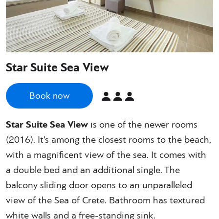
Star Suite Sea View
Book now
Star Suite Sea View
is one of the newer rooms
(2016). It’s among the closest rooms to the beach,
with a magnificent view of the sea. It comes with
a double bed and an additional single. The
balcony sliding door opens to an unparalleled
view of the Sea of Crete. Bathroom has textured
white walls and a free-standing sink.