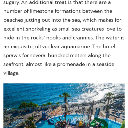
sugary. An additional treat is that there are a
number of limestone formations between the
beaches jutting out into the sea, which makes for
excellent snorkeling as small sea creatures love to
hide in the rocks’ nooks and crannies. The water is
an exquisite, ultra-clear aquamarine. The hotel
sprawls for several hundred meters along the
seafront, almost like a promenade in a seaside
village.