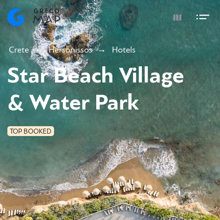
Crete
Hersonissos
Hotels
Star Beach Village
& Water Park
TOP BOOKED