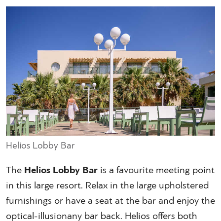
Helios Lobby Bar
The
Helios Lobby Bar
is a favourite meeting point
in this large resort. Relax in the large upholstered
furnishings or have a seat at the bar and enjoy the
optical-illusionany bar back. Helios offers both