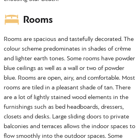
Rooms
Rooms are spacious and tastefully decorated. The
colour scheme predominates in shades of crème
and lighter earth tones. Some rooms have powder
blue ceilings as well as a wall or two of powder
blue. Rooms are open, airy, and comfortable. Most
rooms are tiled in a pleasant shade of tan. There
are a lot of lightly stained wood elements in the
furnishings such as bed headboards, dressers,
closets and desks. Large sliding doors to private
balconies and terraces allows the indoor spaces to
flow smoothly into the outdoor spaces. Some