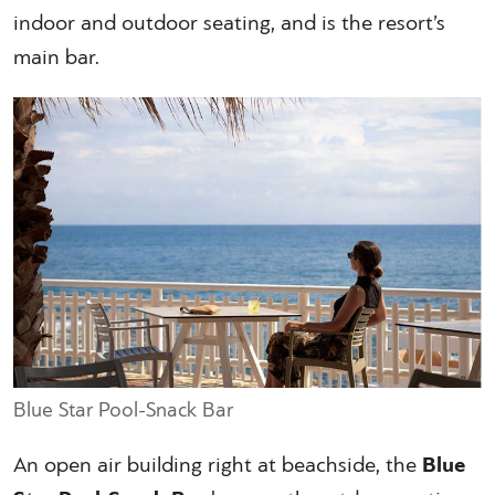
indoor and outdoor seating, and is the resort’s
main bar.
Blue Star Pool-Snack Bar
An open air building right at beachside, the
Blue