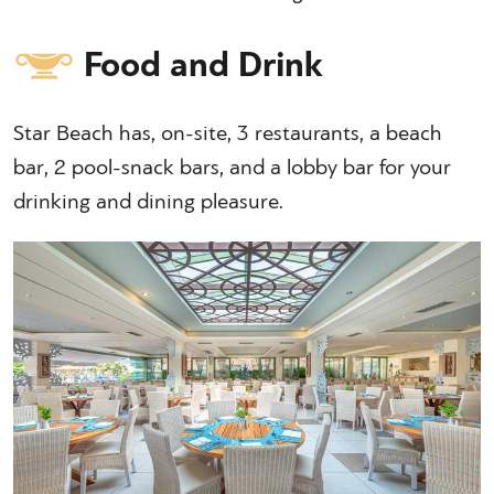
Food and Drink
Star Beach has, on-site, 3 restaurants, a beach
bar, 2 pool-snack bars, and a lobby bar for your
drinking and dining pleasure.