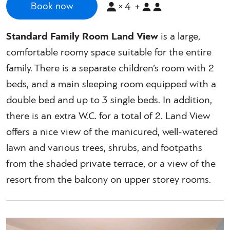
×
4
Book now
+
Standard Family Room Land View
is a large,
comfortable roomy space suitable for the entire
family. There is a separate children’s room with 2
beds, and a main sleeping room equipped with a
double bed and up to 3 single beds. In addition,
there is an extra W.C. for a total of 2. Land View
offers a nice view of the manicured, well-watered
lawn and various trees, shrubs, and footpaths
from the shaded private terrace, or a view of the
resort from the balcony on upper storey rooms.