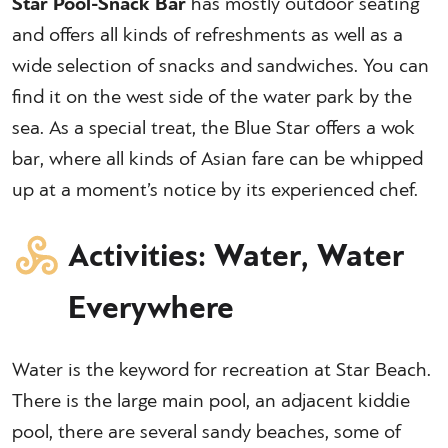
Star Pool-Snack Bar
has mostly outdoor seating
and offers all kinds of refreshments as well as a
wide selection of snacks and sandwiches. You can
find it on the west side of the water park by the
sea. As a special treat, the Blue Star offers a wok
bar, where all kinds of Asian fare can be whipped
up at a moment’s notice by its experienced chef.
Activities: Water, Water
Everywhere
Water is the keyword for recreation at Star Beach.
There is the large main pool, an adjacent kiddie
pool, there are several sandy beaches, some of