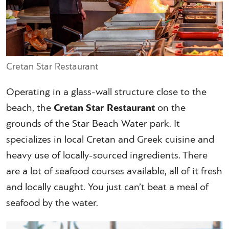
Cretan Star Restaurant
Operating in a glass-wall structure close to the
beach, the
Cretan Star Restaurant
on the
grounds of the Star Beach Water park. It
specializes in local Cretan and Greek cuisine and
heavy use of locally-sourced ingredients. There
are a lot of seafood courses available, all of it fresh
and locally caught. You just can’t beat a meal of
seafood by the water.