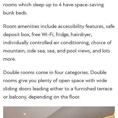
rooms which sleep up to 4 have space-saving
bunk beds.
Room amenities include accessibility features, safe
deposit box, free Wi-Fi, fridge, hairdryer,
individually controlled air conditioning, choice of
mountain, side sea, sea, and pool views, and lots
more.
Double rooms come in four categories. Double
rooms give you plenty of open space with wide
sliding doors leading either to a furnished terrace
or balcony, depending on the floor.