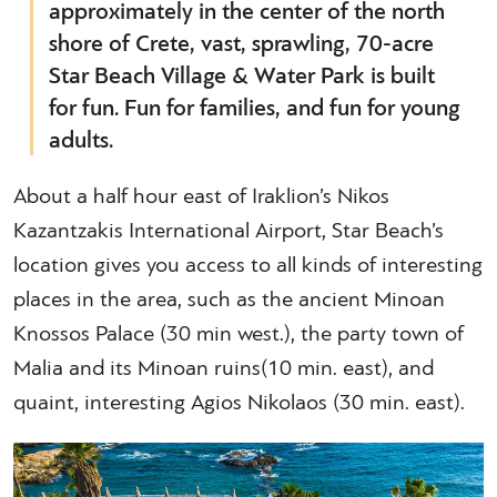
approximately in the center of the north
shore of Crete, vast, sprawling, 70-acre
Star Beach Village & Water Park is built
for fun. Fun for families, and fun for young
adults.
About a half hour east of Iraklion’s Nikos
Kazantzakis International Airport, Star Beach’s
location gives you access to all kinds of interesting
places in the area, such as the ancient Minoan
Knossos Palace (30 min west.), the party town of
Malia and its Minoan ruins(10 min. east), and
quaint, interesting Agios Nikolaos (30 min. east).