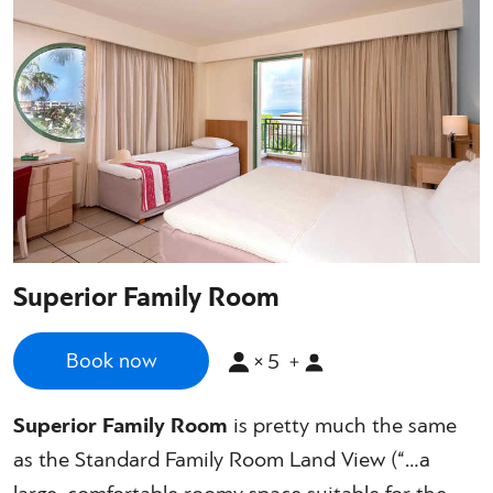
Superior Family Room
×
5
Book now
+
Superior Family Room
is pretty much the same
as the Standard Family Room Land View (“…a