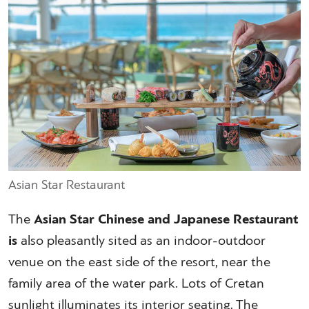
Asian Star Restaurant
The
Asian Star Chinese and Japanese Restaurant
is
also pleasantly sited as an indoor-outdoor
venue on the east side of the resort, near the
family area of the water park. Lots of Cretan
sunlight illuminates its interior seating. The