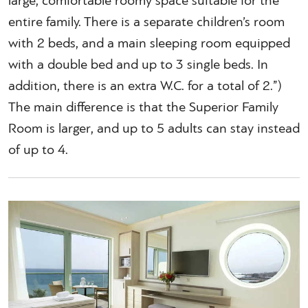
large, comfortable roomy space suitable for the
entire family. There is a separate children’s room
with 2 beds, and a main sleeping room equipped
with a double bed and up to 3 single beds. In
addition, there is an extra W.C. for a total of 2.”)
The main difference is that the Superior Family
Room is larger, and up to 5 adults can stay instead
of up to 4.