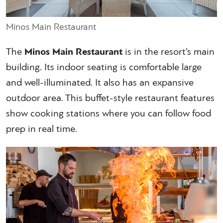
Minos Main Restaurant
The
Minos Main Restaurant
is in the resort’s main
building. Its indoor seating is comfortable large
and well-illuminated. It also has an expansive
outdoor area. This buffet-style restaurant features
show cooking stations where you can follow food
prep in real time.