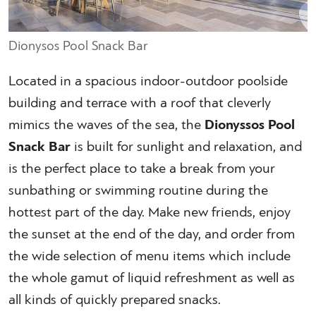
Dionysos Pool Snack Bar
Located in a spacious indoor-outdoor poolside
building and terrace with a roof that cleverly
mimics the waves of the sea, the
Dionyssos Pool
Snack Bar
is built for sunlight and relaxation, and
is the perfect place to take a break from your
sunbathing or swimming routine during the
hottest part of the day. Make new friends, enjoy
the sunset at the end of the day, and order from
the wide selection of menu items which include
the whole gamut of liquid refreshment as well as
all kinds of quickly prepared snacks.