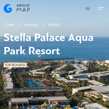
Crete
Analipsi
Hotels
Stella Palace Aqua
Park Resort
TOP BOOKED