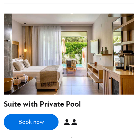
Suite with Private Pool
Book now