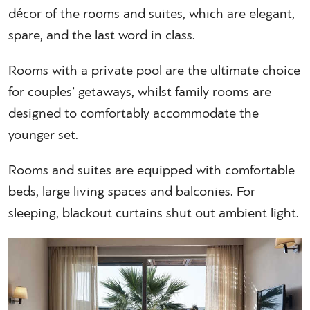
décor of the rooms and suites, which are elegant,
spare, and the last word in class.
Rooms with a private pool are the ultimate choice
for couples’ getaways, whilst family rooms are
designed to comfortably accommodate the
younger set.
Rooms and suites are equipped with comfortable
beds, large living spaces and balconies. For
sleeping, blackout curtains shut out ambient light.