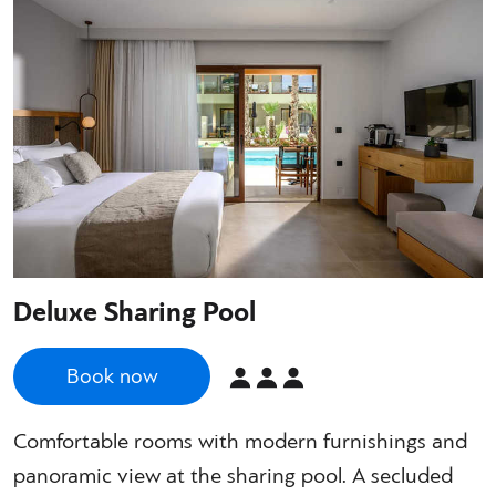
Deluxe Sharing Pool
Book now
Comfortable rooms with modern furnishings and
panoramic view at the sharing pool. A secluded