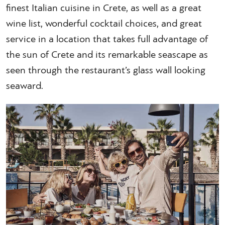
finest Italian cuisine in Crete, as well as a great
wine list, wonderful cocktail choices, and great
service in a location that takes full advantage of
the sun of Crete and its remarkable seascape as
seen through the restaurant’s glass wall looking
seaward.