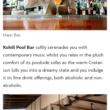
Main Bar
Kohili Pool Bar
softly serenades you with
contemporary music whilst you relax in the plush
comfort of its poolside sofas as the warm Cretan
sun lulls you into a dreamy state and you indulge
it its fine drink offerings, both alcoholic and non-
alcoholic.