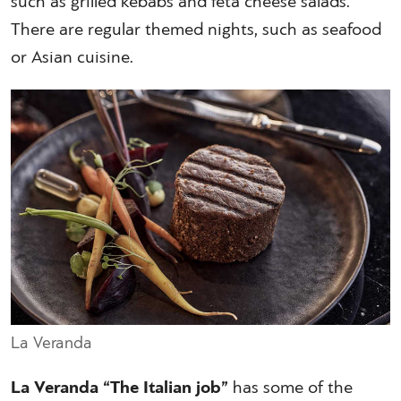
such as grilled kebabs and feta cheese salads.
There are regular themed nights, such as seafood
or Asian cuisine.
La Veranda
La Veranda “The Italian job”
has some of the