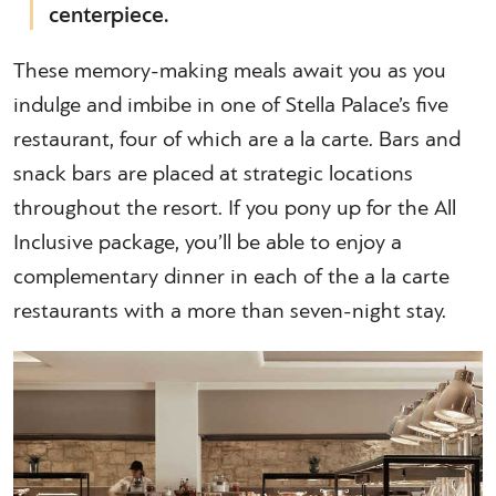
centerpiece.
These memory-making meals await you as you
indulge and imbibe in one of Stella Palace’s five
restaurant, four of which are a la carte. Bars and
snack bars are placed at strategic locations
throughout the resort. If you pony up for the All
Inclusive package, you’ll be able to enjoy a
complementary dinner in each of the a la carte
restaurants with a more than seven-night stay.