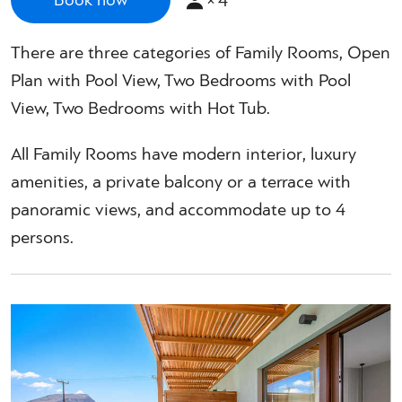
×
4
Book now
There are three categories of Family Rooms, Open
Plan with Pool View, Two Bedrooms with Pool
View, Two Bedrooms with Hot Tub.
All Family Rooms have modern interior, luxury
amenities, a private balcony or a terrace with
panoramic views, and accommodate up to 4
persons.