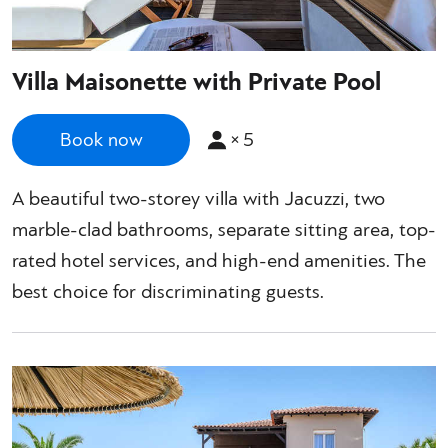
Villa Maisonette with Private Pool
×
5
Book now
A beautiful two-storey villa with Jacuzzi, two
marble-clad bathrooms, separate sitting area, top-
rated hotel services, and high-end amenities. The
best choice for discriminating guests.