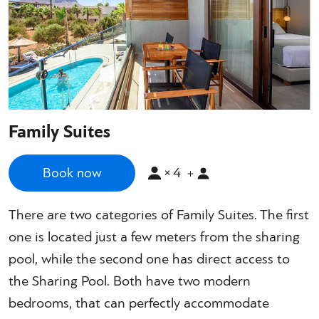
Family Suites
×
4
Book now
+
There are two categories of Family Suites. The first
one is located just a few meters from the sharing
pool, while the second one has direct access to
the Sharing Pool. Both have two modern
bedrooms, that can perfectly accommodate