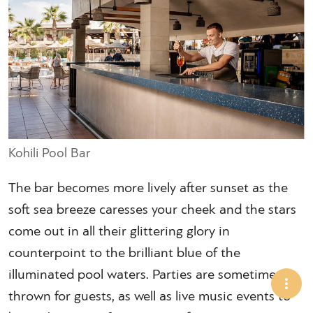
Kohili Pool Bar
The bar becomes more lively after sunset as the
soft sea breeze caresses your cheek and the stars
come out in all their glittering glory in
counterpoint to the brilliant blue of the
illuminated pool waters. Parties are sometimes
thrown for guests, as well as live music events to