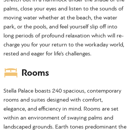
palms, close your eyes and listen to the sounds of
moving water whether at the beach, the water
park, or the pools, and feel yourself slip off into
long periods of profound relaxation which will re-
charge you for your return to the workaday world,
rested and eager for life’s challenges.
Rooms
Stella Palace boasts 240 spacious, contemporary
rooms and suites designed with comfort,
elegance, and efficiency in mind. Rooms are set
within an environment of swaying palms and
landscaped grounds. Earth tones predominant the