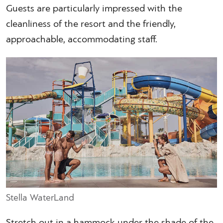
Guests are particularly impressed with the
cleanliness of the resort and the friendly,
approachable, accommodating staff.
Stella WaterLand
Stretch out in a hammock under the shade of the