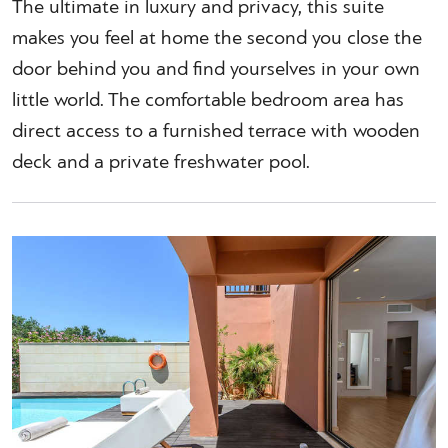
The ultimate in luxury and privacy, this suite
makes you feel at home the second you close the
door behind you and find yourselves in your own
little world. The comfortable bedroom area has
direct access to a furnished terrace with wooden
deck and a private freshwater pool.