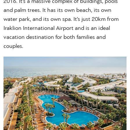
2016. It’s a massive complex of buildings, pools
and palm trees. It has its own beach, its own
water park, and its own spa. It’s just 20km from
Iraklion International Airport and is an ideal
vacation destination for both families and
couples.