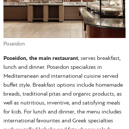
Poseidon
Poseidon, the main restaurant
, serves breakfast,
lunch and dinner. Poseidon specializes in
Mediterranean and international cuisine served
buffet style. Breakfast options include homemade
breads, traditional pitas and organic products, as
well as nutritious, inventive, and satisfying meals
for kids. For lunch and dinner, the menu includes
international favourites and Greek specialties