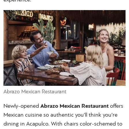
Abrazo Mexican Restaurant
Newly-opened
Abrazo Mexican Restaurant
offers
Mexican cuisine so authentic you’ll think you’re
dining in Acapulco. With chairs color-schemed to