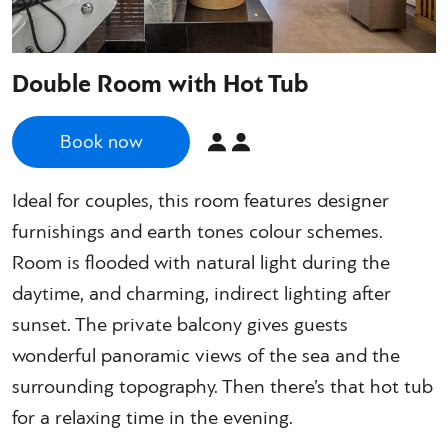
Double Room with Hot Tub
Book now
Ideal for couples, this room features designer
furnishings and earth tones colour schemes.
Room is flooded with natural light during the
daytime, and charming, indirect lighting after
sunset. The private balcony gives guests
wonderful panoramic views of the sea and the
surrounding topography. Then there’s that hot tub
for a relaxing time in the evening.