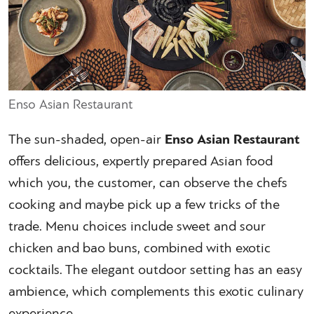
Enso Asian Restaurant
The sun-shaded, open-air
Enso Asian Restaurant
offers delicious, expertly prepared Asian food
which you, the customer, can observe the chefs
cooking and maybe pick up a few tricks of the
trade. Menu choices include sweet and sour
chicken and bao buns, combined with exotic
cocktails. The elegant outdoor setting has an easy
ambience, which complements this exotic culinary
experience.