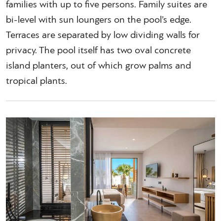
families with up to five persons. Family suites are
bi-level with sun loungers on the pool’s edge.
Terraces are separated by low dividing walls for
privacy. The pool itself has two oval concrete
island planters, out of which grow palms and
tropical plants.