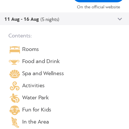
On the official website
11 Aug - 16 Aug
(5 nights)
Contents:
Rooms
Food and Drink
Spa and Wellness
Activities
Water Park
Fun for Kids
In the Area