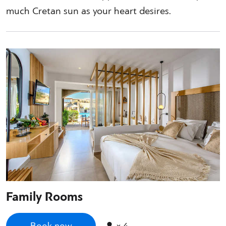
much Cretan sun as your heart desires.
Family Rooms