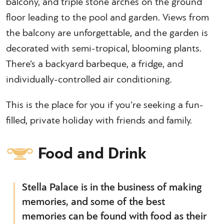
balcony, and triple stone arches on the ground
floor leading to the pool and garden. Views from
the balcony are unforgettable, and the garden is
decorated with semi-tropical, blooming plants.
There’s a backyard barbeque, a fridge, and
individually-controlled air conditioning.
This is the place for you if you’re seeking a fun-
filled, private holiday with friends and family.
Food and Drink
Stella Palace is in the business of making
memories, and some of the best
memories can be found with food as their