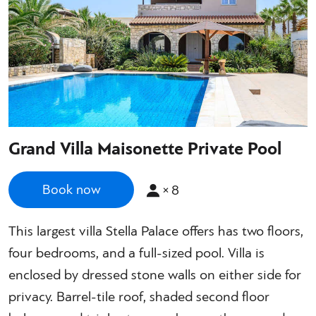
Grand Villa Maisonette Private Pool
×
8
Book now
This largest villa Stella Palace offers has two floors,
four bedrooms, and a full-sized pool. Villa is
enclosed by dressed stone walls on either side for
privacy. Barrel-tile roof, shaded second floor