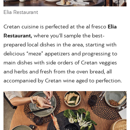
Elia Restaurant
Cretan cuisine is perfected at the al fresco
Elia
Restaurant,
where you’ll sample the best-
prepared local dishes in the area, starting with
delicious “meze” appetizers and progressing to
main dishes with side orders of Cretan veggies
and herbs and fresh from the oven bread, all
accompanied by Cretan wine aged to perfection.