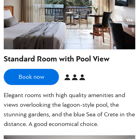
Standard Room with Pool View
Book now
Elegant rooms with high quality amenities and
views overlooking the lagoon-style pool, the
stunning gardens, and the blue Sea of Crete in the
distance. A good economical choice.