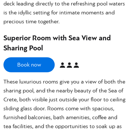
deck leading directly to the refreshing pool waters
is the idyllic setting for intimate moments and
precious time together.
Superior Room with Sea View and
Sharing Pool
Book now
These luxurious rooms give you a view of both the
sharing pool, and the nearby beauty of the Sea of
Crete, both visible just outside your floor to ceiling
sliding glass door. Rooms come with spacious,
furnished balconies, bath amenities, coffee and
tea facilities, and the opportunities to soak up as