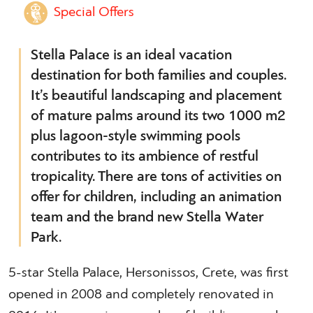
Special Offers
Stella Palace is an ideal vacation
destination for both families and couples.
It’s beautiful landscaping and placement
of mature palms around its two 1000 m2
plus lagoon-style swimming pools
contributes to its ambience of restful
tropicality. There are tons of activities on
offer for children, including an animation
team and the brand new Stella Water
Park.
5-star Stella Palace, Hersonissos, Crete, was first
opened in 2008 and completely renovated in