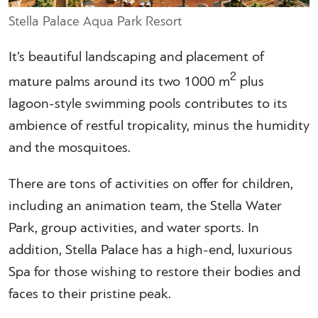
Stella Palace Aqua Park Resort
It’s beautiful landscaping and placement of
2
mature palms around its two 1000 m
plus
lagoon-style swimming pools contributes to its
ambience of restful tropicality, minus the humidity
and the mosquitoes.
There are tons of activities on offer for children,
including an animation team, the Stella Water
Park, group activities, and water sports. In
addition, Stella Palace has a high-end, luxurious
Spa for those wishing to restore their bodies and
faces to their pristine peak.