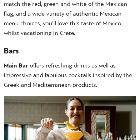
match the red, green and white of the Mexican
flag, and a wide variety of authentic Mexican
menu choices, you’ll love this taste of Mexico
whilst vacationing in Crete.
Bars
Main Bar
offers refreshing drinks as well as
impressive and fabulous cocktails inspired by the
Greek and Mediterranean products.