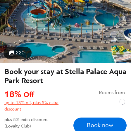
220+
Book your stay at Stella Palace Aqua
Park Resort
18%
Rooms from
Off
up to 13% off, plus 5% extra
discount
plus 5% extra discount
Book now
(Loyalty Club)