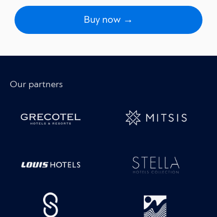
Buy now →
Our partners