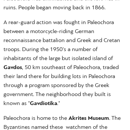
ruins. People began moving back in 1866.
A rear-guard action was fought in Paleochora
between a motorcycle-riding German
reconnaissance battalion and Greek and Cretan
troops. During the 1950's a number of
inhabitants of the large but isolated island of
Gavdos
, 50 km southeast of Paleochora, traded
their land there for building lots in Paleochora
through a program sponsored by the Greek
government. The neighborhood they built is
known as "
Gavdiotika
."
Paleochora is home to the
Akrites Museum
. The
Byzantines named these watchmen of the