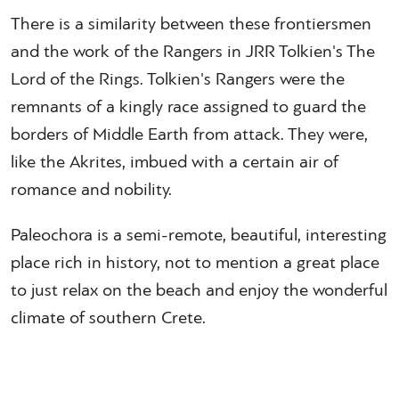
There is a similarity between these frontiersmen
and the work of the Rangers in JRR Tolkien's The
Lord of the Rings. Tolkien's Rangers were the
remnants of a kingly race assigned to guard the
borders of Middle Earth from attack. They were,
like the Akrites, imbued with a certain air of
romance and nobility.
Paleochora is a semi-remote, beautiful, interesting
place rich in history, not to mention a great place
to just relax on the beach and enjoy the wonderful
climate of southern Crete.