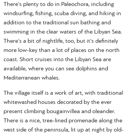
There's plenty to do in Paleochora, including
windsurfing, fishing, scuba diving, and hiking in
addition to the traditional sun bathing and
swimming in the clear waters of the Libyan Sea.
There's a bit of nightlife, too, but it's definitely
more low-key than a lot of places on the north
coast. Short cruises into the Libyan Sea are
available, where you can see dolphins and
Mediterranean whales.
The village itself is a work of art, with traditional
whitewashed houses decorated by the ever
present climbing bougainvillea and oleander.
There is a nice, tree-lined promenade along the
west side of the peninsula, lit up at night by old-