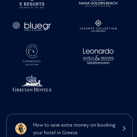
How to save extra money on booking
your hotel in Greece