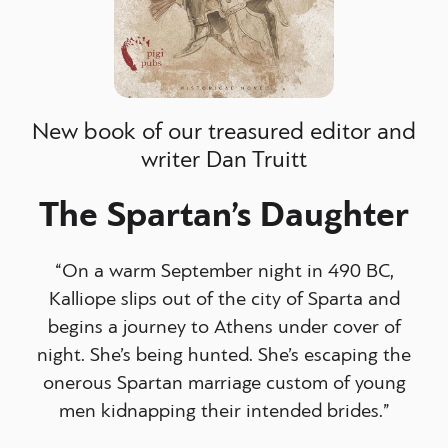
New book of our treasured editor and
writer Dan Truitt
The Spartan’s Daughter
“On a warm September night in 490 BC,
Kalliope slips out of the city of Sparta and
begins a journey to Athens under cover of
night. She’s being hunted. She’s escaping the
onerous Spartan marriage custom of young
men kidnapping their intended brides.”