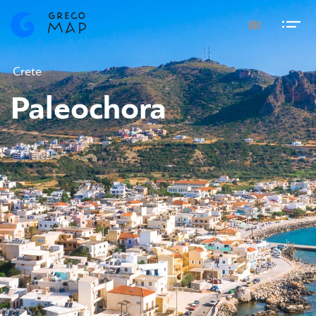
Crete
Paleochora