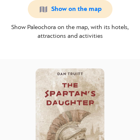
Show on the map
Show Paleochora on the map, with its hotels,
attractions and activities