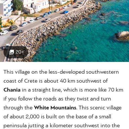
20+
This village on the less-developed southwestern
coast of Crete is about 40 km southwest of
Chania
in a straight line, which is more like 70 km
if you follow the roads as they twist and turn
through the
White Mountains
. This scenic village
of about 2,000 is built on the base of a small
peninsula jutting a kilometer southwest into the