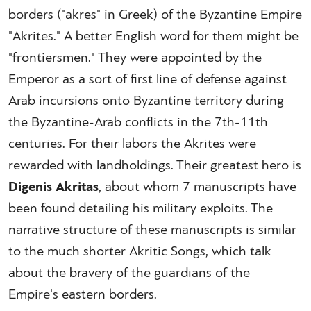
borders ("akres" in Greek) of the Byzantine Empire
"Akrites." A better English word for them might be
"frontiersmen." They were appointed by the
Emperor as a sort of first line of defense against
Arab incursions onto Byzantine territory during
the Byzantine-Arab conflicts in the 7th-11th
centuries. For their labors the Akrites were
rewarded with landholdings. Their greatest hero is
Digenis Akritas
, about whom 7 manuscripts have
been found detailing his military exploits. The
narrative structure of these manuscripts is similar
to the much shorter Akritic Songs, which talk
about the bravery of the guardians of the
Empire's eastern borders.