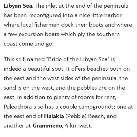
Libyan Sea
. The inlet at the end of the peninsula
has been reconfigured into a nice little harbor
where local fishermen dock their boats and where
a few excursion boats which ply the southern
coast come and go.
This self-named "Bride of the Libyan Sea" is
indeed a beautiful spot. It offers beaches both on
the east and the west sides of the peninsula; the
sand is on the west, and the pebbles are on the
east. In addition to plenty of rooms for rent,
Paleochora also has a couple campgrounds; one at
the east end of
Halakia
(Pebble) Beach, and
another at
Grammeno
, 4 km west.