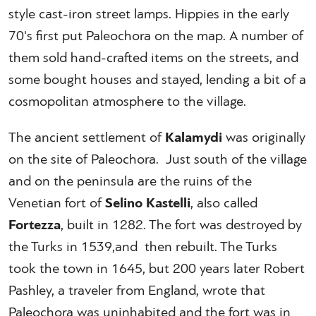
style cast-iron street lamps. Hippies in the early
70's first put Paleochora on the map. A number of
them sold hand-crafted items on the streets, and
some bought houses and stayed, lending a bit of a
cosmopolitan atmosphere to the village.
The ancient settlement of
Kalamydi
was originally
on the site of Paleochora. Just south of the village
and on the peninsula are the ruins of the
Venetian fort of
Selino Kastelli
, also called
Fortezza
, built in 1282. The fort was destroyed by
the Turks in 1539,and then rebuilt. The Turks
took the town in 1645, but 200 years later Robert
Pashley, a traveler from England, wrote that
Paleochora was uninhabited and the fort was in