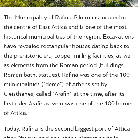
The Municipality of Rafina-Pikermi is located in
the centre of East Attica and is one of the most
historical municipalities of the region. Excavations
have revealed rectangular houses dating back to
the prehistoric era, copper milling facilities, as well
as elements from the Roman period (buildings,
Roman bath, statues). Rafina was one of the 100
municipalities (“deme”) of Athens set by
Cleisthenes, called “Arafin” at the time, after its
first ruler Arafinas, who was one of the 100 heroes
of Attica.
Today, Rafina is the second biggest port of Attica