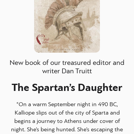
New book of our treasured editor and
writer Dan Truitt
The Spartan’s Daughter
“On a warm September night in 490 BC,
Kalliope slips out of the city of Sparta and
begins a journey to Athens under cover of
night. She’s being hunted. She’s escaping the