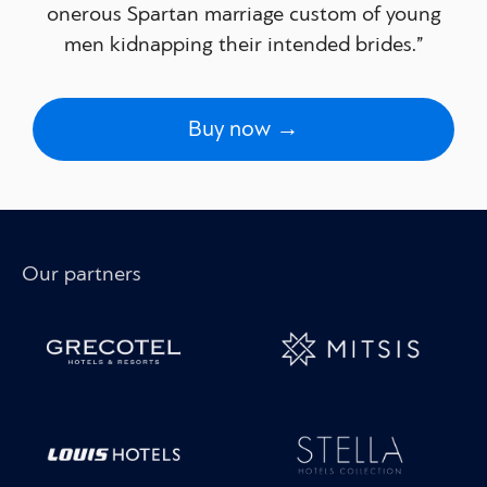
onerous Spartan marriage custom of young
men kidnapping their intended brides.”
Buy now →
Our partners