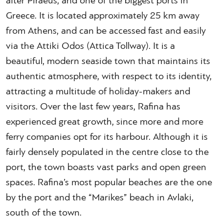
after Piraeus, and one of the biggest ports in
Greece. It is located approximately 25 km away
from Athens, and can be accessed fast and easily
via the Attiki Odos (Attica Tollway). It is a
beautiful, modern seaside town that maintains its
authentic atmosphere, with respect to its identity,
attracting a multitude of holiday-makers and
visitors. Over the last few years, Rafina has
experienced great growth, since more and more
ferry companies opt for its harbour. Although it is
fairly densely populated in the centre close to the
port, the town boasts vast parks and open green
spaces. Rafina’s most popular beaches are the one
by the port and the “Marikes” beach in Avlaki,
south of the town.