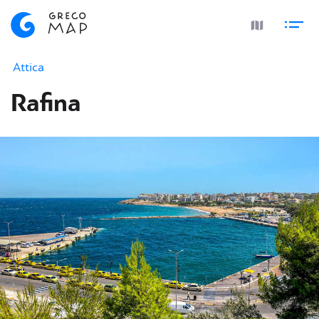
Attica
Rafina