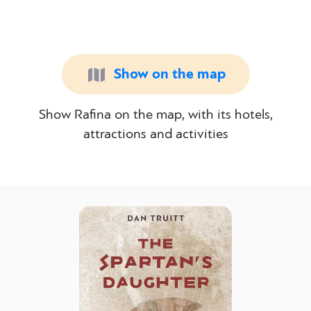
Show on the map
Show Rafina on the map, with its hotels,
attractions and activities