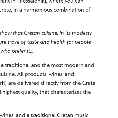
rant in Thessaloniki, where you can
 Crete, in a harmonious combination of
show that Cretan cuisine, in its modesty
sure trove of taste and health for people
who prefer it».
the traditional and the most modern and
cuisine. All products, wines, and
rit) are delivered directly from the Crete
l highest quality, that characterizes the
 wines, and a traditional Cretan music