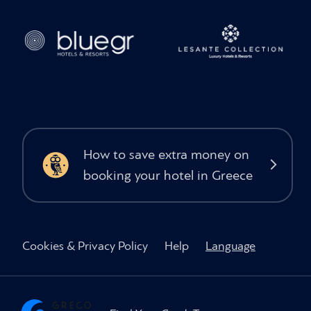
How to save extra money on
booking your hotel in Greece
Cookies & Privacy Policy
Help
Language