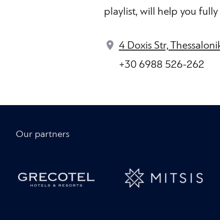
playlist, will help you ful
4 Doxis Str, Thessalon
+30 6988 526-262
Our partners