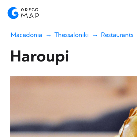
Macedonia
Thessaloniki
Restaurants
Haroupi