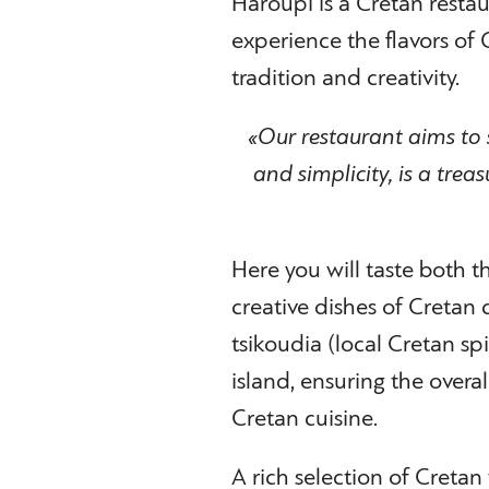
Haroupi is a Cretan restau
experience the flavors of
tradition and creativity.
«Our restaurant aims to 
and simplicity, is a trea
Here you will taste both 
creative dishes of Cretan 
tsikoudia (local Cretan spi
island, ensuring the overal
Cretan cuisine.
A rich selection of Cretan