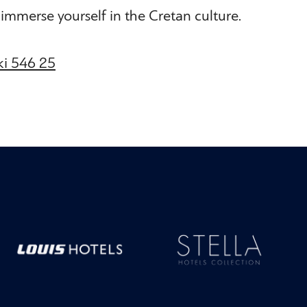
ly immerse yourself in the Cretan culture.
iki 546 25