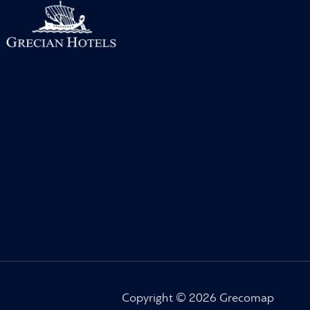
Copyright © 2026 Grecomap