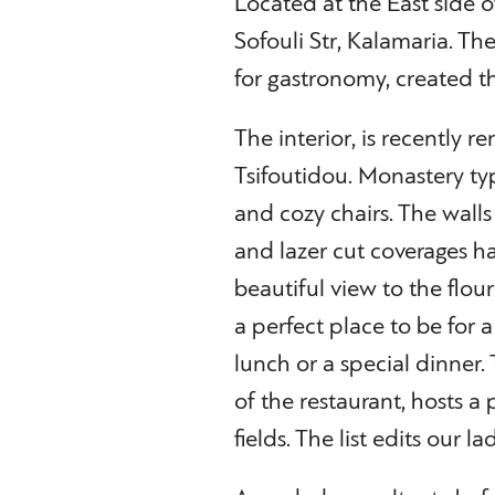
Located at the East side o
Sofouli Str, Kalamaria. Th
for gastronomy, created th
The interior, is recently r
Tsifoutidou. Monastery typ
and cozy chairs. The wal
and lazer cut coverages 
beautiful view to the flou
a perfect place to be for a
lunch or a special dinner.
of the restaurant, hosts a
fields. The list edits our 