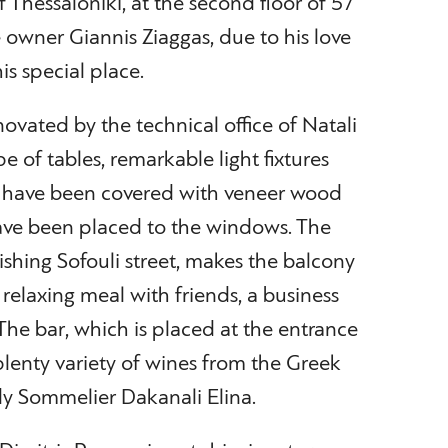
f Thessaloniki, at the second floor of 57
e owner Giannis Ziaggas, due to his love
is special place.
enovated by the technical office of Natali
e of tables, remarkable light fixtures
ls have been covered with veneer wood
have been placed to the windows. The
rishing Sofouli street, makes the balcony
 relaxing meal with friends, a business
 The bar, which is placed at the entrance
 plenty variety of wines from the Greek
lady Sommelier Dakanali Elina.