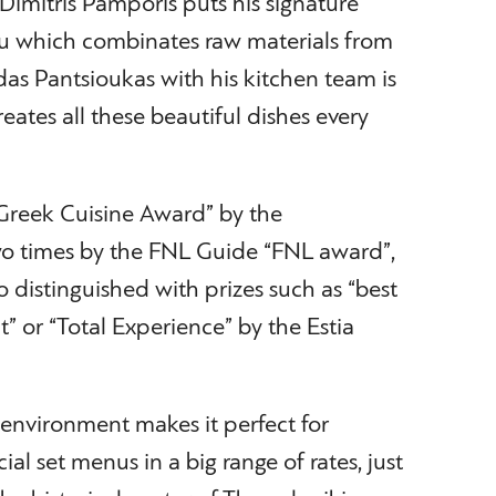
imitris Pamporis puts his signature
u which combinates raw materials from
das Pantsioukas with his kitchen team is
eates all these beautiful dishes every
Greek Cuisine Award” by the
o times by the FNL Guide “FNL award”,
 distinguished with prizes such as “best
” or “Total Experience” by the Estia
 environment makes it perfect for
al set menus in a big range of rates, just