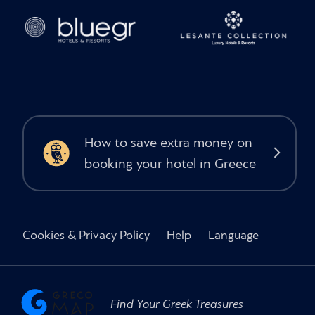
How to save extra money on
booking your hotel in Greece
Cookies & Privacy Policy
Help
Language
Find Your Greek Treasures