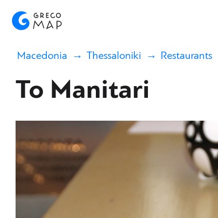
Macedonia
Thessaloniki
Restaurants
To Manitari