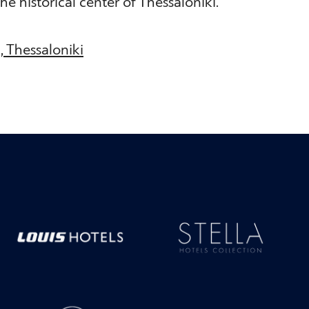
he historical center of Thessaloniki.
7, Thessaloniki