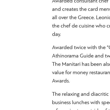
Awarded consultant chef D
and creates the card men
all over the Greece. Leoni
the chef de cuisine who cr
day.
Awarded twice with the “
Athinorama Guide and tw
The Manitari has been also
value for money restaurant
Awards.
The relaxing and diacritic
business lunches with speci