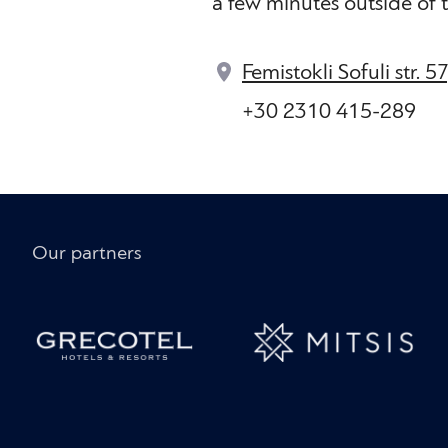
a few minutes outside of t
Femistokli Sofuli str. 5
+30 2310 415-289
Our partners