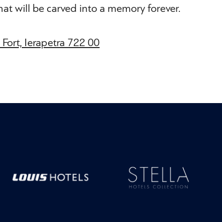
that will be carved into a memory forever.
s Fort, Ierapetra 722 00