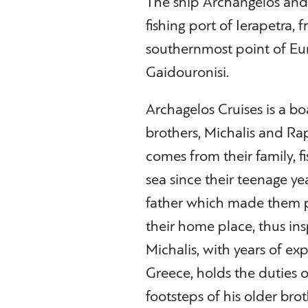
The ship Archangelos and i
fishing port of Ierapetra, 
southernmost point of Eur
Gaidouronisi.
Archagelos Cruises is a b
brothers, Michalis and Rap
comes from their family, 
sea since their teenage ye
father which made them pr
their home place, thus insp
Michalis, with years of exp
Greece, holds the duties o
footsteps of his older brot