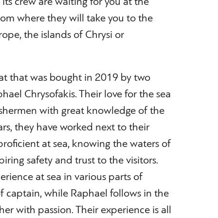
ts crew are waiting for you at the
from where they will take you to the
ope, the islands of Chrysi or
oat that was bought in 2019 by two
hael Chrysofakis. Their love for the sea
fishermen with great knowledge of the
ars, they have worked next to their
oficient at sea, knowing the waters of
iring safety and trust to the visitors.
erience at sea in various parts of
f captain, while Raphael follows in the
her with passion. Their experience is all