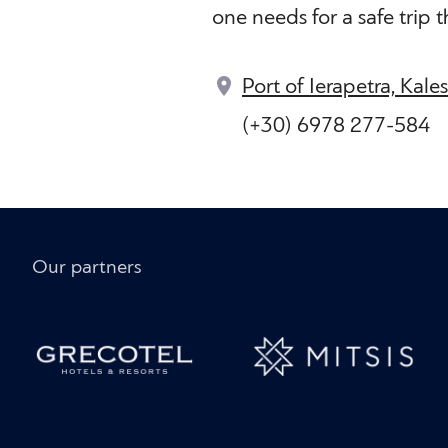
one needs for a safe trip 
Port of Ierapetra, Kale
(+30) 6978 277-584
Our partners