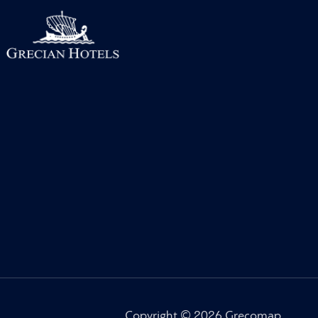
Copyright © 2026 Grecomap