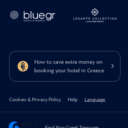
How to save extra money on
booking your hotel in Greece
Cookies & Privacy Policy
Help
Language
Find Your Greek Treasures