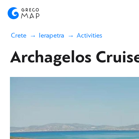
Crete
Ierapetra
Activities
Archagelos Cruis