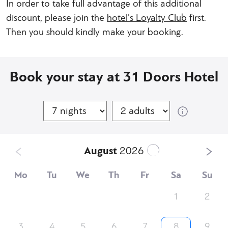
In order to take full advantage of this additional
discount, please join the
hotel's Loyalty Club
first.
Then you should kindly make your booking.
Book your stay at 31 Doors Hotel
August
2026
Mo
Tu
We
Th
Fr
Sa
Su
1
2
3
4
5
6
7
8
9