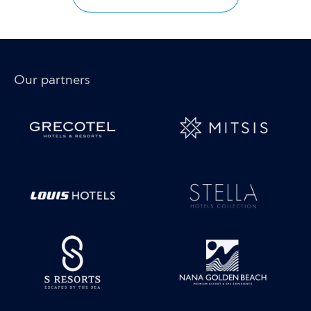
Our partners