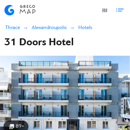
Thrace
Alexandroupolis
Hotels
31 Doors Hotel
89+