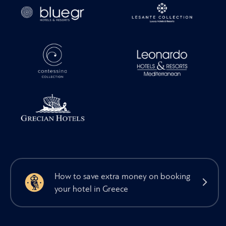
How to save extra money on booking
your hotel in Greece