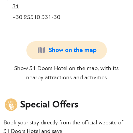
31
+30 25510 331-30
Show on the map
Show 31 Doors Hotel on the map, with its
nearby attractions and activities
Special Offers
Book your stay directly from the official website of
31 Doors Hotel and save: