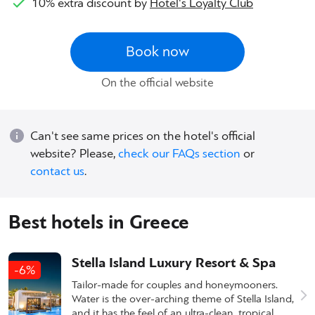
10% extra discount by
Hotel's Loyalty Club
Book now
On the official website
Can't see same prices on the hotel's official
website? Please,
check our FAQs section
or
contact us
.
Best hotels in Greece
Stella Island Luxury Resort & Spa
-6%
Tailor-made for couples and honeymooners.
Water is the over-arching theme of Stella Island,
and it has the feel of an ultra-clean, tropical