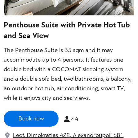
Penthouse Suite with Private Hot Tub
and Sea View
The Penthouse Suite is 35 sqm and it may
accommodate up to 4 persons. It features one
double bed with a COCOMAT sleeping system
and a double sofa bed, two bathrooms, a balcony,
an outdoor hot tub, air conditioning, smart TV,
while it enjoys city and sea views.
×
4
Book now
Leof. Dimokratias 422, Alexandroupoli 681