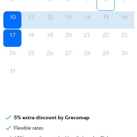
10
11
12
13
14
15
16
17
18
19
20
21
22
23
24
25
26
27
28
29
30
31
5% extra discount by Grecomap
Flexible rates