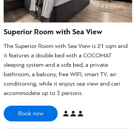
Superior Room with Sea View
The Superior Room with Sea View is 21 sqm and
it features a double bed with a COCOMAT
sleeping system and a sofa bed, a private
bathroom, a balcony, free WIFI, smart TV, air
conditioning, while it enjoys sea view and can
accommodate up to 3 persons.
Book now