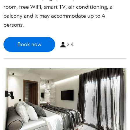
room, free WIFI, smart TV, air conditioning, a
balcony and it may accommodate up to 4
persons.
×
4
Book now