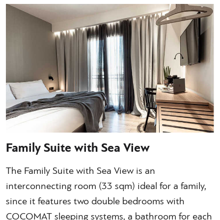
Family Suite with Sea View
The Family Suite with Sea View is an
interconnecting room (33 sqm) ideal for a family,
since it features two double bedrooms with
COCOMAT sleeping systems, a bathroom for each