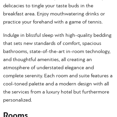
delicacies to tingle your taste buds in the
breakfast area. Enjoy mouthwatering drinks or
practice your forehand with a game of tennis.
Indulge in blissful sleep with high-quality bedding
that sets new standards of comfort, spacious
bathrooms, state-of-the-art in-room technology,
and thoughtful amenities, all creating an
atmosphere of understated elegance and
complete serenity. Each room and suite features a
cool-toned palette and a modern design with all
the services from a luxury hotel but furthermore
personalized.
Rooms