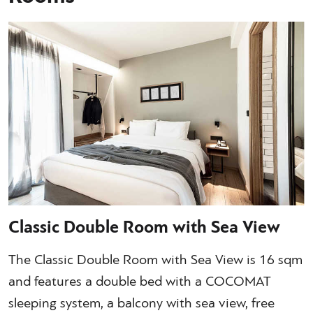
Classic Double Room with Sea View
The Classic Double Room with Sea View is 16 sqm
and features a double bed with a COCOMAT
sleeping system, a balcony with sea view, free