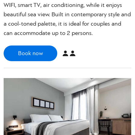
WIFI, smart TV, air conditioning, while it enjoys
beautiful sea view. Built in contemporary style and
a cool-toned palette, it is ideal for couples and
can accommodate up to 2 persons.
Book now