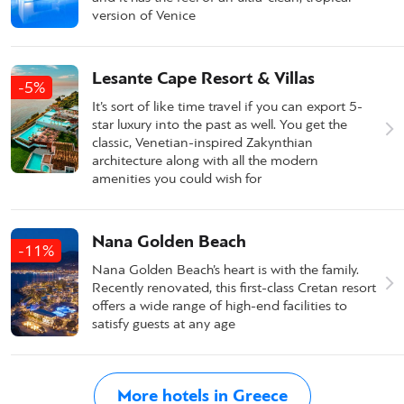
version of Venice
Lesante Cape Resort & Villas
-5%
It’s sort of like time travel if you can export 5-
star luxury into the past as well. You get the
classic, Venetian-inspired Zakynthian
architecture along with all the modern
amenities you could wish for
Nana Golden Beach
-11%
Nana Golden Beach’s heart is with the family.
Recently renovated, this first-class Cretan resort
offers a wide range of high-end facilities to
satisfy guests at any age
More hotels in Greece