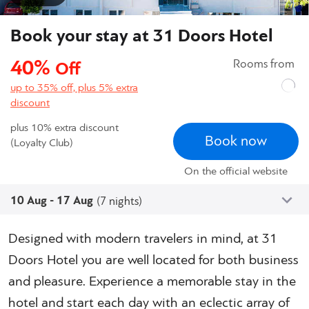
Book your stay at 31 Doors Hotel
40%
Rooms from
Off
up to 35% off, plus 5% extra
discount
plus 10% extra discount
Book now
(Loyalty Club)
On the official website
10 Aug - 17 Aug
(7 nights)
Designed with modern travelers in mind, at 31
Doors Hotel you are well located for both business
and pleasure. Experience a memorable stay in the
hotel and start each day with an eclectic array of