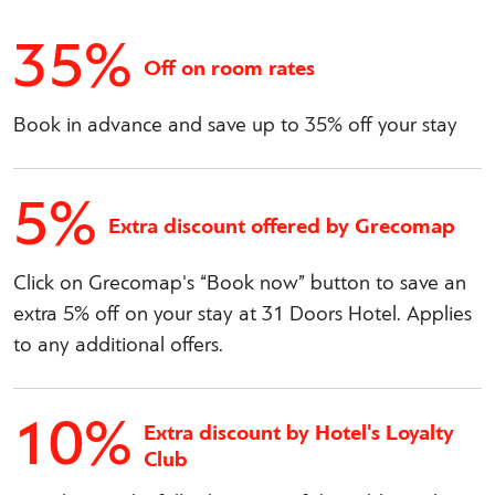
35%
Off on room rates
Book in advance and save up to 35% off your stay
5%
Extra discount offered by Grecomap
Click on Grecomap's “Book now” button to save an
extra 5% off on your stay at 31 Doors Hotel. Applies
to any additional offers.
10%
Extra discount by Hotel's Loyalty
Club