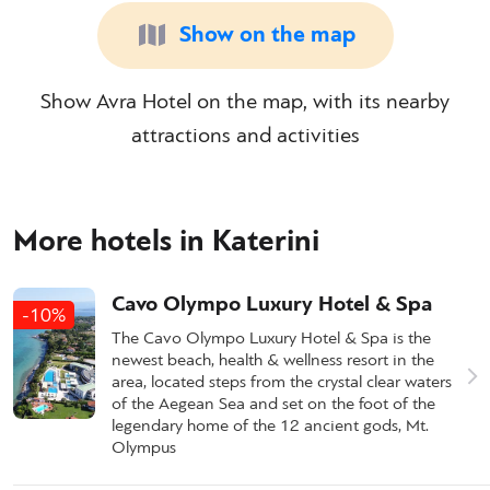
Show on the map
Show Avra Hotel on the map, with its nearby
attractions and activities
More hotels in Katerini
Cavo Olympo Luxury Hotel & Spa
-10%
The Cavo Olympo Luxury Hotel & Spa is the
newest beach, health & wellness resort in the
area, located steps from the crystal clear waters
of the Aegean Sea and set on the foot of the
legendary home of the 12 ancient gods, Mt.
Olympus