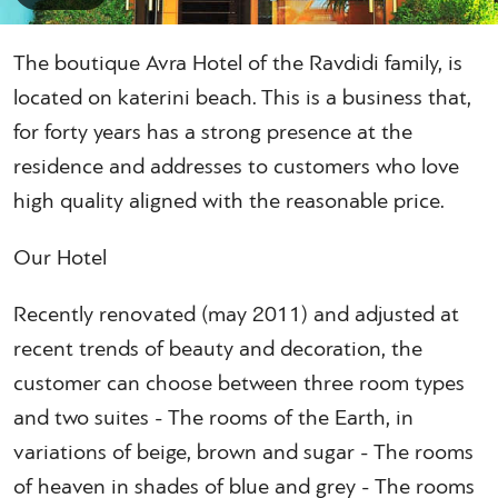
The boutique Avra Hotel of the Ravdidi family, is
located on katerini beach. This is a business that,
for forty years has a strong presence at the
residence and addresses to customers who love
high quality aligned with the reasonable price.
Our Hotel
Recently renovated (may 2011) and adjusted at
recent trends of beauty and decoration, the
customer can choose between three room types
and two suites - The rooms of the Earth, in
variations of beige, brown and sugar - The rooms
of heaven in shades of blue and grey - The rooms