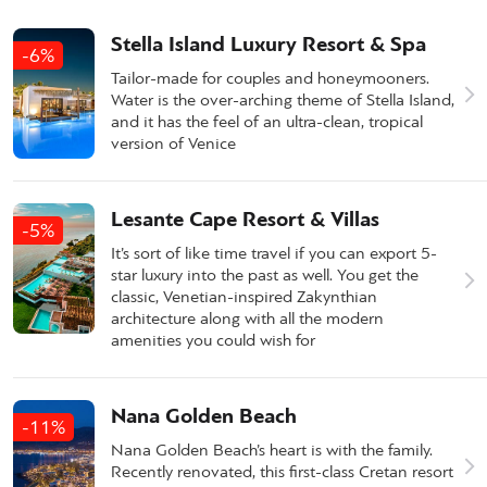
Stella Island Luxury Resort & Spa
-6%
Tailor-made for couples and honeymooners.
Water is the over-arching theme of Stella Island,
and it has the feel of an ultra-clean, tropical
version of Venice
Lesante Cape Resort & Villas
-5%
It’s sort of like time travel if you can export 5-
star luxury into the past as well. You get the
classic, Venetian-inspired Zakynthian
architecture along with all the modern
amenities you could wish for
Nana Golden Beach
-11%
Nana Golden Beach’s heart is with the family.
Recently renovated, this first-class Cretan resort