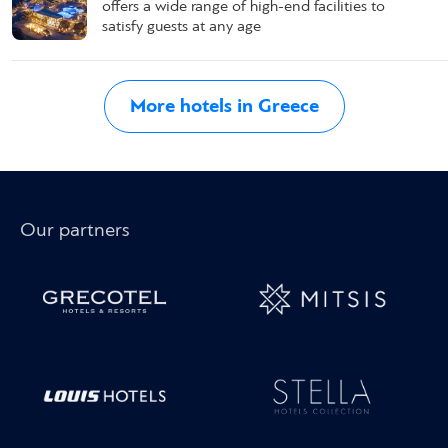
offers a wide range of high-end facilities to
satisfy guests at any age
More hotels in Greece
Our partners