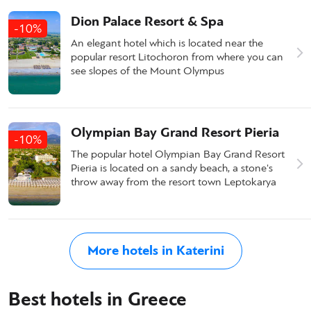
Dion Palace Resort & Spa
-10%
An elegant hotel which is located near the
popular resort Litochoron from where you can
see slopes of the Mount Olympus
Olympian Bay Grand Resort Pieria
-10%
The popular hotel Olympian Bay Grand Resort
Pieria is located on a sandy beach, a stone's
throw away from the resort town Leptokarya
More hotels in Katerini
Best hotels in Greece