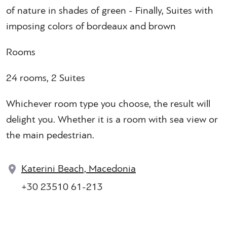
of nature in shades of green - Finally, Suites with
imposing colors of bordeaux and brown
Rooms
24 rooms, 2 Suites
Whichever room type you choose, the result will
delight you. Whether it is a room with sea view or
the main pedestrian.
Katerini Beach, Macedonia
+30 23510 61-213