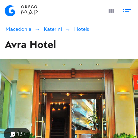
Macedonia
Katerini
Hotels
Avra Hotel
13+