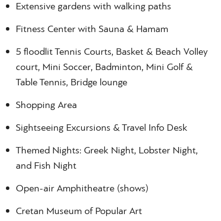
Extensive gardens with walking paths
Fitness Center with Sauna & Hamam
5 floodlit Tennis Courts, Basket & Beach Volley
court, Mini Soccer, Badminton, Mini Golf &
Table Tennis, Bridge lounge
Shopping Area
Sightseeing Excursions & Travel Info Desk
Themed Nights: Greek Night, Lobster Night,
and Fish Night
Open-air Amphitheatre (shows)
Cretan Museum of Popular Art