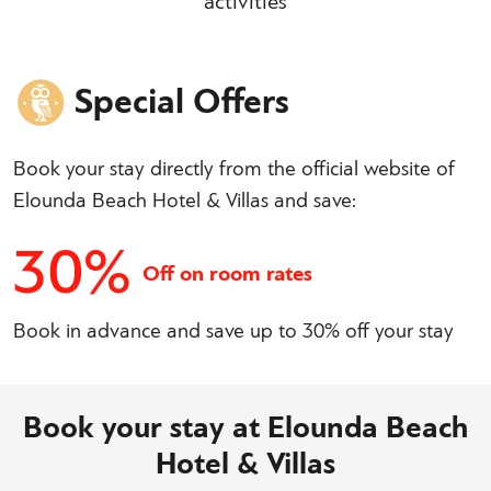
activities
Special Offers
Book your stay directly from the official website of
Elounda Beach Hotel & Villas and save:
30%
Off on room rates
Book in advance and save up to 30% off your stay
Book your stay at Elounda Beach
Hotel & Villas