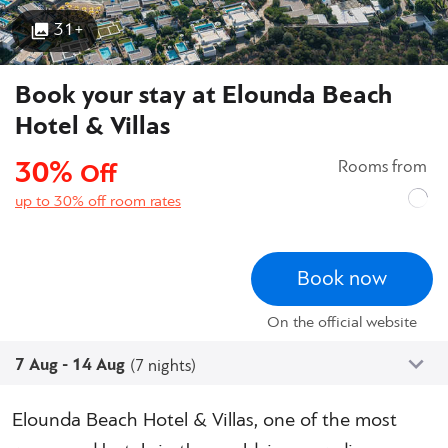
31+
Book your stay at Elounda Beach
Hotel & Villas
30%
Rooms from
Off
up to 30% off room rates
Book now
On the official website
7 Aug - 14 Aug
(7 nights)
Elounda Beach Hotel & Villas, one of the most