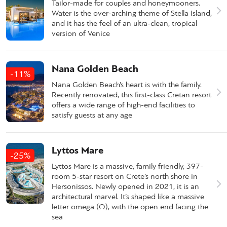
Tailor-made for couples and honeymooners.
Water is the over-arching theme of Stella Island,
and it has the feel of an ultra-clean, tropical
version of Venice
Nana Golden Beach
-11%
Nana Golden Beach’s heart is with the family.
Recently renovated, this first-class Cretan resort
offers a wide range of high-end facilities to
satisfy guests at any age
Lyttos Mare
-25%
Lyttos Mare is a massive, family friendly, 397-
room 5-star resort on Crete’s north shore in
Hersonissos. Newly opened in 2021, it is an
architectural marvel. It’s shaped like a massive
letter omega (Ω), with the open end facing the
sea