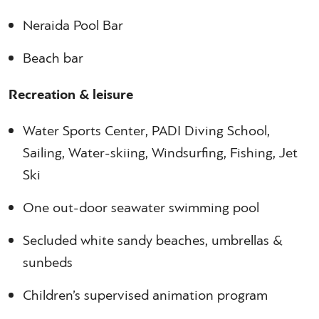
Neraida Pool Bar
Beach bar
Recreation & leisure
Water Sports Center, PADI Diving School,
Sailing, Water-skiing, Windsurfing, Fishing, Jet
Ski
One out-door seawater swimming pool
Secluded white sandy beaches, umbrellas &
sunbeds
Children’s supervised animation program