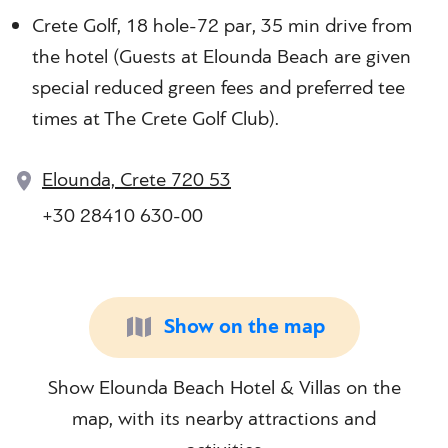
Crete Golf, 18 hole-72 par, 35 min drive from
the hotel (Guests at Elounda Beach are given
special reduced green fees and preferred tee
times at The Crete Golf Club).
Elounda, Crete 720 53
+30 28410 630-00
Show on the map
Show Elounda Beach Hotel & Villas on the
map, with its nearby attractions and