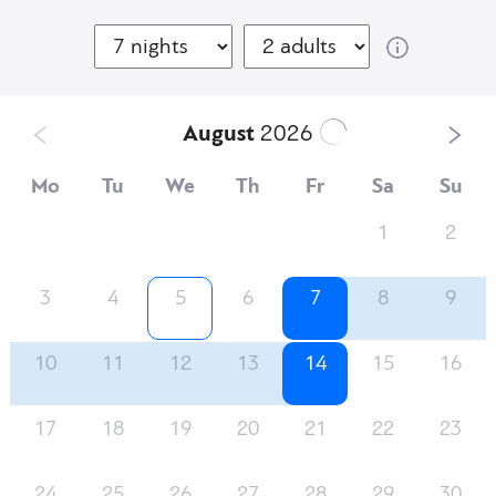
August
2026
Mo
Tu
We
Th
Fr
Sa
Su
1
2
3
4
5
6
7
8
9
10
11
12
13
14
15
16
17
18
19
20
21
22
23
24
25
26
27
28
29
30