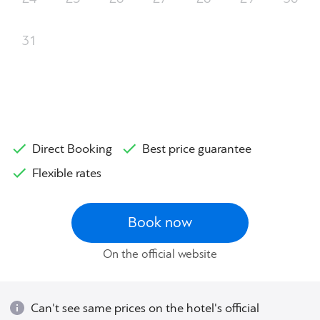
31
Direct Booking
Best price guarantee
Flexible rates
Book now
On the official website
Can't see same prices on the hotel's official