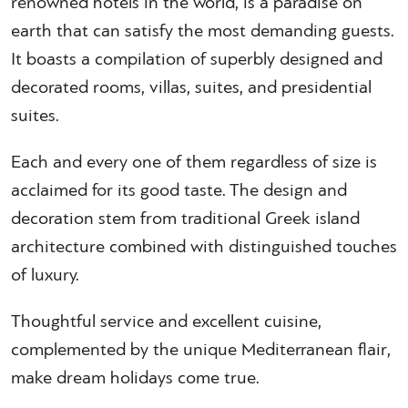
renowned hotels in the world, is a paradise on
earth that can satisfy the most demanding guests.
It boasts a compilation of superbly designed and
decorated rooms, villas, suites, and presidential
suites.
Each and every one of them regardless of size is
acclaimed for its good taste. The design and
decoration stem from traditional Greek island
architecture combined with distinguished touches
of luxury.
Thoughtful service and excellent cuisine,
complemented by the unique Mediterranean flair,
make dream holidays come true.