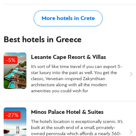
More hotels in Crete
Best hotels in Greece
Lesante Cape Resort & Villas
-5%
It’s sort of like time travel if you can export 5-
star luxury into the past as well. You get the
classic, Venetian-inspired Zakynthian
architecture along with all the modern
amenities you could wish for
Minos Palace Hotel & Suites
-27%
The hotel’s location is exceptionally scenic. It’s
built at the south end of a small, privately-
owned peninsula which affords a nearly 360-