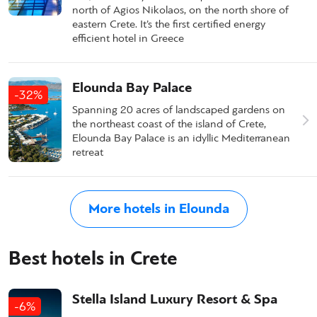
north of Agios Nikolaos, on the north shore of
eastern Crete. It’s the first certified energy
efficient hotel in Greece
Elounda Bay Palace
-32%
Spanning 20 acres of landscaped gardens on
the northeast coast of the island of Crete,
Elounda Bay Palace is an idyllic Mediterranean
retreat
More hotels in Elounda
Best hotels in Crete
Stella Island Luxury Resort & Spa
-6%