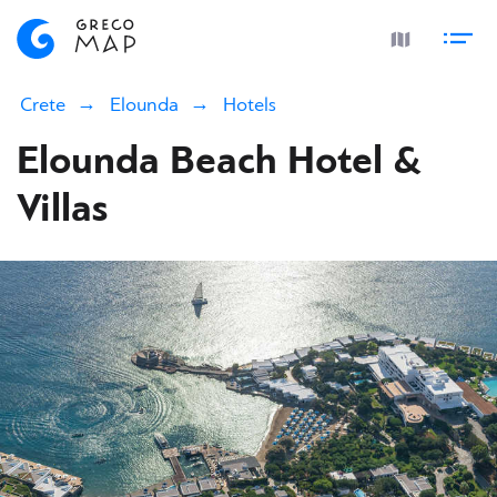
Crete
Elounda
Hotels
Elounda Beach Hotel &
Villas