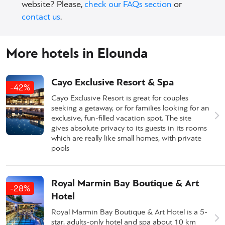
website? Please,
check our FAQs section
or
contact us
.
More hotels in Elounda
Cayo Exclusive Resort & Spa
-42%
Cayo Exclusive Resort is great for couples
seeking a getaway, or for families looking for an
exclusive, fun-filled vacation spot. The site
gives absolute privacy to its guests in its rooms
which are really like small homes, with private
pools
Royal Marmin Bay Boutique & Art
-28%
Hotel
Royal Marmin Bay Boutique & Art Hotel is a 5-
star, adults-only hotel and spa about 10 km