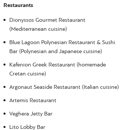
Restaurants
Dionyssos Gourmet Restaurant
(Mediterranean cuisine)
Blue Lagoon Polynesian Restaurant & Sushi
Bar (Polynesian and Japanese cuisine)
Kafenion Greek Restaurant (homemade
Cretan cuisine)
Argonaut Seaside Restaurant (Italian cuisine)
Artemis Restaurant
Veghera Jetty Bar
Lito Lobby Bar