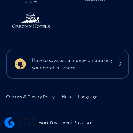
How to save extra money on booking
your hotel in Greece
Cookies & Privacy Policy
Help
Language
Find Your Greek Treasures