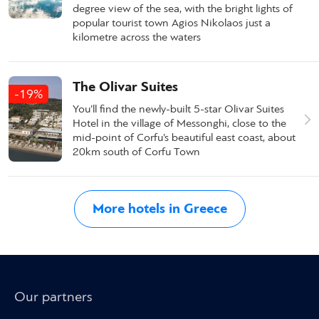
degree view of the sea, with the bright lights of
popular tourist town Agios Nikolaos just a
kilometre across the waters
The Olivar Suites
-19%
You’ll find the newly-built 5-star Olivar Suites
Hotel in the village of Messonghi, close to the
mid-point of Corfu’s beautiful east coast, about
20km south of Corfu Town
More hotels in Greece
Our partners