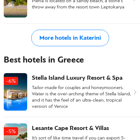
Pieria is located on a sandy beach, a stone's
throw away from the resort town Leptokarya
More hotels in Katerini
Best hotels in Greece
Stella Island Luxury Resort & Spa
-6%
Tailor-made for couples and honeymooners.
Water is the over-arching theme of Stella Island,
and it has the feel of an ultra-clean, tropical
version of Venice
Lesante Cape Resort & Villas
-5%
It’s sort of like time travel if you can export 5-