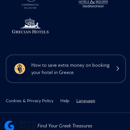
How to save extra money on booking
your hotel in Greece
Cookies & Privacy Policy
Help
Language
Find Your Greek Treasures