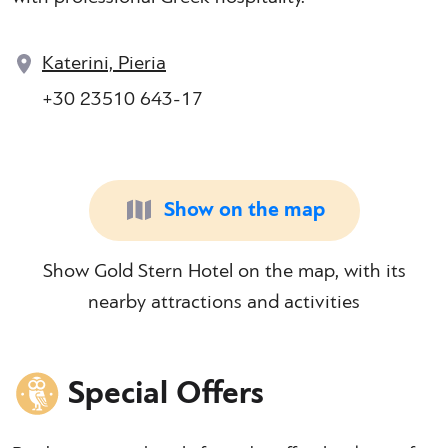
Katerini, Pieria
+30 23510 643-17
Show on the map
Show Gold Stern Hotel on the map, with its
nearby attractions and activities
Special Offers