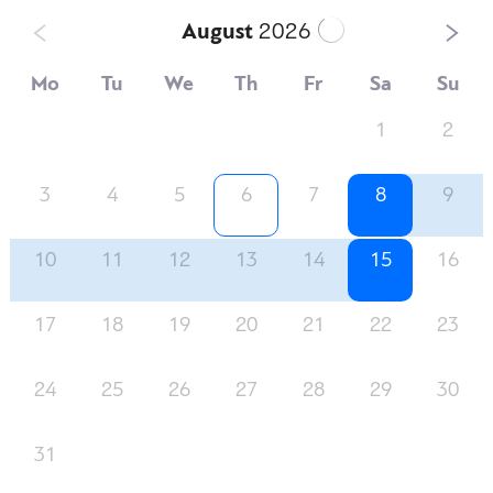
August
2026
Mo
Tu
We
Th
Fr
Sa
Su
1
2
3
4
5
6
7
8
9
10
11
12
13
14
15
16
17
18
19
20
21
22
23
24
25
26
27
28
29
30
31