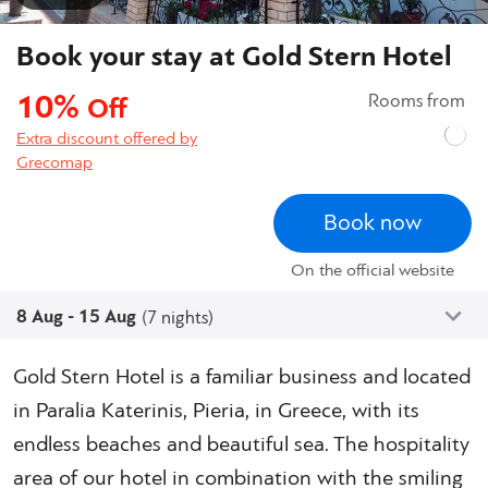
Book your stay at Gold Stern Hotel
10%
Rooms from
Off
Extra discount offered by
Grecomap
Book now
On the official website
8 Aug - 15 Aug
(7 nights)
Gold Stern Hotel is a familiar business and located
in Paralia Katerinis, Pieria, in Greece, with its
endless beaches and beautiful sea. The hospitality
area of our hotel in combination with the smiling