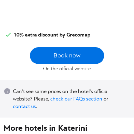
10% extra discount by Grecomap
Book now
On the official website
Can't see same prices on the hotel's official
website? Please,
check our FAQs section
or
contact us
.
More hotels in Katerini