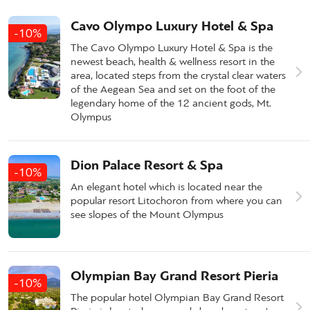
Cavo Olympo Luxury Hotel & Spa
-10%
The Cavo Olympo Luxury Hotel & Spa is the
newest beach, health & wellness resort in the
area, located steps from the crystal clear waters
of the Aegean Sea and set on the foot of the
legendary home of the 12 ancient gods, Mt.
Olympus
Dion Palace Resort & Spa
-10%
An elegant hotel which is located near the
popular resort Litochoron from where you can
see slopes of the Mount Olympus
Olympian Bay Grand Resort Pieria
-10%
The popular hotel Olympian Bay Grand Resort