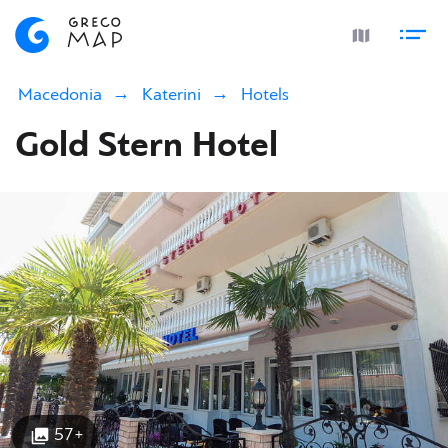
Macedonia
Katerini
Hotels
Gold Stern Hotel
57+