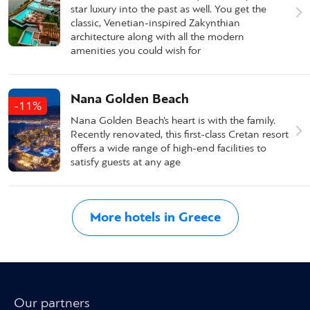
star luxury into the past as well. You get the
classic, Venetian-inspired Zakynthian
architecture along with all the modern
amenities you could wish for
Nana Golden Beach
-11%
Nana Golden Beach’s heart is with the family.
Recently renovated, this first-class Cretan resort
offers a wide range of high-end facilities to
satisfy guests at any age
More hotels in Greece
Our partners