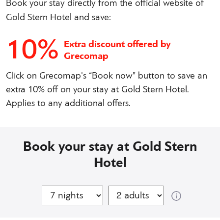
Book your stay directly from the official website of
Gold Stern Hotel and save:
10%
Extra discount offered by
Grecomap
Click on Grecomap's “Book now” button to save an
extra 10% off on your stay at Gold Stern Hotel.
Applies to any additional offers.
Book your stay at Gold Stern
Hotel