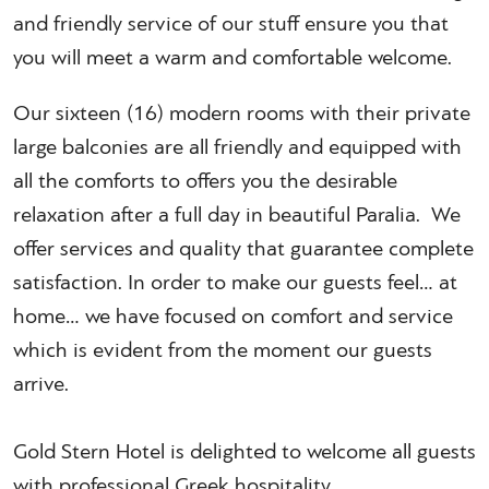
and friendly service of our stuff ensure you that
you will meet a warm and comfortable welcome.
Our sixteen (16) modern rooms with their private
large balconies are all friendly and equipped with
all the comforts to offers you the desirable
relaxation after a full day in beautiful Paralia. We
offer services and quality that guarantee complete
satisfaction. In order to make our guests feel… at
home… we have focused on comfort and service
which is evident from the moment our guests
arrive.
Gold Stern Hotel is delighted to welcome all guests
with professional Greek hospitality.