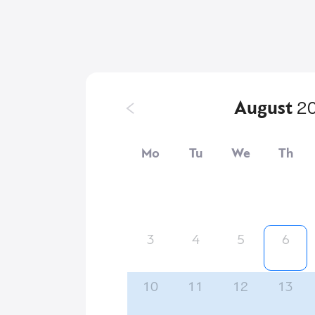
August
2
Mo
Tu
We
Th
3
4
5
6
10
11
12
13