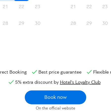
21
22
23
21
22
23
28
29
30
28
29
30
rect Booking
Best price guarantee
Flexible 
5% extra discount by
Hotel's Loyalty Club
Book now
On the official website