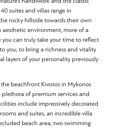
ature’s handiwork and the classic
 40 suites and villas range in
he rocky hillside towards their own
n aesthetic environment, more of a
 you can truly take your time to reflect
o you; to bring a richness and vitality
al layers of your personality previously
s, the beachfront Kivotos in Mykonos
 a plethora of premium services and
acilities include impressively decorated
ooms and suites, an incredible villa
 secluded beach area, two swimming