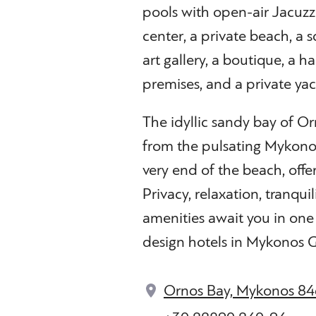
pools with open-air Jacuzzis
center, a private beach, a 
art gallery, a boutique, a ha
premises, and a private ya
The idyllic sandy bay of Or
from the pulsating Mykonos 
very end of the beach, offe
Privacy, relaxation, tranquil
amenities await you in one
design hotels in Mykonos 
Ornos Bay, Mykonos 84