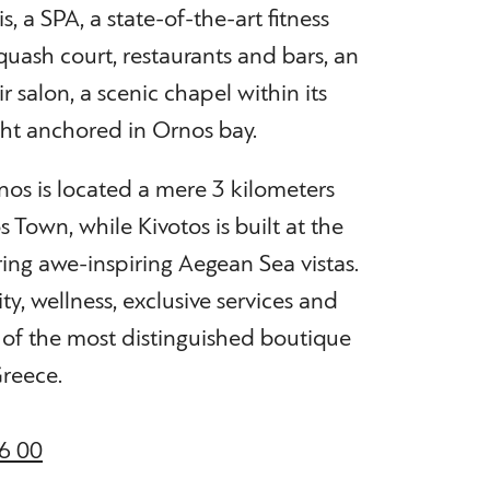
, a SPA, a state-of-the-art fitness
squash court, restaurants and bars, an
ir salon, a scenic chapel within its
cht anchored in Ornos bay.
nos is located a mere 3 kilometers
Town, while Kivotos is built at the
ring awe-inspiring Aegean Sea vistas.
ity, wellness, exclusive services and
 of the most distinguished boutique
Greece.
6 00