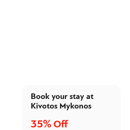
Book your stay at
Kivotos Mykonos
35%
Off