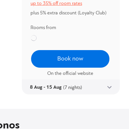
up to 35% off room rates
plus 5% extra discount
(Loyalty Club)
Rooms from
Book now
On the official website
8 Aug - 15 Aug
(7 nights)
onos