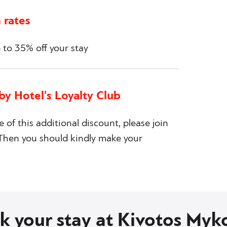
 rates
to 35% off your stay
by Hotel's Loyalty Club
e of this additional discount, please join
. Then you should kindly make your
k your stay at Kivotos Myk