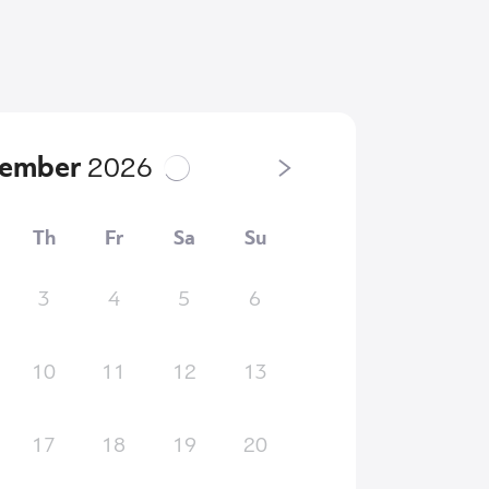
tember
2026
Th
Fr
Sa
Su
3
4
5
6
10
11
12
13
17
18
19
20