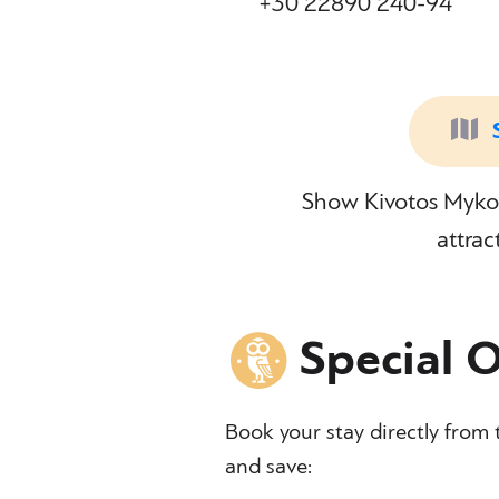
+30 22890 240-94
Show Kivotos Mykon
attrac
Special O
Book your stay directly from 
and save: