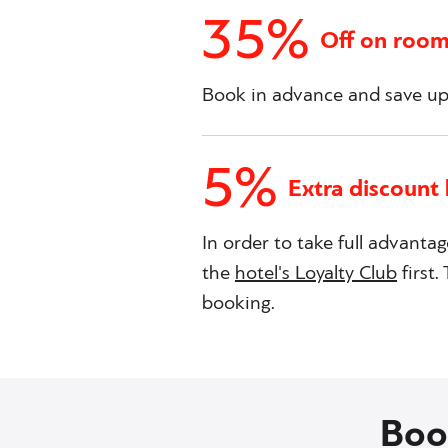
35%
Off on room
Book in advance and save up 
5%
Extra discount 
In order to take full advantag
the
hotel's Loyalty Club
first
booking.
Boo