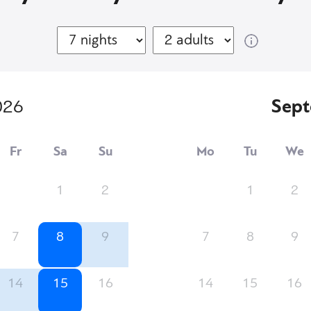
026
Sep
Fr
Sa
Su
Mo
Tu
We
1
2
1
2
7
8
9
7
8
9
14
15
16
14
15
16