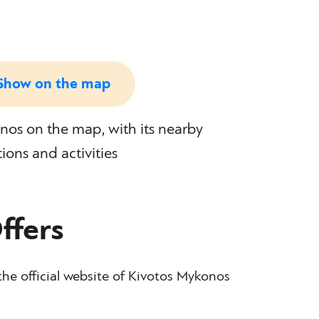
Show on the map
os on the map, with its nearby
tions and activities
ffers
the official website of Kivotos Mykonos