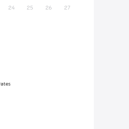
24
25
26
27
rates