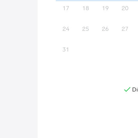
17
18
19
20
24
25
26
27
31
Di