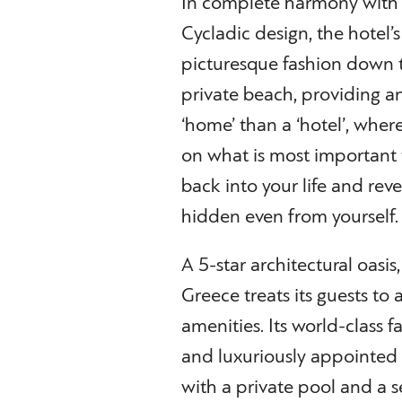
In complete harmony with n
Cycladic design, the hotel’s
picturesque fashion down t
private beach, providing a
‘home’ than a ‘hotel’, where
on what is most important t
back into your life and reve
hidden even from yourself.
A 5-star architectural oasi
Greece treats its guests to
amenities. Its world-class f
and luxuriously appointed r
with a private pool and a