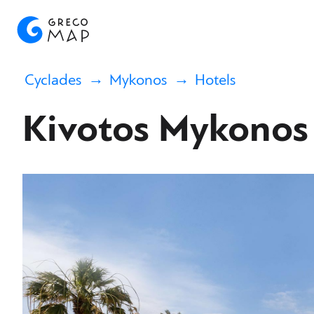
Cyclades
Mykonos
Hotels
Kivotos Mykonos