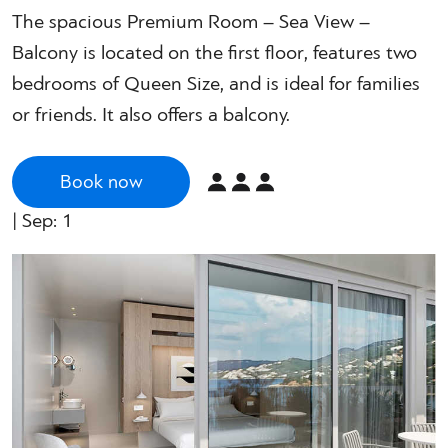
The spacious Premium Room – Sea View –
Balcony is located on the first floor, features two
bedrooms of Queen Size, and is ideal for families
or friends. It also offers a balcony.
Book now
| Sep: 1