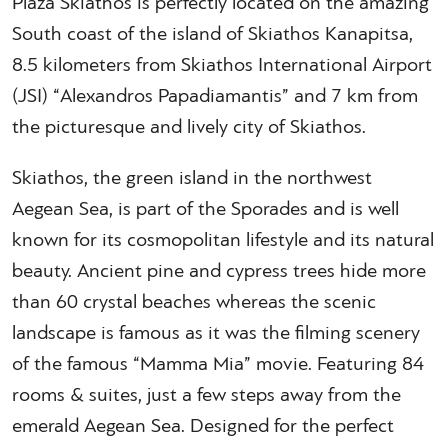
Plaza Skiathos is perfectly located on the amazing
South coast of the island of Skiathos Kanapitsa,
8.5 kilometers from Skiathos International Airport
(JSI) “Alexandros Papadiamantis” and 7 km from
the picturesque and lively city of Skiathos.
Skiathos, the green island in the northwest
Aegean Sea, is part of the Sporades and is well
known for its cosmopolitan lifestyle and its natural
beauty. Ancient pine and cypress trees hide more
than 60 crystal beaches whereas the scenic
landscape is famous as it was the filming scenery
of the famous “Mamma Mia” movie. Featuring 84
rooms & suites, just a few steps away from the
emerald Aegean Sea. Designed for the perfect