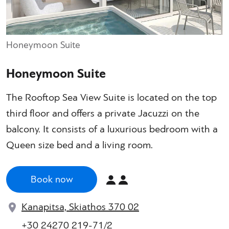
Honeymoon Suite
Honeymoon Suite
The Rooftop Sea View Suite is located on the top
third floor and offers a private Jacuzzi on the
balcony. It consists of a luxurious bedroom with a
Queen size bed and a living room.
Book now
Kanapitsa, Skiathos 370 02
+30 24270 219-71/2