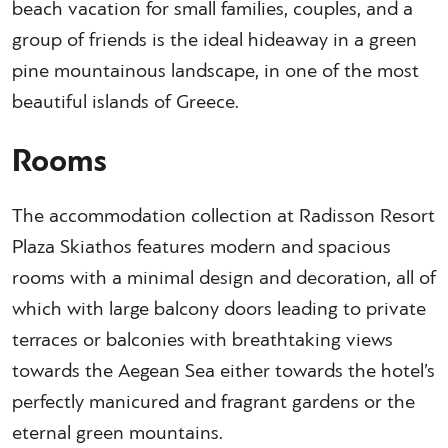
beach vacation for small families, couples, and a
group of friends is the ideal hideaway in a green
pine mountainous landscape, in one of the most
beautiful islands of Greece.
Rooms
The accommodation collection at Radisson Resort
Plaza Skiathos features modern and spacious
rooms with a minimal design and decoration, all of
which with large balcony doors leading to private
terraces or balconies with breathtaking views
towards the Aegean Sea either towards the hotel’s
perfectly manicured and fragrant gardens or the
eternal green mountains.