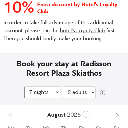
10%
Extra discount by Hotel's Loyalty
Club
In order to take full advantage of this additional
discount, please join the
hotel's Loyalty Club
first.
Then you should kindly make your booking.
Book your stay at Radisson
Resort Plaza Skiathos
August
2026