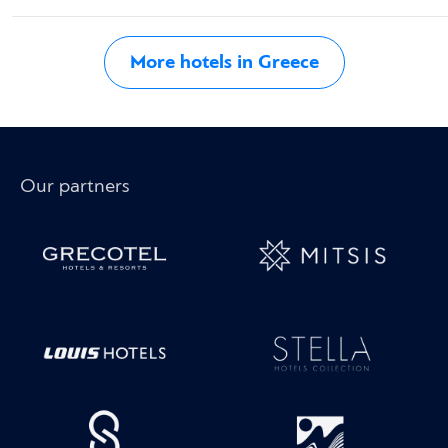
More hotels in Greece
Our partners