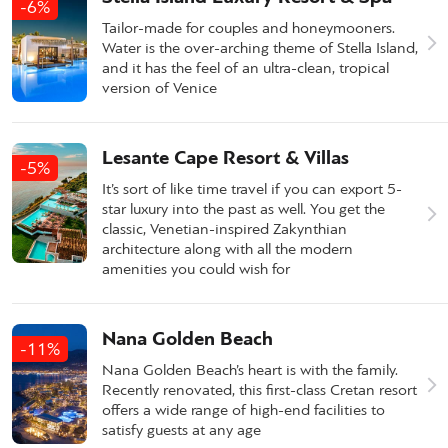
-6%
Tailor-made for couples and honeymooners.
Water is the over-arching theme of Stella Island,
and it has the feel of an ultra-clean, tropical
version of Venice
Lesante Cape Resort & Villas
-5%
It’s sort of like time travel if you can export 5-
star luxury into the past as well. You get the
classic, Venetian-inspired Zakynthian
architecture along with all the modern
amenities you could wish for
Nana Golden Beach
-11%
Nana Golden Beach’s heart is with the family.
Recently renovated, this first-class Cretan resort
offers a wide range of high-end facilities to
satisfy guests at any age