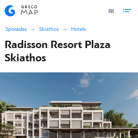
Sporades
Skiathos
Hotels
Radisson Resort Plaza
Skiathos