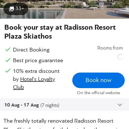
33+
Book your stay at Radisson Resort
Plaza Skiathos
Rooms from
Direct Booking
Best price guarantee
10% extra discount
by
Hotel's Loyalty
Book now
Club
On the official website
10 Aug - 17 Aug
(7 nights)
The freshly totally renovated Radisson Resort