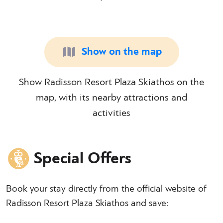
Show on the map
Show Radisson Resort Plaza Skiathos on the
map, with its nearby attractions and
activities
Special Offers
Book your stay directly from the official website of
Radisson Resort Plaza Skiathos and save: