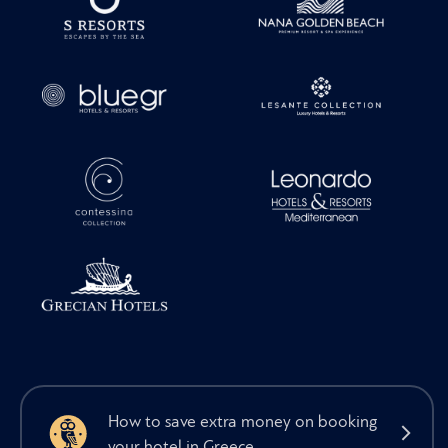
How to save extra money on booking
your hotel in Greece