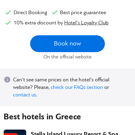
Direct Booking
Best price guarantee
10% extra discount by
Hotel's Loyalty Club
Book now
On the official website
Can't see same prices on the hotel's official
website? Please,
check our FAQs section
or
contact us
.
Best hotels in Greece
Stella Island Luxury Resort & Spa