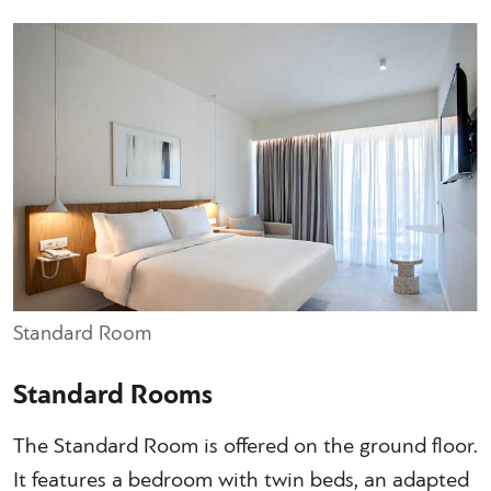
Standard Room
Standard Rooms
The Standard Room is offered on the ground floor.
It features a bedroom with twin beds, an adapted