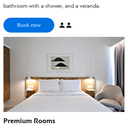
bathroom with a shower, and a veranda.
Book now
Premium Rooms