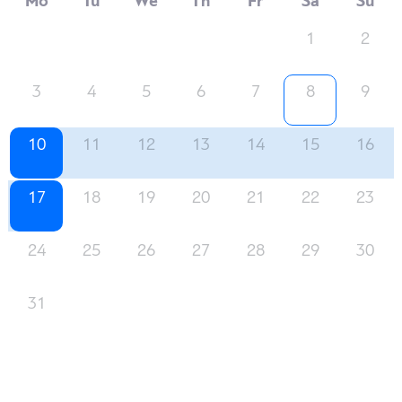
Mo
Tu
We
Th
Fr
Sa
Su
1
2
3
4
5
6
7
8
9
10
11
12
13
14
15
16
17
18
19
20
21
22
23
24
25
26
27
28
29
30
31