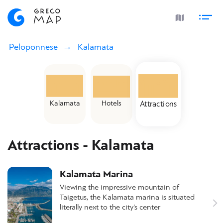
Peloponnese
Kalamata
Kalamata
Hotels
Attractions
Attractions - Kalamata
Kalamata Marina
Viewing the impressive mountain of
Taigetus, the Kalamata marina is situated
literally next to the city’s center