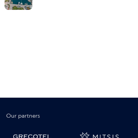
Our partners