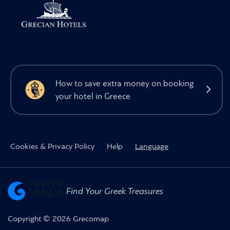
How to save extra money on booking
your hotel in Greece
Cookies & Privacy Policy
Help
Language
Find Your Greek Treasures
Copyright © 2026 Grecomap