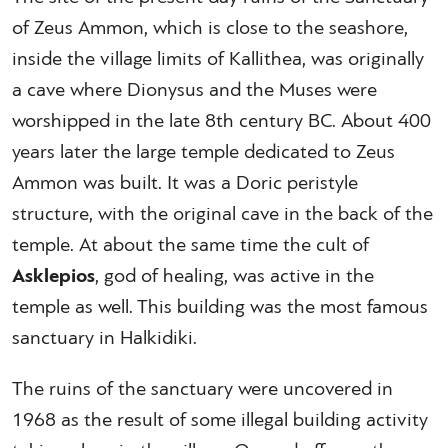
of Zeus Ammon, which is close to the seashore,
inside the village limits of Kallithea, was originally
a cave where Dionysus and the Muses were
worshipped in the late 8th century BC. About 400
years later the large temple dedicated to Zeus
Ammon was built. It was a Doric peristyle
structure, with the original cave in the back of the
temple. At about the same time the cult of
Asklepios
, god of healing, was active in the
temple as well. This building was the most famous
sanctuary in Halkidiki.
The ruins of the sanctuary were uncovered in
1968 as the result of some illegal building activity