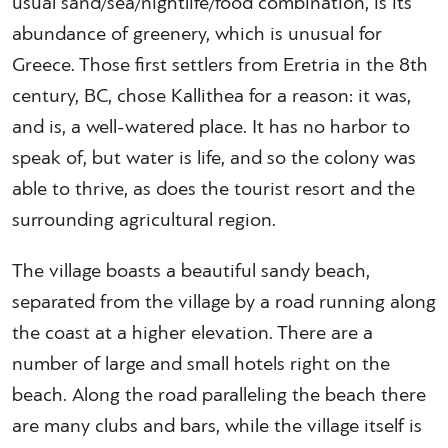
usual sand/sea/nightlife/food combination, is its
abundance of greenery, which is unusual for
Greece. Those first settlers from Eretria in the 8th
century, BC, chose Kallithea for a reason: it was,
and is, a well-watered place. It has no harbor to
speak of, but water is life, and so the colony was
able to thrive, as does the tourist resort and the
surrounding agricultural region.
The village boasts a beautiful sandy beach,
separated from the village by a road running along
the coast at a higher elevation. There are a
number of large and small hotels right on the
beach. Along the road paralleling the beach there
are many clubs and bars, while the village itself is