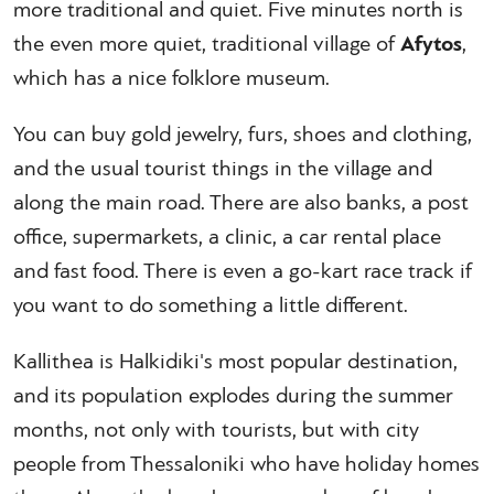
more traditional and quiet. Five minutes north is
the even more quiet, traditional village of
Afytos
,
which has a nice folklore museum.
You can buy gold jewelry, furs, shoes and clothing,
and the usual tourist things in the village and
along the main road. There are also banks, a post
office, supermarkets, a clinic, a car rental place
and fast food. There is even a go-kart race track if
you want to do something a little different.
Kallithea is Halkidiki's most popular destination,
and its population explodes during the summer
months, not only with tourists, but with city
people from Thessaloniki who have holiday homes