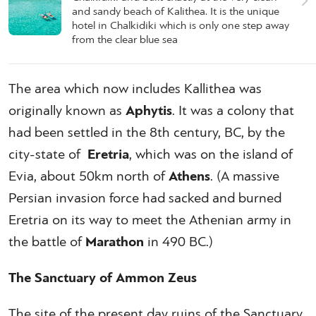
and sandy beach of Kalithea. It is the unique
hotel in Chalkidiki which is only one step away
from the clear blue sea
The area which now includes Kallithea was
originally known as
Aphytis
. It was a colony that
had been settled in the 8th century, BC, by the
city-state of
Eretria
, which was on the island of
Evia, about 50km north of
Athens
. (A massive
Persian invasion force had sacked and burned
Eretria on its way to meet the Athenian army in
the battle of
Marathon
in 490 BC.)
The Sanctuary of Ammon Zeus
The site of the present day ruins of the Sanctuary