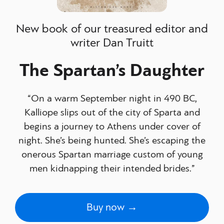
New book of our treasured editor and
writer Dan Truitt
The Spartan’s Daughter
“On a warm September night in 490 BC,
Kalliope slips out of the city of Sparta and
begins a journey to Athens under cover of
night. She’s being hunted. She’s escaping the
onerous Spartan marriage custom of young
men kidnapping their intended brides.”
Buy now →