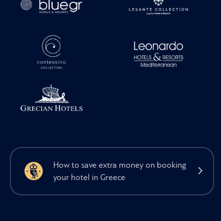
How to save extra money on booking
your hotel in Greece