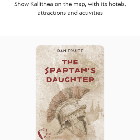
Show Kallithea on the map, with its hotels,
attractions and activities