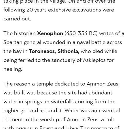
taking place in the village. On and off over the
following 20 years extensive excavations were
carried out.
The historian
Xenophon
(430-354 BC) writes of a
Spartan general wounded in a naval battle across
the bay in
Toroneaos, Sithonia
, who died while
being ferried to the sanctuary of Asklepios for
healing.
The reason a temple dedicated to Ammon Zeus
was built was because the site had abundant
water in springs an waterfalls coming from the
higher ground around it. Water was an essential
element in the worship of Ammon Zeus, a cult
with origins in Egypt and Libya. The presence of