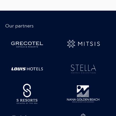
Our partners