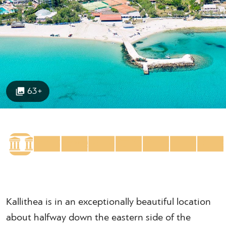
63+
Kallithea is in an exceptionally beautiful location
about halfway down the eastern side of the