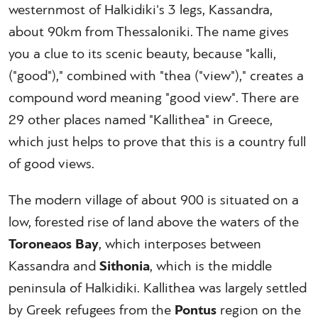
westernmost of Halkidiki's 3 legs, Kassandra,
about 90km from Thessaloniki. The name gives
you a clue to its scenic beauty, because "kalli,
("good")," combined with "thea ("view")," creates a
compound word meaning "good view". There are
29 other places named "Kallithea" in Greece,
which just helps to prove that this is a country full
of good views.
The modern village of about 900 is situated on a
low, forested rise of land above the waters of the
Toroneaos Bay
, which interposes between
Kassandra and
Sithonia
, which is the middle
peninsula of Halkidiki. Kallithea was largely settled
by Greek refugees from the
Pontus
region on the