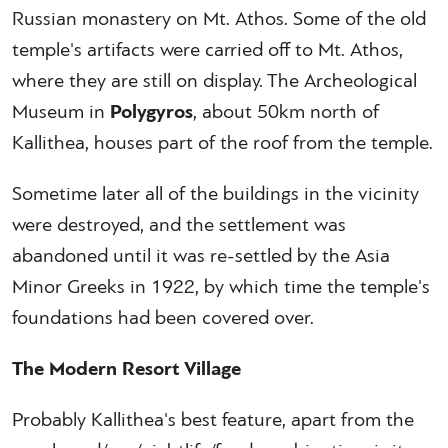
Russian monastery on Mt. Athos. Some of the old
temple's artifacts were carried off to Mt. Athos,
where they are still on display. The Archeological
Museum in
Polygyros
, about 50km north of
Kallithea, houses part of the roof from the temple.
Sometime later all of the buildings in the vicinity
were destroyed, and the settlement was
abandoned until it was re-settled by the Asia
Minor Greeks in 1922, by which time the temple's
foundations had been covered over.
The Modern Resort Village
Probably Kallithea's best feature, apart from the