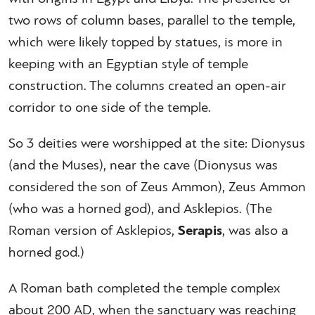
two rows of column bases, parallel to the temple,
which were likely topped by statues, is more in
keeping with an Egyptian style of temple
construction. The columns created an open-air
corridor to one side of the temple.
So 3 deities were worshipped at the site: Dionysus
(and the Muses), near the cave (Dionysus was
considered the son of Zeus Ammon), Zeus Ammon
(who was a horned god), and Asklepios. (The
Roman version of Asklepios,
Serapis
, was also a
horned god.)
A Roman bath completed the temple complex
about 200 AD, when the sanctuary was reaching