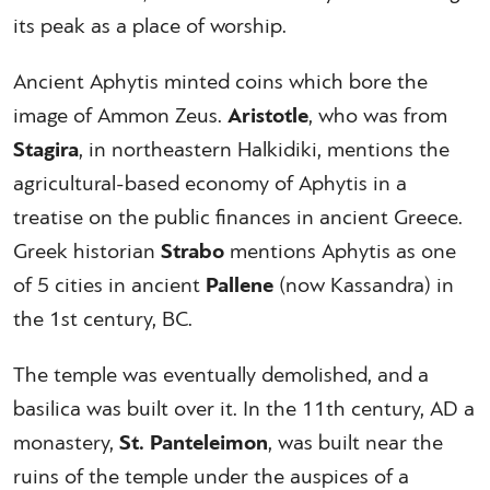
its peak as a place of worship.
Ancient Aphytis minted coins which bore the
image of Ammon Zeus.
Aristotle
, who was from
Stagira
, in northeastern Halkidiki, mentions the
agricultural-based economy of Aphytis in a
treatise on the public finances in ancient Greece.
Greek historian
Strabo
mentions Aphytis as one
of 5 cities in ancient
Pallene
(now Kassandra) in
the 1st century, BC.
The temple was eventually demolished, and a
basilica was built over it. In the 11th century, AD a
monastery,
St. Panteleimon
, was built near the
ruins of the temple under the auspices of a