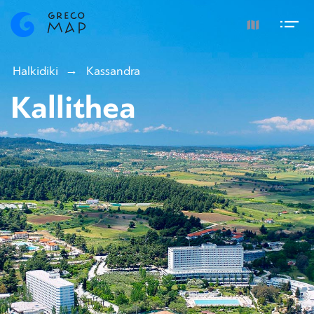
Halkidiki
Kassandra
Kallithea