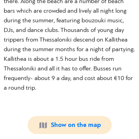
there. Along the beach are a number of beach
bars which are crowded and lively all night long
during the summer, featuring bouzouki music,
DJs, and dance clubs. Thousands of young day
trippers from Thessaloniki descend on Kallithea
during the summer months for a night of partying.
Kallithea is about a 1.5 hour bus ride from
Thessaloniki and all it has to offer. Busses run
frequently- about 9 a day, and cost about €10 for
a round trip.
Show on the map