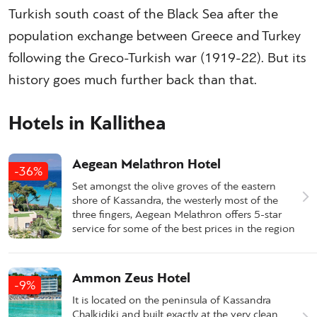
Turkish south coast of the Black Sea after the
population exchange between Greece and Turkey
following the Greco-Turkish war (1919-22). But its
history goes much further back than that.
Hotels in Kallithea
Aegean Melathron Hotel
-36%
Set amongst the olive groves of the eastern
shore of Kassandra, the westerly most of the
three fingers, Aegean Melathron offers 5-star
service for some of the best prices in the region
Ammon Zeus Hotel
-9%
It is located on the peninsula of Kassandra
Chalkidiki and built exactly at the very clean