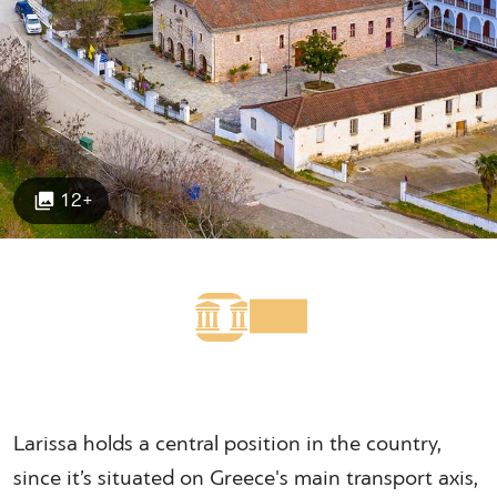
12+
Larissa holds a central position in the country,
since it’s situated on Greece's main transport axis,