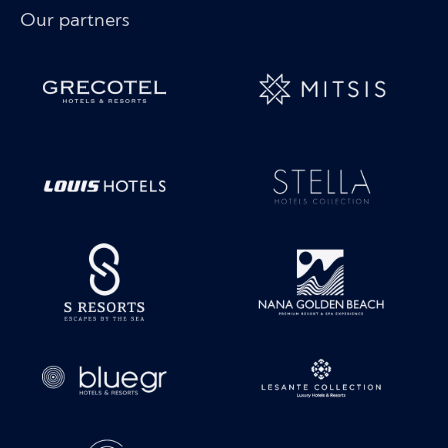
Our partners