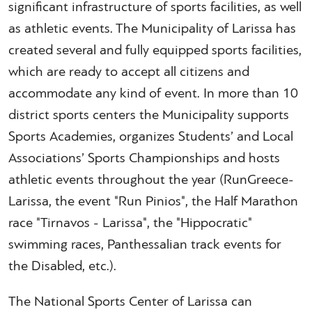
significant infrastructure of sports facilities, as well
as athletic events. The Municipality of Larissa has
created several and fully equipped sports facilities,
which are ready to accept all citizens and
accommodate any kind of event. In more than 10
district sports centers the Municipality supports
Sports Academies, organizes Students’ and Local
Associations’ Sports Championships and hosts
athletic events throughout the year (RunGreece-
Larissa, the event "Run Pinios", the Half Marathon
race "Tirnavos - Larissa", the "Hippocratic"
swimming races, Panthessalian track events for
the Disabled, etc.).
The National Sports Center of Larissa can