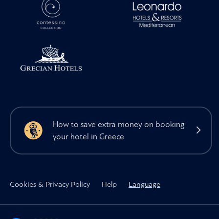
How to save extra money on booking
your hotel in Greece
Cookies & Privacy Policy
Help
Language