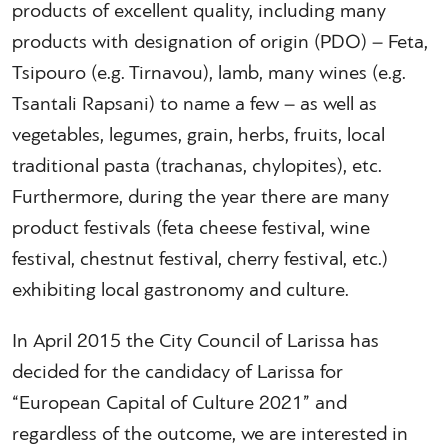
products of excellent quality, including many
products with designation of origin (PDO) – Feta,
Tsipouro (e.g. Tirnavou), lamb, many wines (e.g.
Tsantali Rapsani) to name a few – as well as
vegetables, legumes, grain, herbs, fruits, local
traditional pasta (trachanas, chylopites), etc.
Furthermore, during the year there are many
product festivals (feta cheese festival, wine
festival, chestnut festival, cherry festival, etc.)
exhibiting local gastronomy and culture.
In April 2015 the City Council of Larissa has
decided for the candidacy of Larissa for
“European Capital of Culture 2021” and
regardless of the outcome, we are interested in