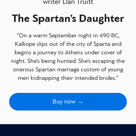
writer Dan Truitt
The Spartan’s Daughter
“On a warm September night in 490 BC,
Kalliope slips out of the city of Sparta and
begins a journey to Athens under cover of
night. She’s being hunted. She’s escaping the
onerous Spartan marriage custom of young
men kidnapping their intended brides.”
Buy now →