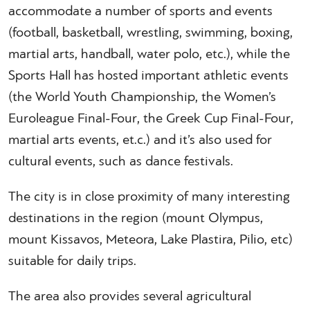
accommodate a number of sports and events
(football, basketball, wrestling, swimming, boxing,
martial arts, handball, water polo, etc.), while the
Sports Hall has hosted important athletic events
(the World Youth Championship, the Women’s
Euroleague Final-Four, the Greek Cup Final-Four,
martial arts events, et.c.) and it’s also used for
cultural events, such as dance festivals.
The city is in close proximity of many interesting
destinations in the region (mount Olympus,
mount Kissavos, Meteora, Lake Plastira, Pilio, etc)
suitable for daily trips.
The area also provides several agricultural