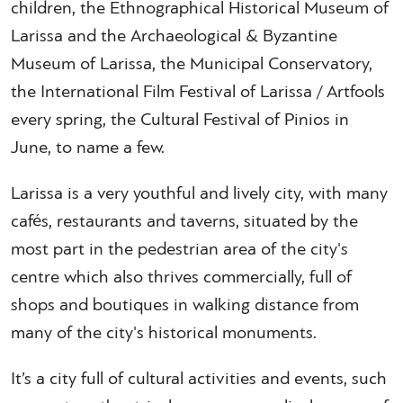
children, the Ethnographical Historical Museum of
Larissa and the Archaeological & Byzantine
Museum of Larissa, the Municipal Conservatory,
the International Film Festival of Larissa / Artfools
every spring, the Cultural Festival of Pinios in
June, to name a few.
Larissa is a very youthful and lively city, with many
cafés, restaurants and taverns, situated by the
most part in the pedestrian area of the city's
centre which also thrives commercially, full of
shops and boutiques in walking distance from
many of the city's historical monuments.
It’s a city full of cultural activities and events, such