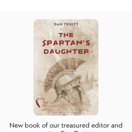
New book of our treasured editor and