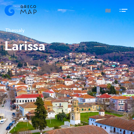
Thessaly
Larissa