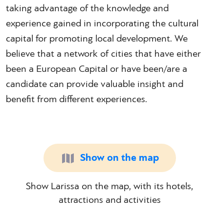
taking advantage of the knowledge and
experience gained in incorporating the cultural
capital for promoting local development. We
believe that a network of cities that have either
been a European Capital or have been/are a
candidate can provide valuable insight and
benefit from different experiences.
Show on the map
Show Larissa on the map, with its hotels,
attractions and activities