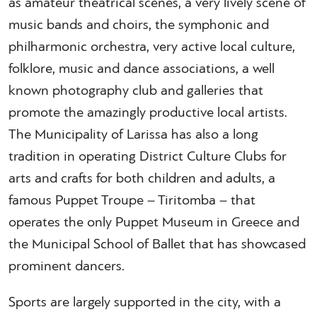
as amateur theatrical scenes, a very lively scene of
music bands and choirs, the symphonic and
philharmonic orchestra, very active local culture,
folklore, music and dance associations, a well
known photography club and galleries that
promote the amazingly productive local artists.
The Municipality of Larissa has also a long
tradition in operating District Culture Clubs for
arts and crafts for both children and adults, a
famous Puppet Troupe – Tiritomba – that
operates the only Puppet Museum in Greece and
the Municipal School of Ballet that has showcased
prominent dancers.
Sports are largely supported in the city, with a