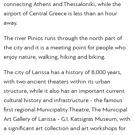
connecting Athens and Thessaloniki, while the
airport of Central Greece is less than an hour
away.
The river Pinios runs through the north part of
the city and it is a meeting point for people who
enjoy nature, walking, hiking and biking.
The city of Larissa has a history of 8.000 years,
with two ancient theaters within its urban
structure, while it also has an important current
cultural history and infrastructure - the famous
first regional Municipality Theatre, The Municipal
Art Gallery of Larissa - G.I. Katsigras Museum, with
a significant art collection and art workshops for