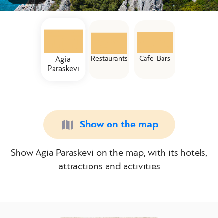
Restaurants
Cafe-Bars
Agia
Paraskevi
Show on the map
Show Agia Paraskevi on the map, with its hotels,
attractions and activities