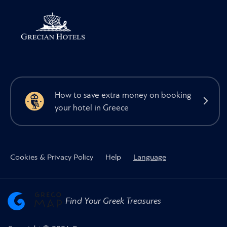
How to save extra money on booking
your hotel in Greece
Cookies & Privacy Policy
Help
Language
Find Your Greek Treasures