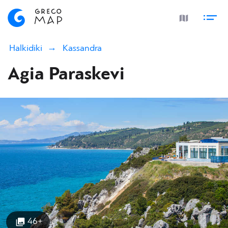
Halkidiki
Kassandra
Agia Paraskevi
46+