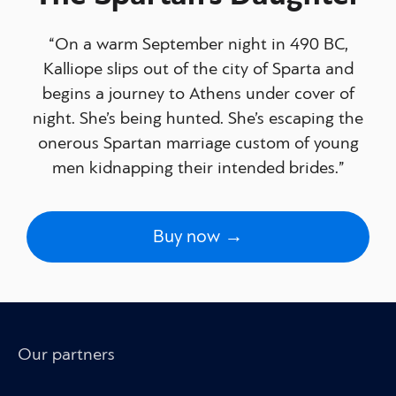
“On a warm September night in 490 BC,
Kalliope slips out of the city of Sparta and
begins a journey to Athens under cover of
night. She’s being hunted. She’s escaping the
onerous Spartan marriage custom of young
men kidnapping their intended brides.”
Buy now →
Our partners