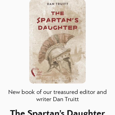
New book of our treasured editor and
writer Dan Truitt
The Spartan’s Daughter