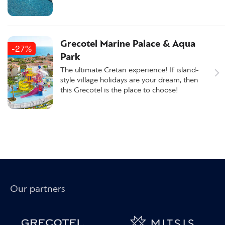
Grecotel Marine Palace & Aqua
-27%
Park
The ultimate Cretan experience! If island-
style village holidays are your dream, then
this Grecotel is the place to choose!
Our partners