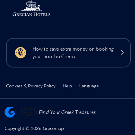
How to save extra money on booking
your hotel in Greece
Cookies & Privacy Policy
Help
Language
Find Your Greek Treasures
Copyright © 2026 Grecomap