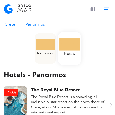
Crete
Panormos
Panormos
Hotels
Hotels - Panormos
The Royal Blue Resort
-10%
The Royal Blue Resort is a sprawling, all-
inclusive 5-star resort on the north shore of
Crete, about 50km west of Iraklion and its
international airport