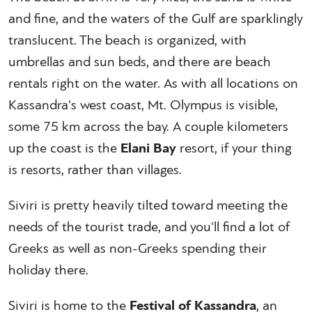
and fine, and the waters of the Gulf are sparklingly
translucent. The beach is organized, with
umbrellas and sun beds, and there are beach
rentals right on the water. As with all locations on
Kassandra's west coast, Mt. Olympus is visible,
some 75 km across the bay. A couple kilometers
up the coast is the
Elani Bay
resort, if your thing
is resorts, rather than villages.
Siviri is pretty heavily tilted toward meeting the
needs of the tourist trade, and you'll find a lot of
Greeks as well as non-Greeks spending their
holiday there.
Siviri is home to the
Festival of Kassandra
, an