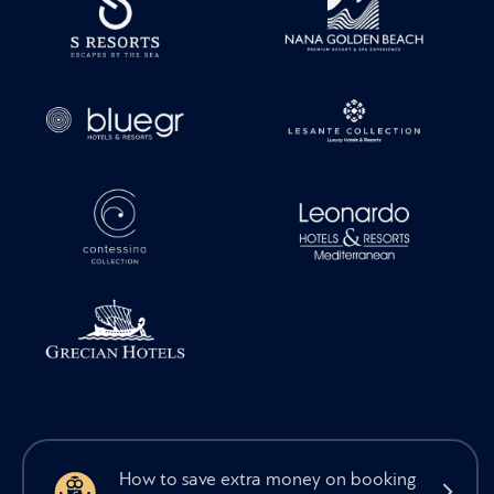
How to save extra money on booking