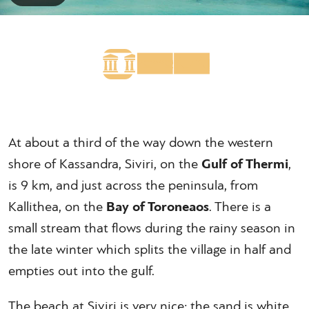
At about a third of the way down the western
shore of Kassandra, Siviri, on the
Gulf of Thermi
,
is 9 km, and just across the peninsula, from
Kallithea, on the
Bay of Toroneaos
. There is a
small stream that flows during the rainy season in
the late winter which splits the village in half and
empties out into the gulf.
The beach at Siviri is very nice; the sand is white