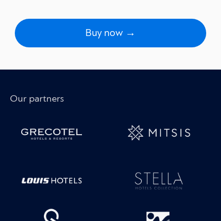
Buy now →
Our partners