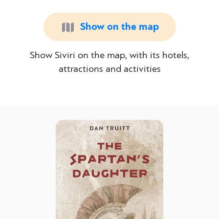
Show on the map
Show Siviri on the map, with its hotels,
attractions and activities