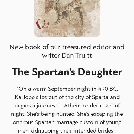
New book of our treasured editor and
writer Dan Truitt
The Spartan’s Daughter
“On a warm September night in 490 BC,
Kalliope slips out of the city of Sparta and
begins a journey to Athens under cover of
night. She’s being hunted. She’s escaping the
onerous Spartan marriage custom of young
men kidnapping their intended brides.”