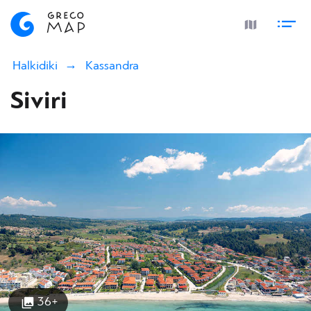
Halkidiki
Kassandra
Siviri
36+