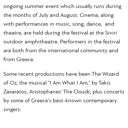
ongoing summer event which usually runs during
the months of July and August. Cinema, along
with performances in music, song, dance, and
theatre, are held during the festival at the Siviri
outdoor amphitheatre. Performers in the festival
are both from the international community and
from Greece.
Some recent productions have been The Wizard
of Oz, the musical "I Am What I Am," by Takis
Zaxaratos, Aristophanes' The Clouds, plus concerts
by some of Greece's best-known contemporary
singers.