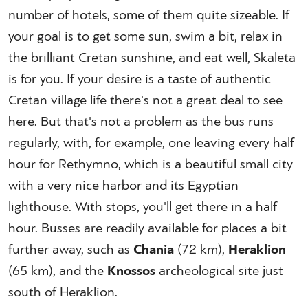
number of hotels, some of them quite sizeable. If
your goal is to get some sun, swim a bit, relax in
the brilliant Cretan sunshine, and eat well, Skaleta
is for you. If your desire is a taste of authentic
Cretan village life there's not a great deal to see
here. But that's not a problem as the bus runs
regularly, with, for example, one leaving every half
hour for Rethymno, which is a beautiful small city
with a very nice harbor and its Egyptian
lighthouse. With stops, you'll get there in a half
hour. Busses are readily available for places a bit
further away, such as
Chania
(72 km),
Heraklion
(65 km), and the
Knossos
archeological site just
south of Heraklion.