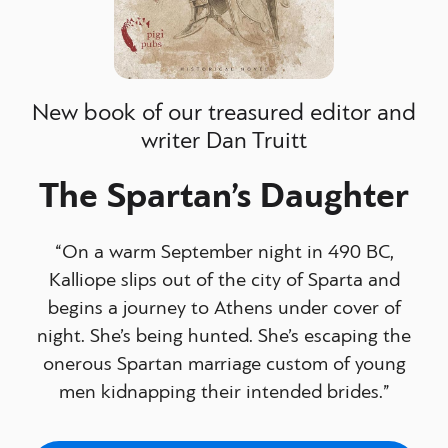
New book of our treasured editor and
writer Dan Truitt
The Spartan’s Daughter
“On a warm September night in 490 BC,
Kalliope slips out of the city of Sparta and
begins a journey to Athens under cover of
night. She’s being hunted. She’s escaping the
onerous Spartan marriage custom of young
men kidnapping their intended brides.”