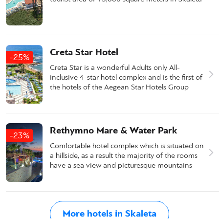
Creta Star Hotel
-25%
Creta Star is a wonderful Adults only All-
inclusive 4-star hotel complex and is the first of
the hotels of the Aegean Star Hotels Group
Rethymno Mare & Water Park
-23%
Comfortable hotel complex which is situated on
a hillside, as a result the majority of the rooms
have a sea view and picturesque mountains
More hotels in Skaleta