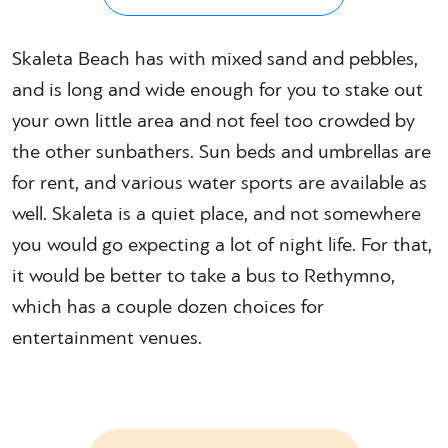
Skaleta Beach has with mixed sand and pebbles,
and is long and wide enough for you to stake out
your own little area and not feel too crowded by
the other sunbathers. Sun beds and umbrellas are
for rent, and various water sports are available as
well. Skaleta is a quiet place, and not somewhere
you would go expecting a lot of night life. For that,
it would be better to take a bus to Rethymno,
which has a couple dozen choices for
entertainment venues.