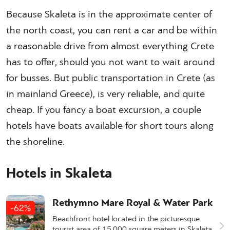
Because Skaleta is in the approximate center of
the north coast, you can rent a car and be within
a reasonable drive from almost everything Crete
has to offer, should you not want to wait around
for busses. But public transportation in Crete (as
in mainland Greece), is very reliable, and quite
cheap. If you fancy a boat excursion, a couple
hotels have boats available for short tours along
the shoreline.
Hotels in Skaleta
Rethymno Mare Royal & Water Park
-62%
Beachfront hotel located in the picturesque
tourist area of 15,000 square meters in Skaleta