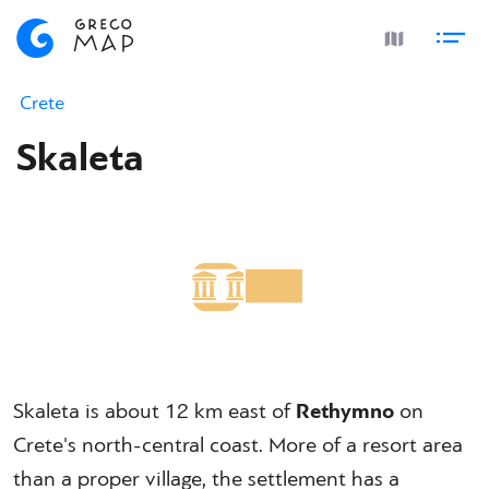
Crete
Skaleta
Skaleta is about 12 km east of
Rethymno
on
Crete's north-central coast. More of a resort area
than a proper village, the settlement has a