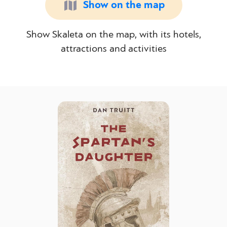
Show on the map
Show Skaleta on the map, with its hotels,
attractions and activities