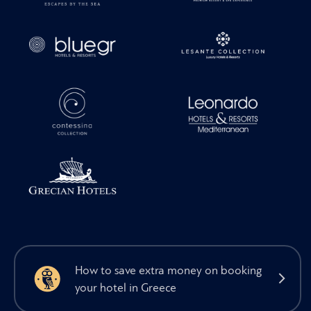
How to save extra money on booking
your hotel in Greece