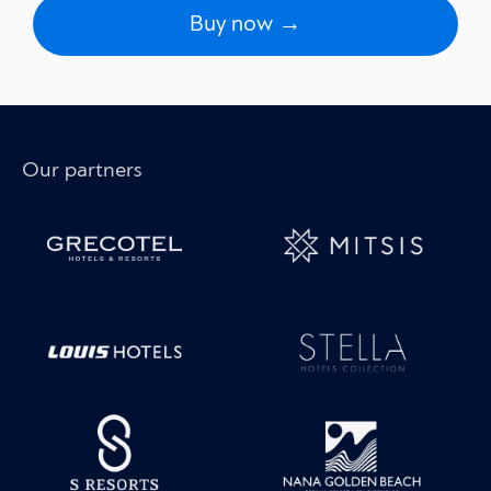
Buy now →
Our partners