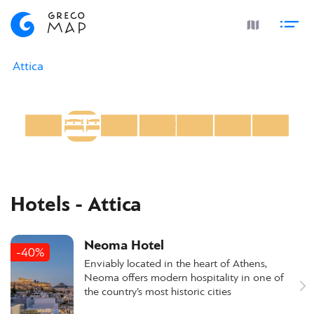
Attica
Hotels - Attica
Neoma Hotel
-40%
Enviably located in the heart of Athens,
Neoma offers modern hospitality in one of
the country’s most historic cities