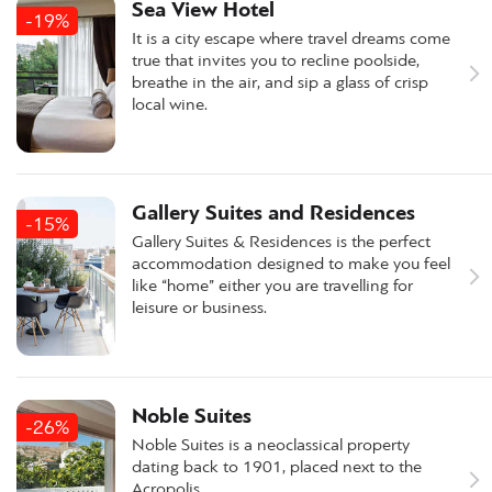
Sea View Hotel
-19%
It is a city escape where travel dreams come
true that invites you to recline poolside,
breathe in the air, and sip a glass of crisp
local wine.
Gallery Suites and Residences
-15%
Gallery Suites & Residences is the perfect
accommodation designed to make you feel
like “home” either you are travelling for
leisure or business.
Noble Suites
-26%
Noble Suites is a neoclassical property
dating back to 1901, placed next to the
Acropolis.