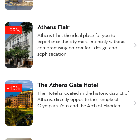
Athens Flair
-25%
Athens Flair, the ideal place for you to
experience the city most intensely without
compromising on comfort, design and
sophistication
The Athens Gate Hotel
-15%
The Hotel is located in the historic district of
Athens, directly opposite the Temple of
Olympian Zeus and the Arch of Hadrian