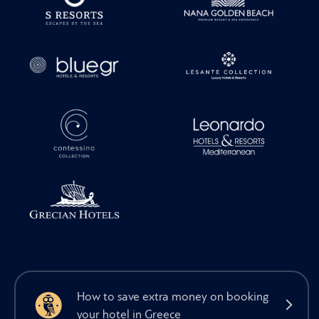
How to save extra money on booking
your hotel in Greece