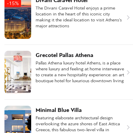
Divani Caravel Hotel
-15%
The Divani Caravel Hotel enjoys a prime
location in the heart of this iconic city
making it the ideal location to visit Athens's
major attractions
Grecotel Pallas Athena
Pallas Athena luxury hotel Athens, is a place
where luxury and feeling at home interweave
to create a new hospitality experience: an art
boutique hotel for luxurious downtown living
Minimal Blue Villa
Featuring elaborate architectural design
overlooking the azure shores of East Attica
Greece, this fabulous two-level villa in