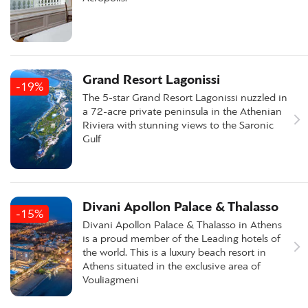
Grand Resort Lagonissi
-19%
The 5-star Grand Resort Lagonissi nuzzled in
a 72-acre private peninsula in the Athenian
Riviera with stunning views to the Saronic
Gulf
Divani Apollon Palace & Thalasso
-15%
Divani Apollon Palace & Thalasso in Athens
is a proud member of the Leading hotels of
the world. This is a luxury beach resort in
Athens situated in the exclusive area of
Vouliagmeni