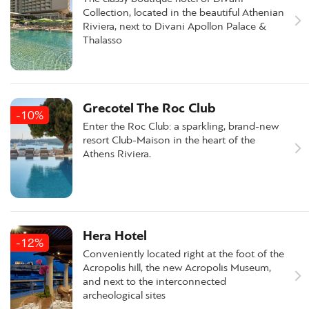
Collection, located in the beautiful Athenian
Riviera, next to Divani Apollon Palace &
Thalasso
Grecotel The Roc Club
-10%
Enter the Roc Club: a sparkling, brand-new
resort Club-Maison in the heart of the
Athens Riviera.
Hera Hotel
-12%
Conveniently located right at the foot of the
Acropolis hill, the new Acropolis Museum,
and next to the interconnected
archeological sites