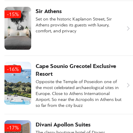
Sir Athens
-15%
Set on the historic Kaplanon Street, Sir
Athens provides its guests with luxury,
comfort, and privacy
Cape Sounio Grecotel Exclusive
-16%
Resort
Opposite the Temple of Poseidon one of
the most celebrated archaeological sites in
Europe. Close to Athens International
Airport. So near the Acropolis in Athens but
so far from the city buzz
Divani Apollon Suites
-17%
The classy boutique hotel of Divani