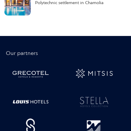
Polytechnic settlement in Chamolia
Our partners