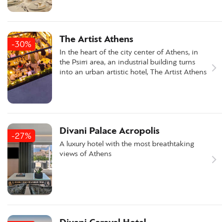
The Artist Athens
-30%
In the heart of the city center of Athens, in
the Psirri area, an industrial building turns
into an urban artistic hotel, The Artist Athens
Divani Palace Acropolis
-27%
A luxury hotel with the most breathtaking
views of Athens