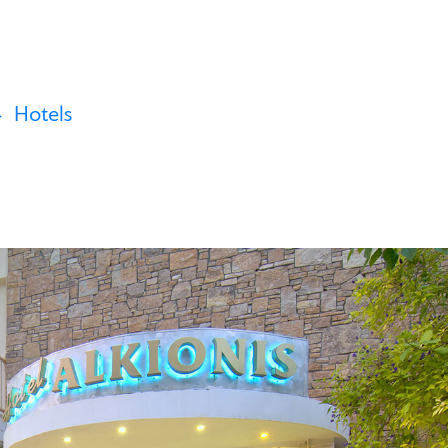
Hotels