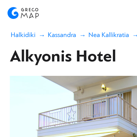
Halkidiki
Kassandra
Nea Kallikratia
Alkyonis Hotel