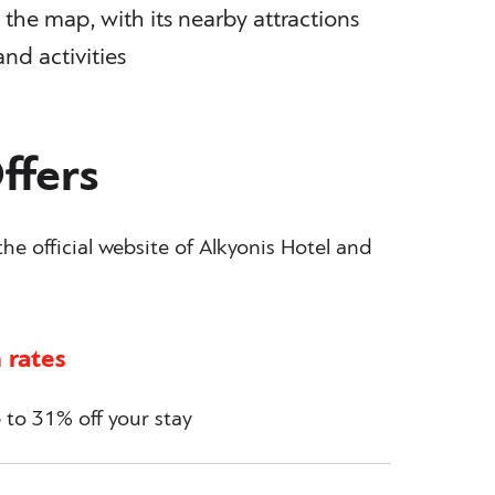
the map, with its nearby attractions
and activities
ffers
he official website of Alkyonis Hotel and
 rates
to 31% off your stay