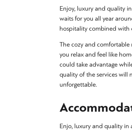
Enjoy, luxury and quality i
waits for you all year aroun
hospitality combined with 
The cozy and comfortable 
you relax and feel like hom
could take advantage while
quality of the services wil
unforgettable.
Accommodat
Enjo, luxury and quality i