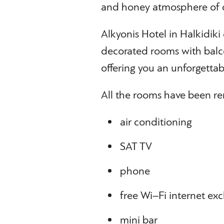
and honey atmosphere of o
Alkyonis Hotel in Halkidiki 
decorated rooms with balco
offering you an unforgettabl
All the rooms have been re
air conditioning
SAT TV
phone
free Wi–Fi internet exc
mini bar