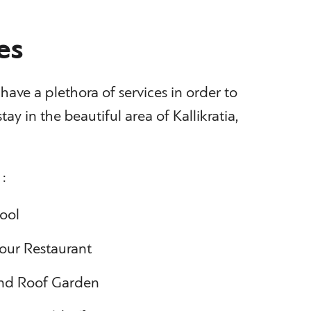
es
ave a plethora of services in order to
tay in the beautiful area of Kallikratia,
 :
ool
 our Restaurant
 and Roof Garden