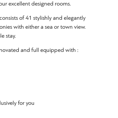
ur excellent designed rooms.
consists of 41 stylishly and elegantly
nies with either a sea or town view.
e stay.
novated and full equipped with :
lusively for you