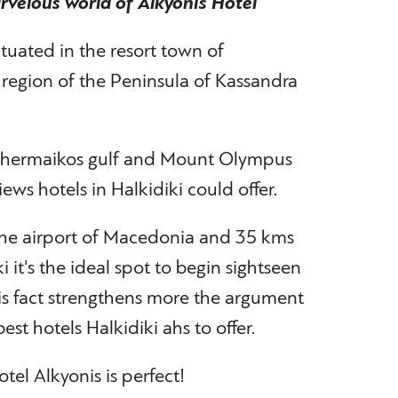
velous world of Alkyonis Hotel
ituated in the resort town of
n region of the Peninsula of Kassandra
 Thermaikos gulf and Mount Olympus
ews hotels in Halkidiki could offer.
he airport of Macedonia and 35 kms
i it's the ideal spot to begin sightseen
is fact strengthens more the argument
est hotels Halkidiki ahs to offer.
tel Alkyonis is perfect!