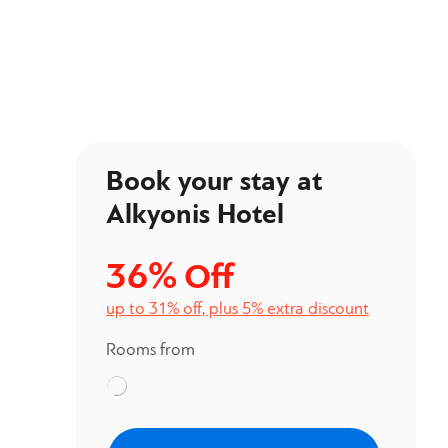
Book your stay at
Alkyonis Hotel
36%
Off
up to 31% off, plus 5% extra discount
Rooms from