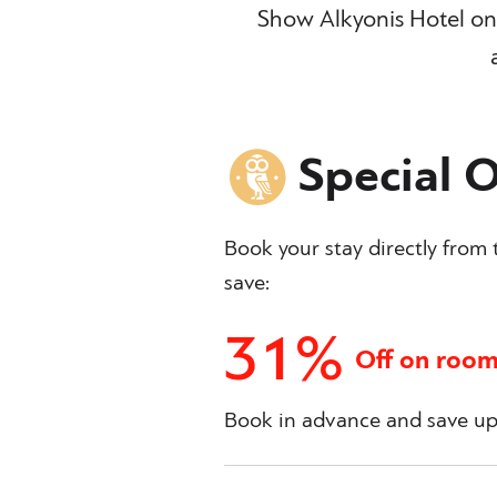
Show Alkyonis Hotel on 
Special O
Book your stay directly from t
save:
31%
Off on room
Book in advance and save up 