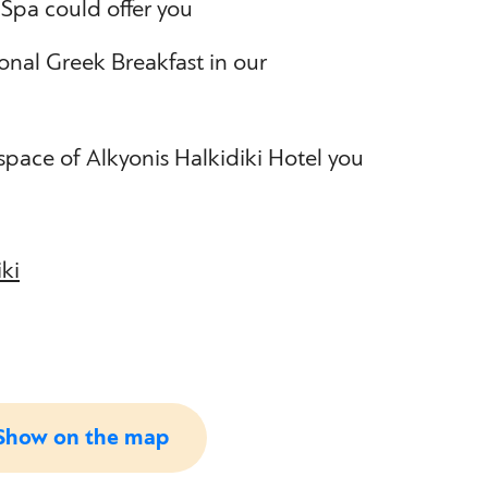
 Spa could offer you
ional Greek Breakfast in our
 space of Alkyonis Halkidiki Hotel you
iki
Show on the map