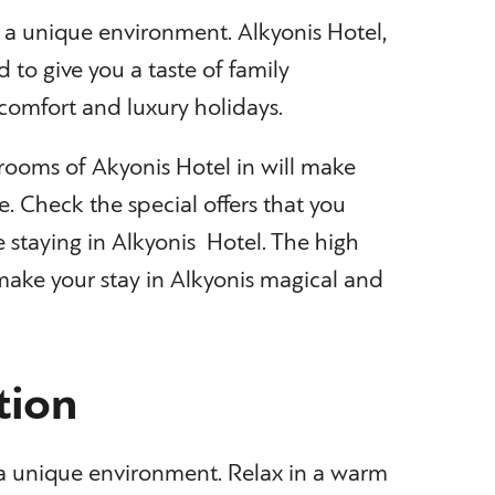
n a unique environment. Alkyonis Hotel,
d to give you a taste of family
comfort and luxury holidays.
rooms of Akyonis Hotel in will make
e. Check the special offers that you
 staying in Alkyonis Hotel. The high
l make your stay in Alkyonis magical and
ion
n a unique environment. Relax in a warm