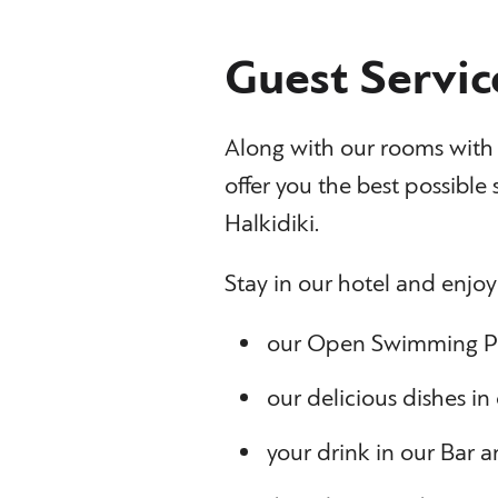
Guest Servic
Along with our rooms with h
offer you the best possible s
Halkidiki.
Stay in our hotel and enjoy
our Open Swimming P
our delicious dishes in
your drink in our Bar