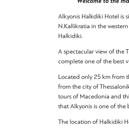
Welcome to the mar
Alkyonis Halkdiki Hotel is s
N.Kallikratia in the wester
Halkidiki.
A spectacular view of the
complete one of the best vi
Located only 25 km from t
from the city of Thessalonik
tours of Macedonia and th
that Alkyonis is one of the b
The location of Halkidiki Ho