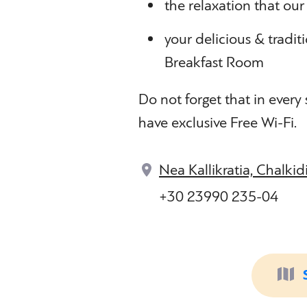
the relaxation that our
your delicious & tradit
Breakfast Room
Do not forget that in every
have exclusive Free Wi-Fi.
Nea Kallikratia, Chalkid
+30 23990 235-04