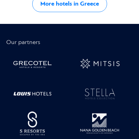
More hotels in Greece
Our partners