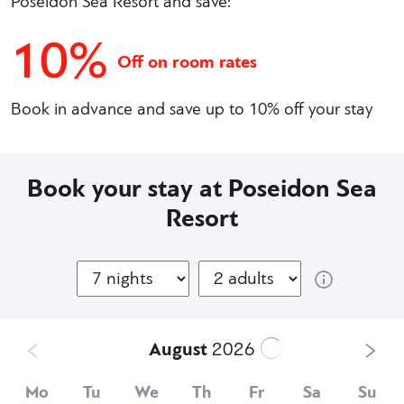
Poseidon Sea Resort and save:
10%
Off on room rates
Book in advance and save up to 10% off your stay
Book your stay at Poseidon Sea
Resort
August
2026
Mo
Tu
We
Th
Fr
Sa
Su