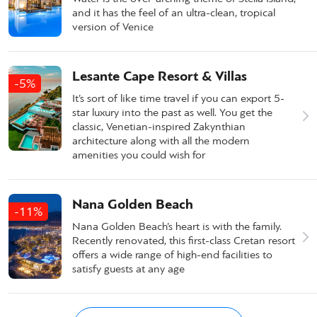
and it has the feel of an ultra-clean, tropical
version of Venice
Lesante Cape Resort & Villas
-5%
It’s sort of like time travel if you can export 5-
star luxury into the past as well. You get the
classic, Venetian-inspired Zakynthian
architecture along with all the modern
amenities you could wish for
Nana Golden Beach
-11%
Nana Golden Beach’s heart is with the family.
Recently renovated, this first-class Cretan resort
offers a wide range of high-end facilities to
satisfy guests at any age