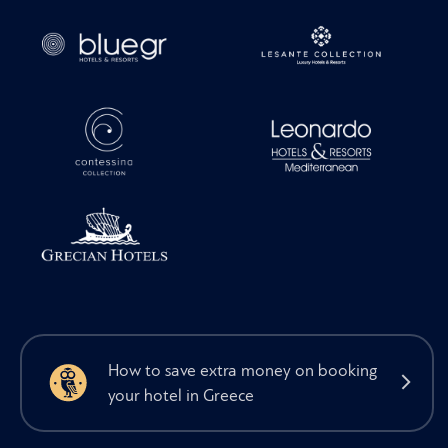
How to save extra money on booking
your hotel in Greece