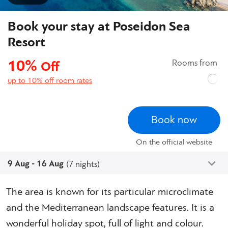
Book your stay at Poseidon Sea
Resort
10%
Rooms from
Off
up to 10% off room rates
Book now
On the official website
9 Aug - 16 Aug
(7 nights)
The area is known for its particular microclimate
and the Mediterranean landscape features. It is a
wonderful holiday spot, full of light and colour.