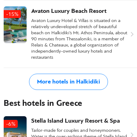
Avaton Luxury Beach Resort
-15%
Avaton Luxury Hotel & Villas is situated on a
relatively undeveloped stretch of beautiful
beach on Halkidiki’s Mt. Athos Peninsula, about
90 minutes from Thessaloniki, is a member of
Relais & Chateaux, a global organization of
independently-owned luxury hotels and
restaurants
More hotels in Halkidiki
Best hotels in Greece
Stella Island Luxury Resort & Spa
-6%
Tailor-made for couples and honeymooners.
Water is the over-arching theme of Stella Island,