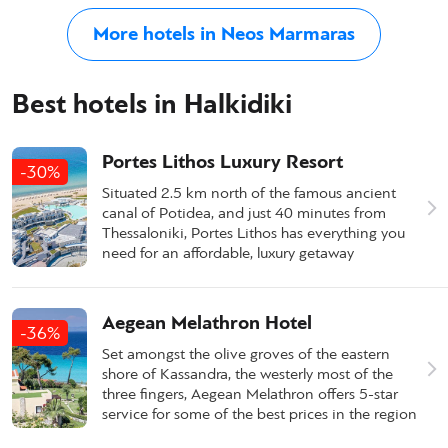
More hotels in Neos Marmaras
Best hotels in Halkidiki
Portes Lithos Luxury Resort
-30%
Situated 2.5 km north of the famous ancient
canal of Potidea, and just 40 minutes from
Thessaloniki, Portes Lithos has everything you
need for an affordable, luxury getaway
Aegean Melathron Hotel
-36%
Set amongst the olive groves of the eastern
shore of Kassandra, the westerly most of the
three fingers, Aegean Melathron offers 5-star
service for some of the best prices in the region