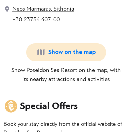
Neos Marmaras, Sithonia
+30 23754 407-00
Show on the map
Show Poseidon Sea Resort on the map, with
its nearby attractions and activities
Special Offers
Book your stay directly from the official website of