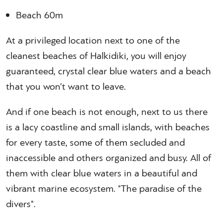
Beach 60m
At a privileged location next to one of the
cleanest beaches of Halkidiki, you will enjoy
guaranteed, crystal clear blue waters and a beach
that you won’t want to leave.
And if one beach is not enough, next to us there
is a lacy coastline and small islands, with beaches
for every taste, some of them secluded and
inaccessible and others organized and busy. All of
them with clear blue waters in a beautiful and
vibrant marine ecosystem. "The paradise of the
divers".