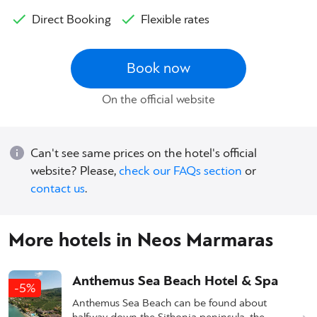
Direct Booking
Flexible rates
Book now
On the official website
Can't see same prices on the hotel's official
website? Please,
check our FAQs section
or
contact us
.
More hotels in Neos Marmaras
Anthemus Sea Beach Hotel & Spa
-5%
Anthemus Sea Beach can be found about
halfway down the Sithonia peninsula, the