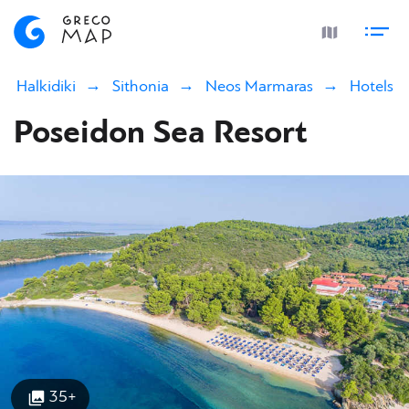
Halkidiki
Sithonia
Neos Marmaras
Hotels
Poseidon Sea Resort
35+