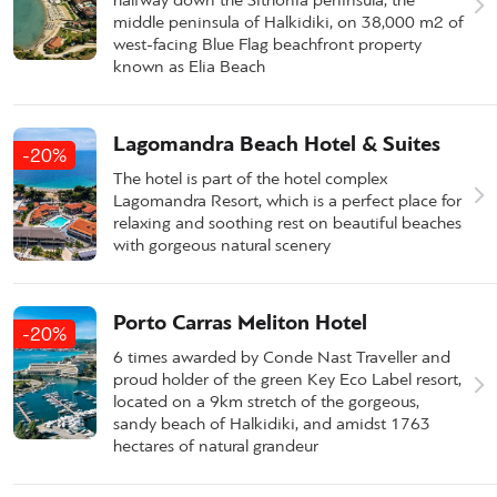
middle peninsula of Halkidiki, on 38,000 m2 of
west-facing Blue Flag beachfront property
known as Elia Beach
Lagomandra Beach Hotel & Suites
-20%
The hotel is part of the hotel complex
Lagomandra Resort, which is a perfect place for
relaxing and soothing rest on beautiful beaches
with gorgeous natural scenery
Porto Carras Meliton Hotel
-20%
6 times awarded by Conde Nast Traveller and
proud holder of the green Key Eco Label resort,
located on a 9km stretch of the gorgeous,
sandy beach of Halkidiki, and amidst 1763
hectares of natural grandeur