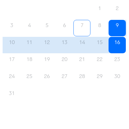
1
2
3
4
5
6
7
8
9
10
11
12
13
14
15
16
17
18
19
20
21
22
23
24
25
26
27
28
29
30
31