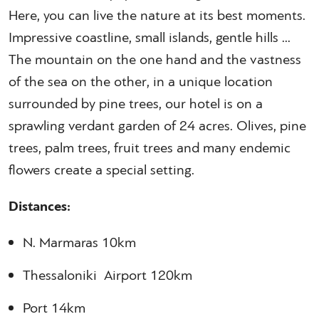
Here, you can live the nature at its best moments.
Impressive coastline, small islands, gentle hills ...
The mountain on the one hand and the vastness
of the sea on the other, in a unique location
surrounded by pine trees, our hotel is on a
sprawling verdant garden of 24 acres. Olives, pine
trees, palm trees, fruit trees and many endemic
flowers create a special setting.
Distances:
N. Marmaras 10km
Thessaloniki Airport 120km
Port 14km