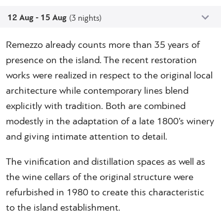
12 Aug - 15 Aug
(3 nights)
Remezzo already counts more than 35 years of
presence on the island. The recent restoration
works were realized in respect to the original local
architecture while contemporary lines blend
explicitly with tradition. Both are combined
modestly in the adaptation of a late 1800’s winery
and giving intimate attention to detail.
The vinification and distillation spaces as well as
the wine cellars of the original structure were
refurbished in 1980 to create this characteristic
to the island establishment.