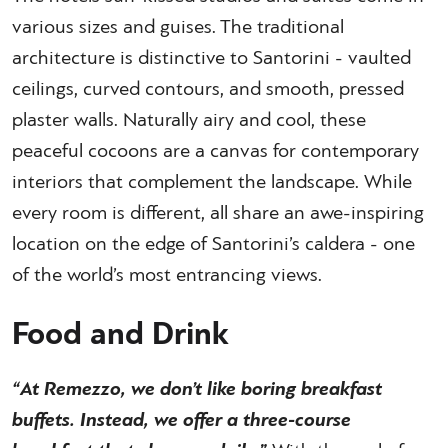
various sizes and guises. The traditional
architecture is distinctive to Santorini - vaulted
ceilings, curved contours, and smooth, pressed
plaster walls. Naturally airy and cool, these
peaceful cocoons are a canvas for contemporary
interiors that complement the landscape. While
every room is different, all share an awe-inspiring
location on the edge of Santorini’s caldera - one
of the world’s most entrancing views.
Food and Drink
“At Remezzo, we don’t like boring breakfast
buffets. Instead, we offer a three-course