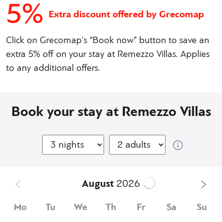
5%
Extra discount offered by Grecomap
Click on Grecomap's “Book now” button to save an
extra 5% off on your stay at Remezzo Villas. Applies
to any additional offers.
Book your stay at Remezzo Villas
August
2026
Mo
Tu
We
Th
Fr
Sa
Su