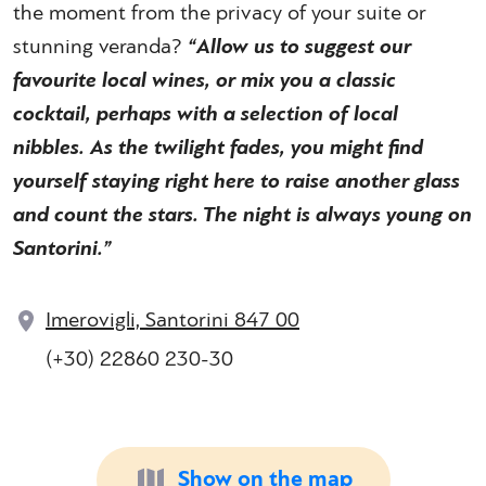
the moment from the privacy of your suite or
stunning veranda?
“Allow us to suggest our
favourite local wines, or mix you a classic
cocktail, perhaps with a selection of local
nibbles. As the twilight fades, you might find
yourself staying right here to raise another glass
and count the stars. The night is always young on
Santorini.”
Imerovigli, Santorini 847 00
(+30) 22860 230-30
Show on the map