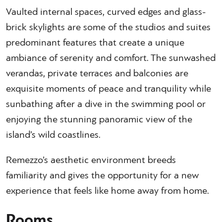
Vaulted internal spaces, curved edges and glass-
brick skylights are some of the studios and suites
predominant features that create a unique
ambiance of serenity and comfort. The sunwashed
verandas, private terraces and balconies are
exquisite moments of peace and tranquility while
sunbathing after a dive in the swimming pool or
enjoying the stunning panoramic view of the
island’s wild coastlines.
Remezzo’s aesthetic environment breeds
familiarity and gives the opportunity for a new
experience that feels like home away from home.
Rooms