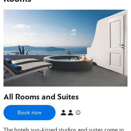
All Rooms and Suites
Book now
The hotels sun-kissed studios and suites come in