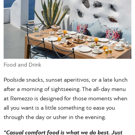
Food and Drink
Poolside snacks, sunset aperitivos, or a late lunch
after a morning of sightseeing. The all-day menu
at Remezzo is designed for those moments when
all you want is a little something to ease you
through the day or usher in the evening.
“Casual comfort food is what we do best. Just