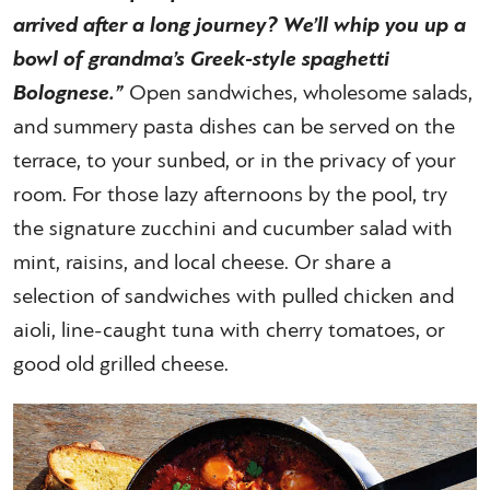
arrived after a long journey? We’ll whip you up a
bowl of grandma’s Greek-style spaghetti
Bolognese.”
Open sandwiches, wholesome salads,
and summery pasta dishes can be served on the
terrace, to your sunbed, or in the privacy of your
room. For those lazy afternoons by the pool, try
the signature zucchini and cucumber salad with
mint, raisins, and local cheese. Or share a
selection of sandwiches with pulled chicken and
aioli, line-caught tuna with cherry tomatoes, or
good old grilled cheese.