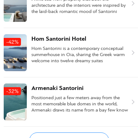
architecture and the interiors were inspired by
the laid-back romantic mood of Santorini
Hom Santorini Hotel
-42%
Hom Santorini is a contemporary conceptual
summerhouse in Oia, sharing the Greek warm
welcome into twelve dreamy suites
Armenaki Santorini
-32%
Positioned just a few meters away from the
most memorable blue domes in the world,
Armenaki draws its name from a bay few know