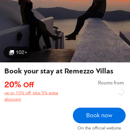
102+
Book your stay at Remezzo Villas
20%
Rooms from
Off
up to 15% off, plus 5% extra
discount
Book now
On the official website