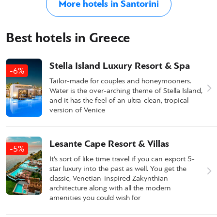
More hotels in Santorini
Best hotels in Greece
Stella Island Luxury Resort & Spa
-6%
Tailor-made for couples and honeymooners.
Water is the over-arching theme of Stella Island,
and it has the feel of an ultra-clean, tropical
version of Venice
Lesante Cape Resort & Villas
-5%
It’s sort of like time travel if you can export 5-
star luxury into the past as well. You get the
classic, Venetian-inspired Zakynthian
architecture along with all the modern
amenities you could wish for