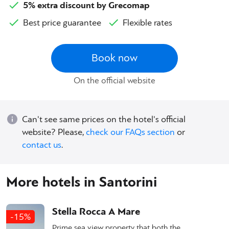
5% extra discount by Grecomap
Best price guarantee
Flexible rates
Book now
On the official website
Can't see same prices on the hotel's official
website? Please,
check our FAQs section
or
contact us
.
More hotels in Santorini
Stella Rocca A Mare
-15%
Prime sea view property that both the