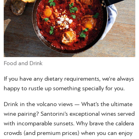
Food and Drink
If you have any dietary requirements, we’re always
happy to rustle up something specially for you.
Drink in the volcano views — What’s the ultimate
wine pairing? Santorini’s exceptional wines served
with incomparable sunsets. Why brave the caldera
crowds (and premium prices) when you can enjoy