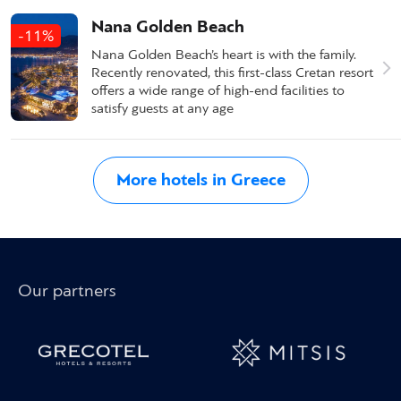
Nana Golden Beach
-11%
Nana Golden Beach’s heart is with the family.
Recently renovated, this first-class Cretan resort
offers a wide range of high-end facilities to
satisfy guests at any age
More hotels in Greece
Our partners