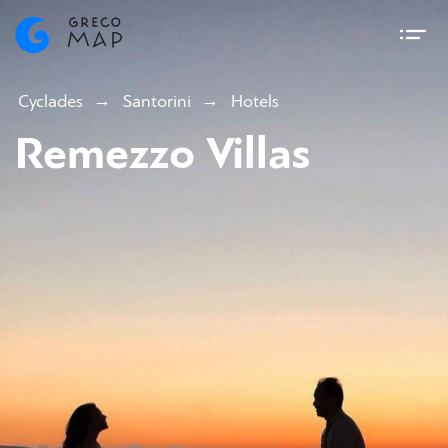
Cyclades
Santorini
Hotels
Remezzo Villas