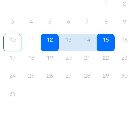
1
2
3
4
5
6
7
8
9
10
11
12
13
14
15
16
17
18
19
20
21
22
23
24
25
26
27
28
29
30
31