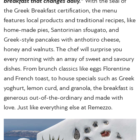
breakfast that changes daily.”
With the seal of
the Greek Breakfast certification, the menu
features local products and traditional recipes, like
home-made pies, Santorinian sfougato, and
Greek-style pancakes with anthotiro cheese,
honey and walnuts. The chef will surprise you
every morning with an array of sweet and savoury
dishes. From brunch classics like eggs Florentine
and French toast, to house specials such as Greek
yoghurt, lemon curd, and granola, the breakfast is
generous out-of-the-ordinary and made with
love. Just like everything else at Remezzo.