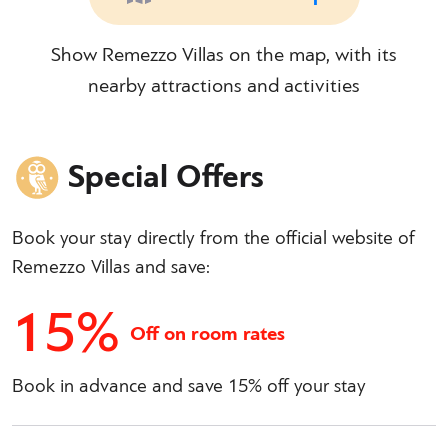
Show Remezzo Villas on the map, with its
nearby attractions and activities
Special Offers
Book your stay directly from the official website of
Remezzo Villas and save:
15%
Off on room rates
Book in advance and save 15% off your stay